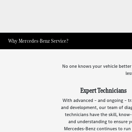
Why Mercedes-Benz Service?
No one knows your vehicle better
les
Expert Technicians
With advanced – and ongoing – tr
and development, our team of dia
technicians have the skill, know
and understanding to ensure y
Mercedes-Benz continues to run a