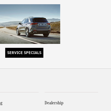
SERVICE SPECIALS
ng
Dealership