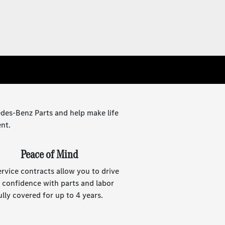
des-Benz Parts and help make life
ent.
Peace of Mind
ervice contracts allow you to drive
 confidence with parts and labor
ully covered for up to 4 years.