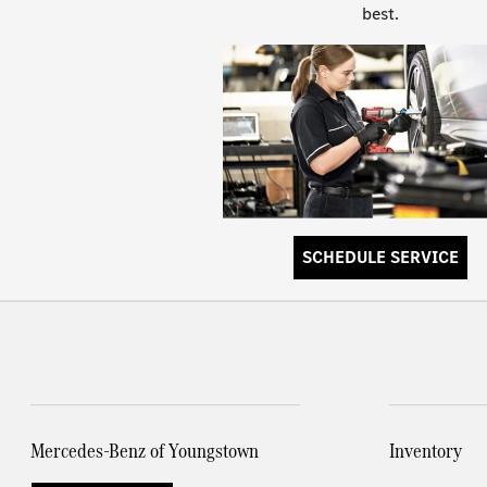
best.
SCHEDULE SERVICE
Mercedes-Benz of Youngstown
Inventory