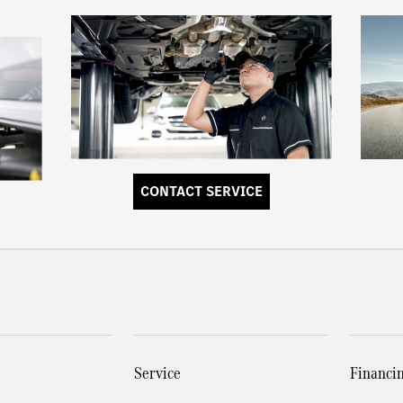
CONTACT SERVICE
Service
Financi