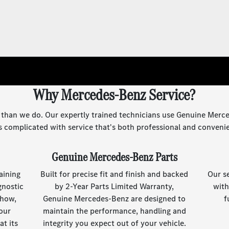
Why Mercedes-Benz Service?
 than we do. Our expertly trained technicians use Genuine Merce
s complicated with service that's both professional and conveni
Genuine Mercedes-Benz Parts
aining
Built for precise fit and finish and backed
Our s
gnostic
by 2-Year Parts Limited Warranty,
with
-how,
Genuine Mercedes-Benz are designed to
f
our
maintain the performance, handling and
t its
integrity you expect out of your vehicle.