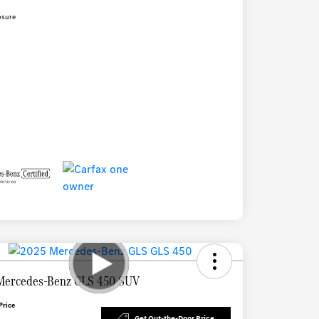
osure
Mercedes-Benz GLS 450 SUV
Price
Get Out-the-Door Price