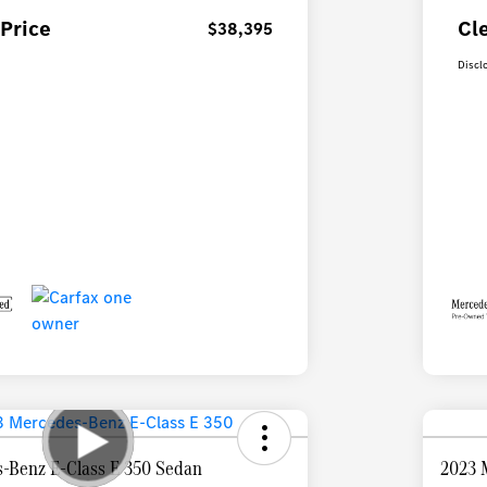
Price
Cl
$38,395
Discl
-Benz E-Class E 350 Sedan
2023 