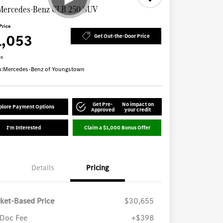
Mercedes-Benz GLB 250 SUV
Price
1,053
Get Out-the-Door Price
re
n:
Mercedes-Benz of Youngstown
Get Pre-
No impact on
plore Payment Options
Approved
your credit
I'm Interested
Claim a $1,000 Bonus Offer
Details
Pricing
ket-Based Price
$30,655
Doc Fee
+$398