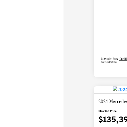
2024 Mercedes
ClearCut Price
$135,3