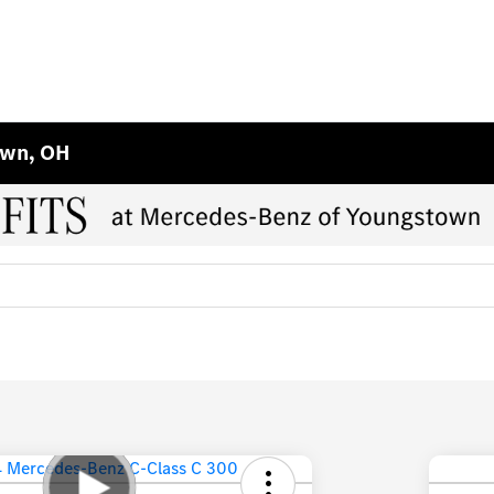
own, OH