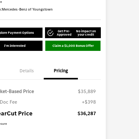
re
n:
Mercedes-Benz of Youngstown
Get Pre-
No impact on
plore Payment Options
Approved
your credit
I'm Interested
Claim a $1,000 Bonus Offer
Details
Pricing
ket-Based Price
$35,889
Doc Fee
+$398
earCut Price
$36,287
osure