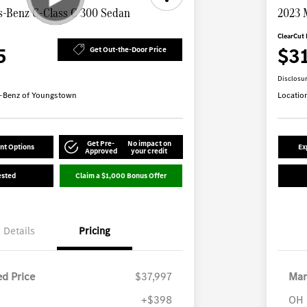
-Benz C-Class C 300 Sedan
2023 
ClearCut 
5
$3
Get Out-the-Door Price
Disclosu
-Benz of Youngstown
Locatio
Get Pre-
No impact on
nt Options
Ex
Approved
your credit
ested
Claim a $1,000 Bonus Offer
Details
Pricing
d Price
$37,997
Mar
+$398
OH 