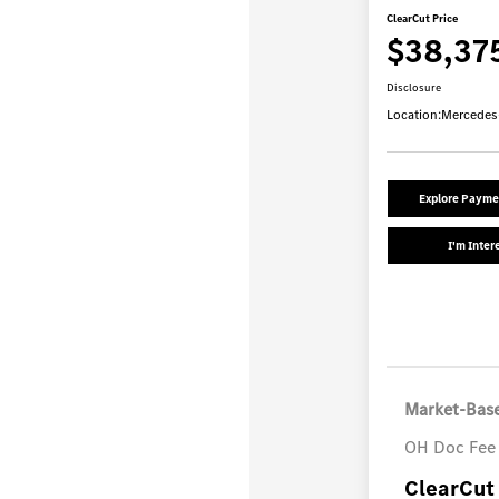
ClearCut Price
$38,37
Disclosure
Location:
Mercedes
Explore Payme
I'm Inter
Market-Base
OH Doc Fee
ClearCut 