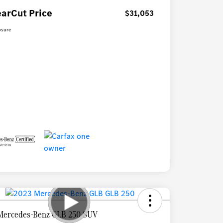
earCut Price
$31,053
osure
Mercedes-Benz GLB 250 SUV