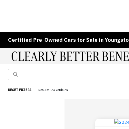
Certified Pre-Owned Cars for Sale in Youngst
RESET FILTERS
Results: 23 Vehicles