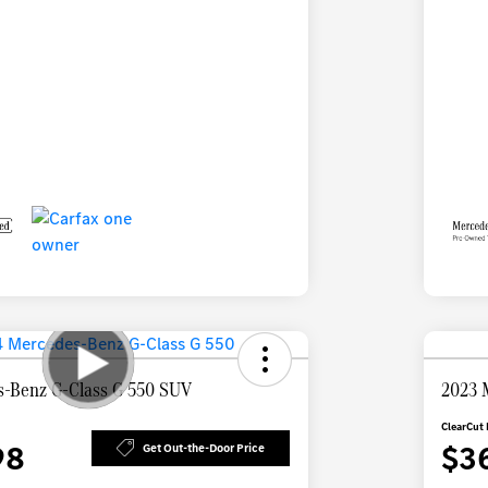
-Benz G-Class G 550 SUV
2023 
ClearCut 
98
$3
Get Out-the-Door Price