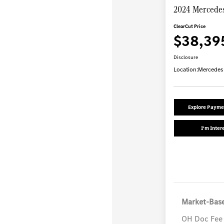
2024 Mercedes
ClearCut Price
$38,39
Disclosure
Location:
Mercedes
Explore Payme
I'm Inter
Market-Base
OH Doc Fee