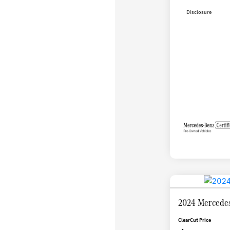
Disclosure
2024 Mercedes
ClearCut Price