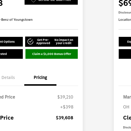
8
$6
Disclosu
-Benz of Youngstown
Locatio
Get Pre-
No impact on
nt Options
Ex
Approved
your credit
ested
Claim a $1,000 Bonus Offer
Details
Pricing
d Price
$39,210
Mar
+$398
OH 
Price
Cl
$39,608
Discl