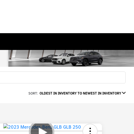
SORT:
OLDEST IN INVENTORY TO NEWEST IN INVENTORY