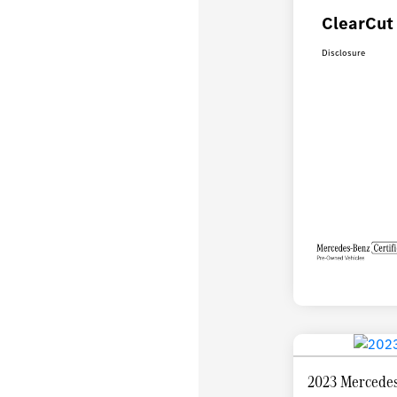
ClearCut 
Disclosure
2023 Mercedes