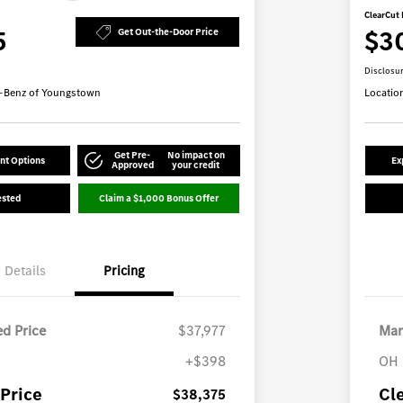
ClearCut 
5
$3
Get Out-the-Door Price
Disclosu
-Benz of Youngstown
Locatio
Get Pre-
No impact on
nt Options
Ex
Approved
your credit
ested
Claim a $1,000 Bonus Offer
Details
Pricing
d Price
$37,977
Mar
+$398
OH 
Price
Cl
$38,375