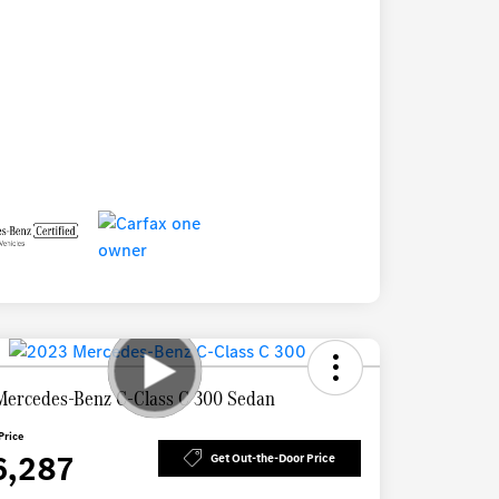
Mercedes-Benz C-Class C 300 Sedan
Price
6,287
Get Out-the-Door Price