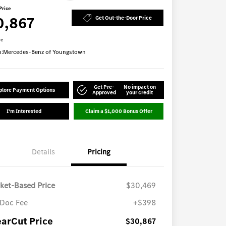
Price
0,867
Get Out-the-Door Price
re
n:
Mercedes-Benz of Youngstown
Get Pre-
No impact on
plore Payment Options
Approved
your credit
I'm Interested
Claim a $1,000 Bonus Offer
Details
Pricing
ket-Based Price
$30,469
Doc Fee
+$398
earCut Price
$30,867