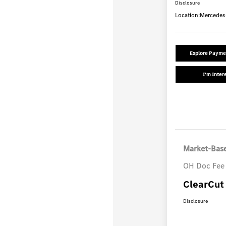
Disclosure
Location:
Mercedes
Explore Payme
I'm Inter
Market-Base
OH Doc Fee
ClearCut 
Disclosure