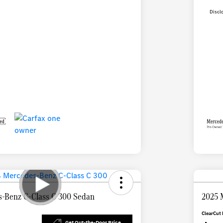
Discl
-Benz C-Class C 300 Sedan
2025 
ClearCut 
Get Out-the-Door Price