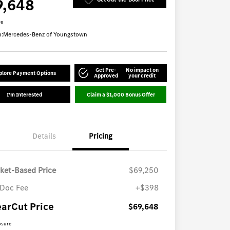
9,648
re
n:
Mercedes-Benz of Youngstown
Get Pre-
No impact on
plore Payment Options
Approved
your credit
I'm Interested
Claim a $1,000 Bonus Offer
Details
Pricing
ket-Based Price
$69,250
Doc Fee
+$398
earCut Price
$69,648
osure