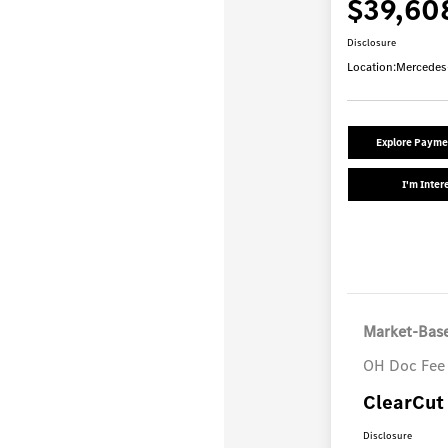
$39,60
Disclosure
Location:
Mercedes
Explore Payme
I'm Inter
Market-Base
OH Doc Fee
ClearCut 
Disclosure