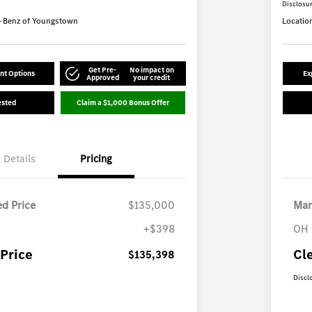
Disclosu
-Benz of Youngstown
Locatio
Get Pre-
No impact on
nt Options
Ex
Approved
your credit
ested
Claim a $1,000 Bonus Offer
Details
Pricing
d Price
$135,000
Mar
+$398
OH 
Price
Cl
$135,398
Discl