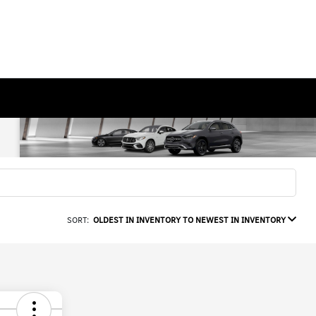
SORT:
OLDEST IN INVENTORY TO NEWEST IN INVENTORY