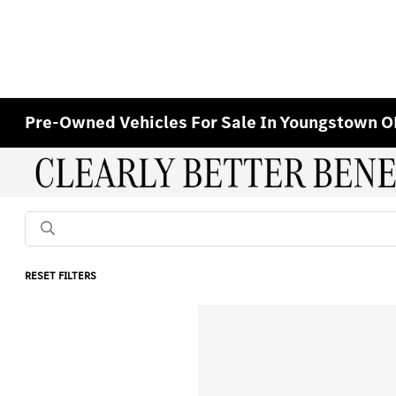
Pre-Owned Vehicles For Sale In Youngstown 
RESET FILTERS