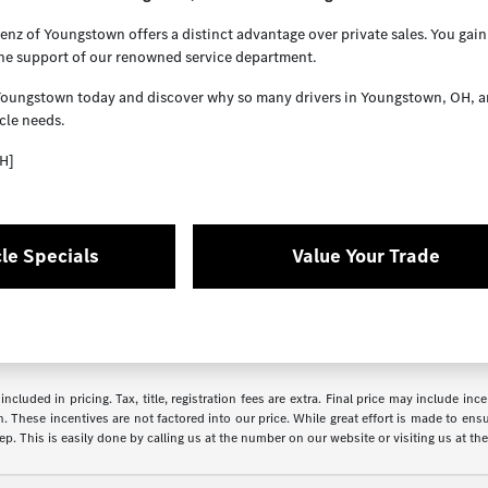
z of Youngstown offers a distinct advantage over private sales. You gain 
the support of our renowned service department.
Youngstown today and discover why so many drivers in Youngstown, OH, and 
cle needs.
H]
le Specials
Value Your Trade
ncluded in pricing. Tax, title, registration fees are extra. Final price may include i
. These incentives are not factored into our price. While great effort is made to ensur
p. This is easily done by calling us at the number on our website or visiting us at the