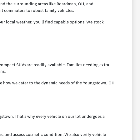
and the surrounding areas like Boardman, OH, and
nt commuters to robust family vehicles.
ur local weather, you'll find capable options. We stock
ompact SUVs are readily available. Families needing extra
ans.
ee how we cater to the dynamic needs of the Youngstown, OH
town. That's why every vehicle on our lot undergoes a
s, and assess cosmetic condition. We also verify vehicle