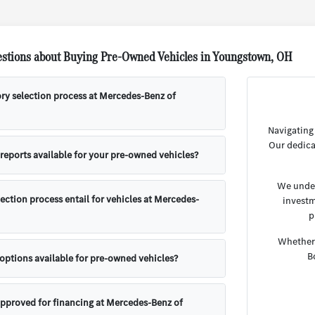
stions about Buying Pre-Owned Vehicles in Youngstown, OH
ory selection process at Mercedes-Benz of
Navigating
Our dedica
 reports available for your pre-owned vehicles?
We under
ection process entail for vehicles at Mercedes-
investm
p
Whether 
B
 options available for pre-owned vehicles?
approved for financing at Mercedes-Benz of