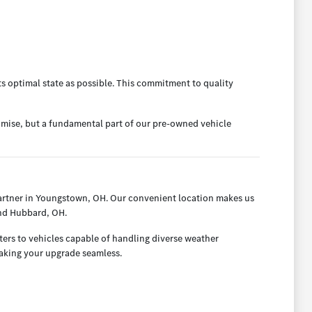
ts optimal state as possible. This commitment to quality
omise, but a fundamental part of our pre-owned vehicle
artner in Youngstown, OH. Our convenient location makes us
and Hubbard, OH.
ters to vehicles capable of handling diverse weather
making your upgrade seamless.