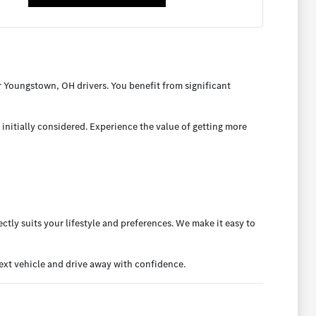
 Youngstown, OH drivers. You benefit from significant
initially considered. Experience the value of getting more
ctly suits your lifestyle and preferences. We make it easy to
xt vehicle and drive away with confidence.