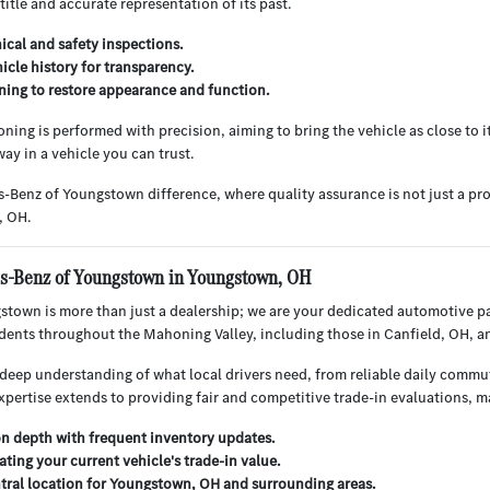
 title and accurate representation of its past.
cal and safety inspections.
hicle history for transparency.
ning to restore appearance and function.
ning is performed with precision, aiming to bring the vehicle as close to i
ay in a vehicle you can trust.
-Benz of Youngstown difference, where quality assurance is not just a pr
, OH.
-Benz of Youngstown in Youngstown, OH
town is more than just a dealership; we are your dedicated automotive p
sidents throughout the Mahoning Valley, including those in Canfield, OH, 
deep understanding of what local drivers need, from reliable daily commu
xpertise extends to providing fair and competitive trade-in evaluations, 
on depth with frequent inventory updates.
ating your current vehicle's trade-in value.
tral location for Youngstown, OH and surrounding areas.