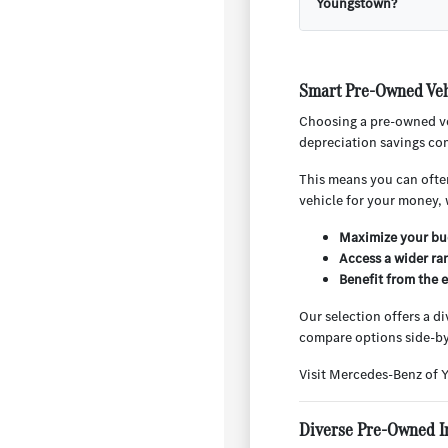
Youngstown?
Smart Pre-Owned Veh
Choosing a pre-owned ve
depreciation savings com
This means you can often
vehicle for your money, 
Maximize your bud
Access a wider ra
Benefit from the 
Our selection offers a d
compare options side-by
Visit Mercedes-Benz of 
Diverse Pre-Owned I