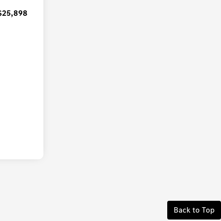
$25,898
Back to Top