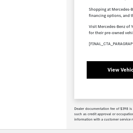
Shopping at Mercedes-Ben
financing options, and 
Visit Mercedes-Benz of 
for their pre-owned vehi
[FINAL_CTA_PARAGRAP
View Vehic
Dealer documentation fee of $398 is i
such as credit approval or occupation
information with a customer service re