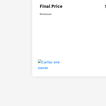
Final Price
Disclosure