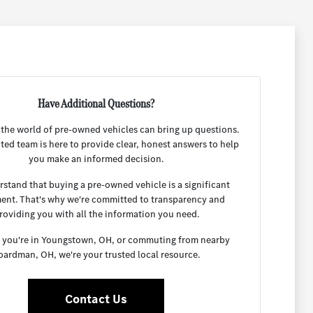
Have Additional Questions?
 the world of pre-owned vehicles can bring up questions.
ted team is here to provide clear, honest answers to help
you make an informed decision.
stand that buying a pre-owned vehicle is a significant
ent. That's why we're committed to transparency and
roviding you with all the information you need.
you're in Youngstown, OH, or commuting from nearby
oardman, OH, we're your trusted local resource.
Contact Us