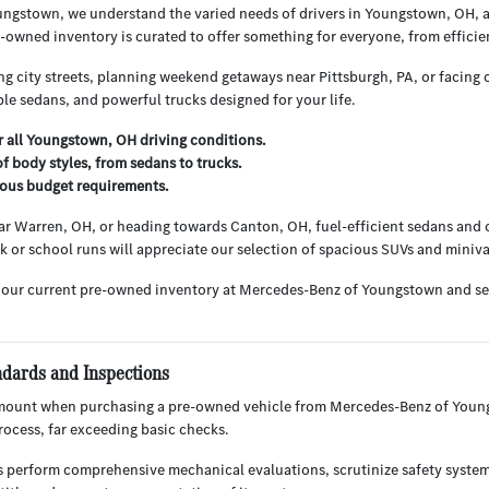
ngstown, we understand the varied needs of drivers in Youngstown, OH, 
owned inventory is curated to offer something for everyone, from efficie
g city streets, planning weekend getaways near Pittsburgh, PA, or facing o
le sedans, and powerful trucks designed for your life.
or all Youngstown, OH driving conditions.
f body styles, from sedans to trucks.
rious budget requirements.
r Warren, OH, or heading towards Canton, OH, fuel-efficient sedans and c
ark or school runs will appreciate our selection of spacious SUVs and miniv
 our current pre-owned inventory at Mercedes-Benz of Youngstown and s
ndards and Inspections
mount when purchasing a pre-owned vehicle from Mercedes-Benz of Youngs
ocess, far exceeding basic checks.
s perform comprehensive mechanical evaluations, scrutinize safety system