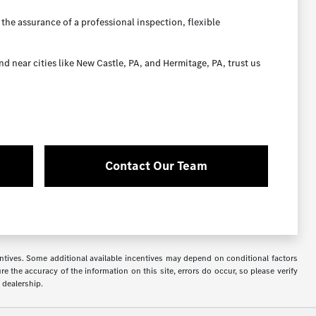
the assurance of a professional inspection, flexible
near cities like New Castle, PA, and Hermitage, PA, trust us
Contact Our Team
ncentives. Some additional available incentives may depend on conditional factors
e the accuracy of the information on this site, errors do occur, so please verify
 dealership.