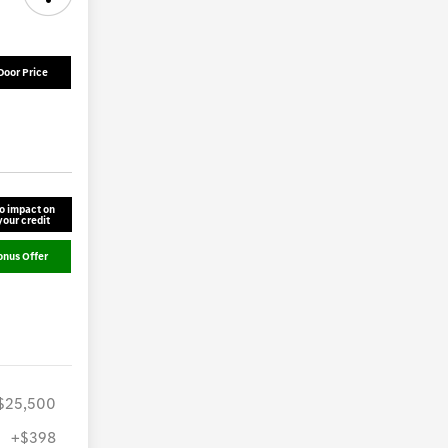
Door Price
o impact on
your credit
onus Offer
$25,500
+$398