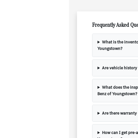
Frequently Asked Que
What is the invent
Youngstown?
Are vehicle history
What does the insp
Benz of Youngstown?
Are there warranty
How can I get pre-