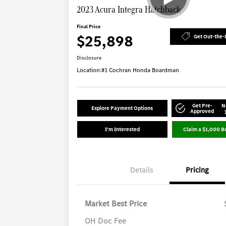
2023 Acura Integra Hatchback
Final Price
$25,898
Get Out-the-
Disclosure
Location:
#1 Cochran Honda Boardman
Get Pre-
N
Explore Payment Options
Approved
I'm Interested
Claim a $1,000 B
Details
Pricing
Market Best Price
OH Doc Fee