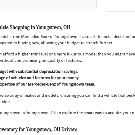
icle Shopping in Youngstown, OH
hicle from Mercedes-Benz of Youngstown is a smart financial decision for
pared to buying new, allowing your budget to stretch further.
 afford a higher trim level or a more luxurious model than you might have 
without compromising on quality or features.
get with substantial depreciation savings.
nge of vehicles and features for your money.
expertise of our Mercedes-Benz of Youngstown team.
iverse array of makes and models, ensuring you can find a vehicle that perfe
-side.
Youngstown in Youngstown, OH to explore the smart way to acquire your ne
nventory for Youngstown, OH Drivers