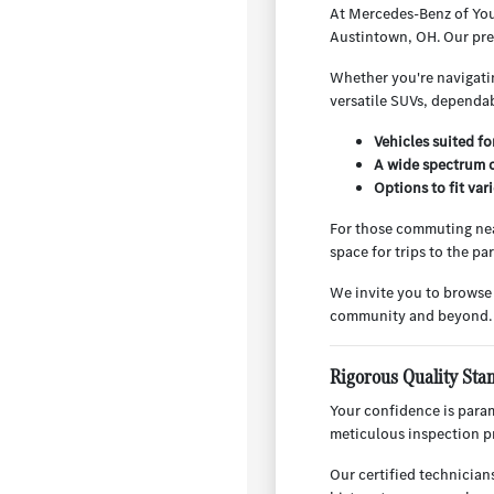
At Mercedes-Benz of You
Austintown, OH. Our pre-
Whether you're navigatin
versatile SUVs, dependab
Vehicles suited f
A wide spectrum o
Options to fit va
For those commuting nea
space for trips to the p
We invite you to browse
community and beyond.
Rigorous Quality Sta
Your confidence is para
meticulous inspection pr
Our certified technician