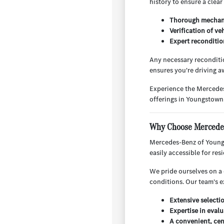
history to ensure a clear
Thorough mechani
Verification of ve
Expert reconditio
Any necessary reconditio
ensures you're driving aw
Experience the Mercedes
offerings in Youngstown
Why Choose Mercedes
Mercedes-Benz of Youngs
easily accessible for re
We pride ourselves on a 
conditions. Our team's e
Extensive selecti
Expertise in evalu
A convenient, cen