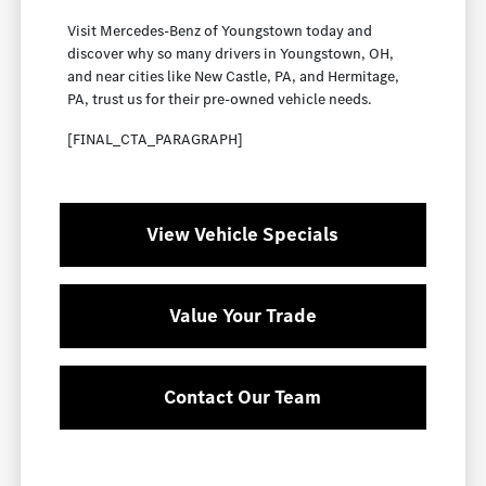
Visit Mercedes-Benz of Youngstown today and
discover why so many drivers in Youngstown, OH,
and near cities like New Castle, PA, and Hermitage,
PA, trust us for their pre-owned vehicle needs.
[FINAL_CTA_PARAGRAPH]
View Vehicle Specials
Value Your Trade
Contact Our Team