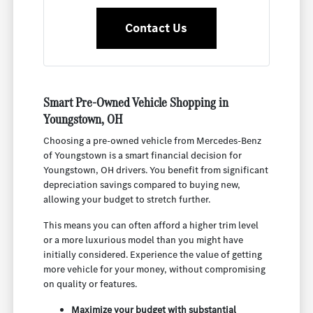
Contact Us
Smart Pre-Owned Vehicle Shopping in
Youngstown, OH
Choosing a pre-owned vehicle from Mercedes-Benz
of Youngstown is a smart financial decision for
Youngstown, OH drivers. You benefit from significant
depreciation savings compared to buying new,
allowing your budget to stretch further.
This means you can often afford a higher trim level
or a more luxurious model than you might have
initially considered. Experience the value of getting
more vehicle for your money, without compromising
on quality or features.
Maximize your budget with substantial