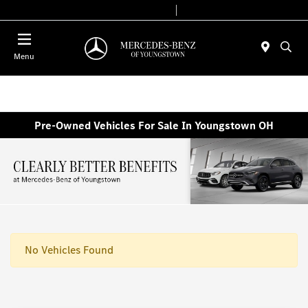
Today 10:00 AM - 7:00 PM
Service & Parts 7:30 AM - 5:30 PM
Menu
Pre-Owned Vehicles For Sale In Youngstown OH
No Vehicles Found