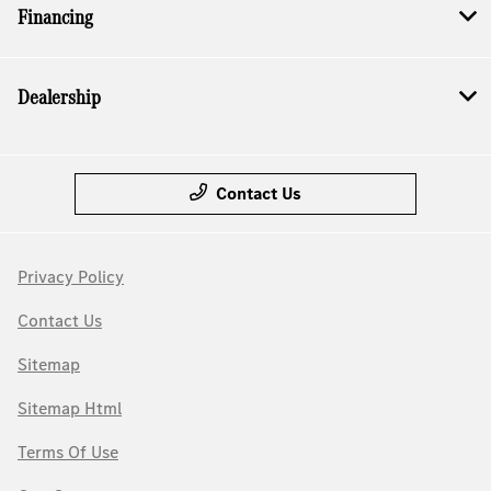
Financing
Dealership
Contact Us
Privacy Policy
Contact Us
Sitemap
Sitemap Html
Terms Of Use