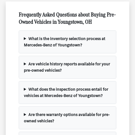
Frequently Asked Questions about Buying Pre-
Owned Vehicles in Youngstown, OH
What is the inventory selection process at
Mercedes-Benz of Youngstown?
Are vehicle history reports available for your
pre-owned vehicles?
What does the inspection process entail for
vehicles at Mercedes-Benz of Youngstown?
Are there warranty options available for pre-
owned vehicles?