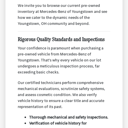
We invite you to browse our current pre-owned
inventory at Mercedes-Benz of Youngstown and see
how we cater to the dynamic needs of the
Youngstown, OH community and beyond.
Rigorous Quality Standards and Inspections
Your confidence is paramount when purchasing a
pre-owned vehicle from Mercedes-Benz of
Youngstown. That's why every vehicle on our lot
undergoes a meticulous inspection process, far
exceeding basic checks.
Our certified technicians perform comprehensive
mechanical evaluations, scrutinize safety systems,
and assess cosmetic condition. We also verify
vehicle history to ensure a clear title and accurate
representation of its past.
Thorough mechanical and safety inspections.
Verification of vehicle history for