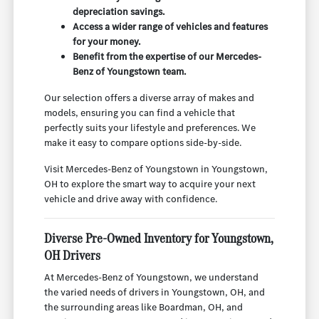
depreciation savings.
Access a wider range of vehicles and features
for your money.
Benefit from the expertise of our Mercedes-
Benz of Youngstown team.
Our selection offers a diverse array of makes and
models, ensuring you can find a vehicle that
perfectly suits your lifestyle and preferences. We
make it easy to compare options side-by-side.
Visit Mercedes-Benz of Youngstown in Youngstown,
OH to explore the smart way to acquire your next
vehicle and drive away with confidence.
Diverse Pre-Owned Inventory for Youngstown,
OH Drivers
At Mercedes-Benz of Youngstown, we understand
the varied needs of drivers in Youngstown, OH, and
the surrounding areas like Boardman, OH, and