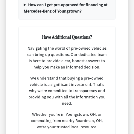
How can I get pre-approved for financing at
Mercedes-Benz of Youngstown?
Have Additional Questions?
Navigating the world of pre-owned vehicles
can bring up questions. Our dedicated team
is here to provide clear, honest answers to
help you make an informed decision.
We understand that buying a pre-owned
vehicle is a significant investment. That's
why we're committed to transparency and
providing you with all the information you
need.
Whether you're in Youngstown, OH, or
commuting from nearby Boardman, OH,
we're your trusted local resource.