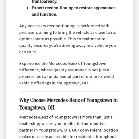
transparency.
Expert reconditioning to restore appearance
and function.
Any necessary reconditioning is performed with
precision, aiming to bring the vehicle as close to its
optimal state as possible. This commitment to
quality ensures you're driving away in a vehicle you
can trust.
Experience the Mercedes-Benz of Youngstown
difference, where quality assurance is not just a
promise, but a fundamental part of our pre-owned
vehicle offerings in Youngstown, OH.
Why Choose Mercedes-Benz of Youngstown in
Youngstown, OH
Mercedes-Benz of Youngstown is more than just a
dealership; we are your dedicated automotive
partner in Youngstown, OH. Our convenient location
makes us easily accessible for residents throughout