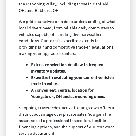
the Mahoning Valley, including those in Canfield,
OH, and Hubbard, OH.
We pride ourselves on a deep understanding of what
local drivers need, from reliable daily commuters to
vehicles capable of handling diverse weather
conditions. Our team's expertise extends to
providing fair and competitive trade-in evaluations,
making your upgrade seamless.
Extensive selection depth with frequent
inventory updates.
Expertise in evaluating your current vehicle's
trade-in value.
A convenient, central location for
Youngstown, OH and surrounding areas.
Shopping at Mercedes-Benz of Youngstown offers a
distinct advantage over private sales. You gain the
assurance of a professional inspection, flexible
financing options, and the support of our renowned
service department.