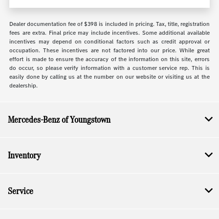
Dealer documentation fee of $398 is included in pricing. Tax, title, registration
fees are extra. Final price may include incentives. Some additional available
incentives may depend on conditional factors such as credit approval or
occupation. These incentives are not factored into our price. While great
effort is made to ensure the accuracy of the information on this site, errors
do occur, so please verify information with a customer service rep. This is
easily done by calling us at the number on our website or visiting us at the
dealership.
Mercedes-Benz of Youngstown
Inventory
Service