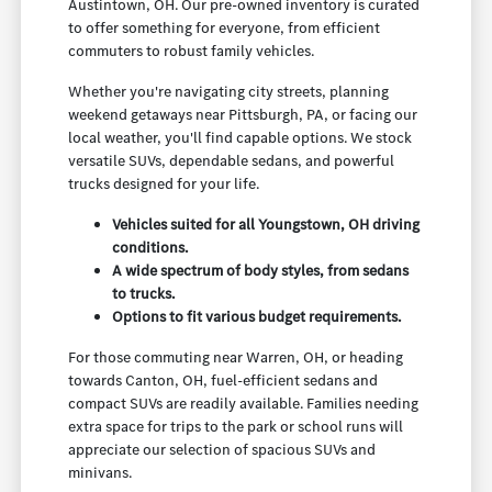
Austintown, OH. Our pre-owned inventory is curated
to offer something for everyone, from efficient
commuters to robust family vehicles.
Whether you're navigating city streets, planning
weekend getaways near Pittsburgh, PA, or facing our
local weather, you'll find capable options. We stock
versatile SUVs, dependable sedans, and powerful
trucks designed for your life.
Vehicles suited for all Youngstown, OH driving
conditions.
A wide spectrum of body styles, from sedans
to trucks.
Options to fit various budget requirements.
For those commuting near Warren, OH, or heading
towards Canton, OH, fuel-efficient sedans and
compact SUVs are readily available. Families needing
extra space for trips to the park or school runs will
appreciate our selection of spacious SUVs and
minivans.