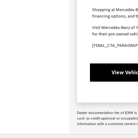
Shopping at Mercedes-Ben
financing options, and 
Visit Mercedes-Benz of 
for their pre-owned vehi
[FINAL_CTA_PARAGRAP
View Vehic
Dealer documentation fee of $398 is i
such as credit approval or occupation
information with a customer service re