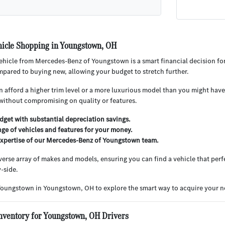
icle Shopping in Youngstown, OH
hicle from Mercedes-Benz of Youngstown is a smart financial decision for
pared to buying new, allowing your budget to stretch further.
 afford a higher trim level or a more luxurious model than you might have 
without compromising on quality or features.
get with substantial depreciation savings.
nge of vehicles and features for your money.
expertise of our Mercedes-Benz of Youngstown team.
iverse array of makes and models, ensuring you can find a vehicle that perfe
-side.
Youngstown in Youngstown, OH to explore the smart way to acquire your ne
nventory for Youngstown, OH Drivers