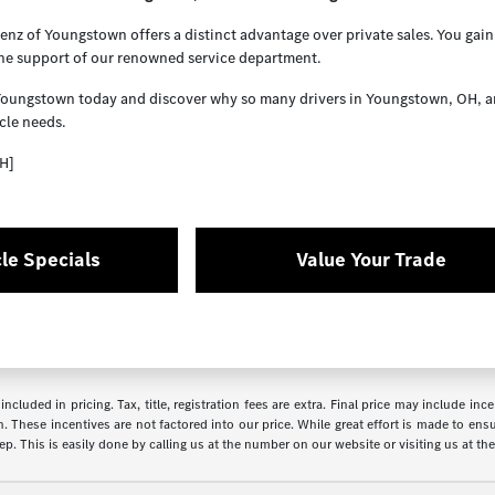
z of Youngstown offers a distinct advantage over private sales. You gain 
the support of our renowned service department.
Youngstown today and discover why so many drivers in Youngstown, OH, and 
cle needs.
H]
le Specials
Value Your Trade
ncluded in pricing. Tax, title, registration fees are extra. Final price may include i
. These incentives are not factored into our price. While great effort is made to ensur
p. This is easily done by calling us at the number on our website or visiting us at the