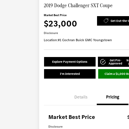
2019 Dodge Challenger SXT Coupe
Market Best Price
$23,000
Get Out-the-
Disclosure
Location:
#1 Cochran Buick GMC Youngstown
Get Pre-
N
Explore Payment Options
Approved
I'm Interested
Claim a $1,000 B
Details
Pricing
Market Best Price
Disclosure