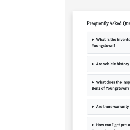
Frequently Asked Que
What is the invent
Youngstown?
Are vehicle history
What does the insp
Benz of Youngstown?
Are there warranty
How can I get pre-