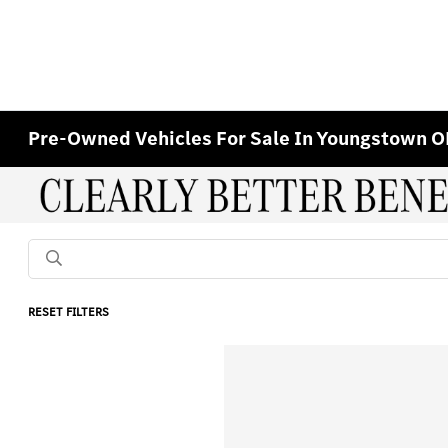
Pre-Owned Vehicles For Sale In Youngstown 
RESET FILTERS