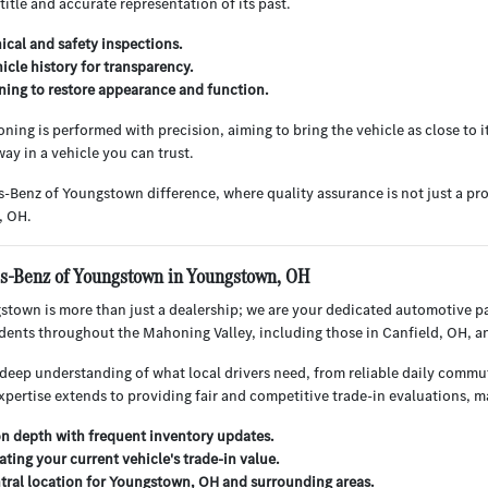
 title and accurate representation of its past.
cal and safety inspections.
hicle history for transparency.
ning to restore appearance and function.
ning is performed with precision, aiming to bring the vehicle as close to i
ay in a vehicle you can trust.
-Benz of Youngstown difference, where quality assurance is not just a pr
, OH.
-Benz of Youngstown in Youngstown, OH
town is more than just a dealership; we are your dedicated automotive p
sidents throughout the Mahoning Valley, including those in Canfield, OH, 
deep understanding of what local drivers need, from reliable daily commu
xpertise extends to providing fair and competitive trade-in evaluations, 
on depth with frequent inventory updates.
ating your current vehicle's trade-in value.
tral location for Youngstown, OH and surrounding areas.