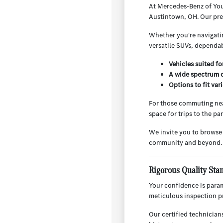
At Mercedes-Benz of You
Austintown, OH. Our pre-
Whether you're navigatin
versatile SUVs, dependab
Vehicles suited f
A wide spectrum o
Options to fit va
For those commuting nea
space for trips to the p
We invite you to browse
community and beyond.
Rigorous Quality Sta
Your confidence is para
meticulous inspection pr
Our certified technician