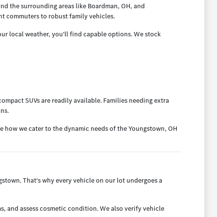
and the surrounding areas like Boardman, OH, and
nt commuters to robust family vehicles.
ur local weather, you'll find capable options. We stock
ompact SUVs are readily available. Families needing extra
ans.
ee how we cater to the dynamic needs of the Youngstown, OH
town. That's why every vehicle on our lot undergoes a
s, and assess cosmetic condition. We also verify vehicle