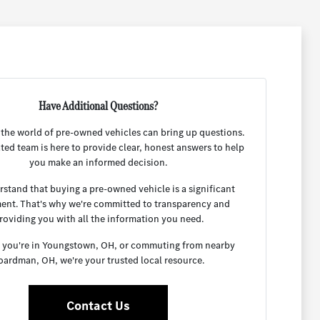
Have Additional Questions?
 the world of pre-owned vehicles can bring up questions.
ted team is here to provide clear, honest answers to help
you make an informed decision.
stand that buying a pre-owned vehicle is a significant
ent. That's why we're committed to transparency and
roviding you with all the information you need.
you're in Youngstown, OH, or commuting from nearby
oardman, OH, we're your trusted local resource.
Contact Us