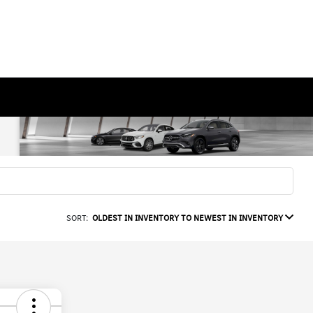
SORT:
OLDEST IN INVENTORY TO NEWEST IN INVENTORY