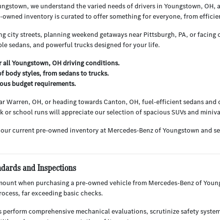
ngstown, we understand the varied needs of drivers in Youngstown, OH, 
owned inventory is curated to offer something for everyone, from efficie
g city streets, planning weekend getaways near Pittsburgh, PA, or facing o
le sedans, and powerful trucks designed for your life.
or all Youngstown, OH driving conditions.
f body styles, from sedans to trucks.
rious budget requirements.
r Warren, OH, or heading towards Canton, OH, fuel-efficient sedans and c
ark or school runs will appreciate our selection of spacious SUVs and miniv
 our current pre-owned inventory at Mercedes-Benz of Youngstown and s
ndards and Inspections
mount when purchasing a pre-owned vehicle from Mercedes-Benz of Youngs
ocess, far exceeding basic checks.
s perform comprehensive mechanical evaluations, scrutinize safety system