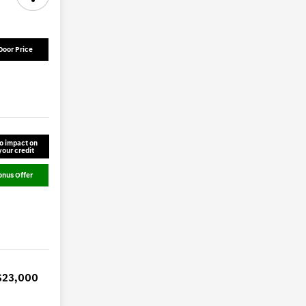
Door Price
o impact on
your credit
onus Offer
$23,000