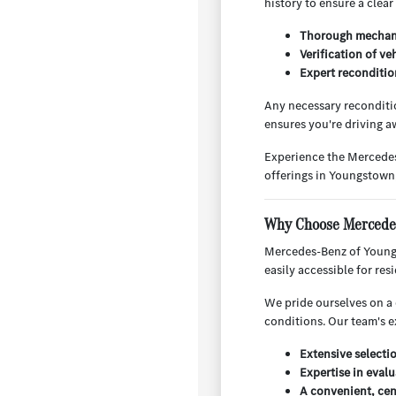
history to ensure a clear
Thorough mechani
Verification of ve
Expert reconditio
Any necessary reconditio
ensures you're driving aw
Experience the Mercedes
offerings in Youngstown
Why Choose Mercedes
Mercedes-Benz of Youngs
easily accessible for re
We pride ourselves on a 
conditions. Our team's e
Extensive selecti
Expertise in evalu
A convenient, cen