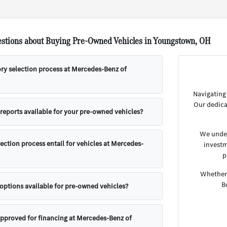
stions about Buying Pre-Owned Vehicles in Youngstown, OH
ory selection process at Mercedes-Benz of
Navigating
Our dedica
 reports available for your pre-owned vehicles?
We under
ection process entail for vehicles at Mercedes-
investm
p
Whether 
B
 options available for pre-owned vehicles?
approved for financing at Mercedes-Benz of