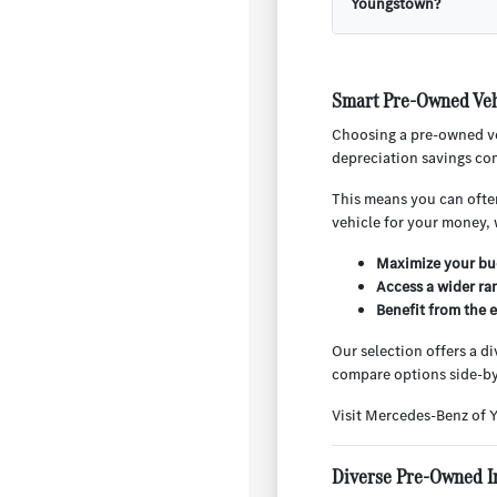
Youngstown?
Smart Pre-Owned Veh
Choosing a pre-owned ve
depreciation savings com
This means you can often
vehicle for your money, 
Maximize your bud
Access a wider ra
Benefit from the 
Our selection offers a d
compare options side-by
Visit Mercedes-Benz of 
Diverse Pre-Owned I