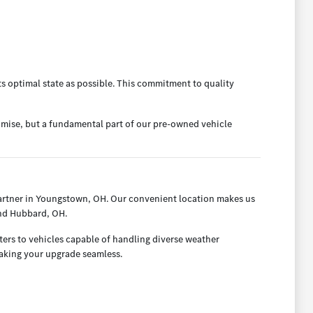
ts optimal state as possible. This commitment to quality
omise, but a fundamental part of our pre-owned vehicle
artner in Youngstown, OH. Our convenient location makes us
and Hubbard, OH.
ters to vehicles capable of handling diverse weather
making your upgrade seamless.