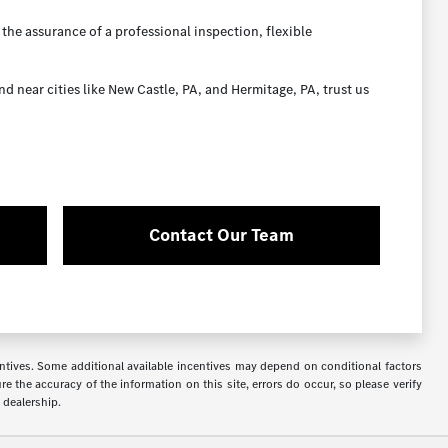
the assurance of a professional inspection, flexible
near cities like New Castle, PA, and Hermitage, PA, trust us
Contact Our Team
ncentives. Some additional available incentives may depend on conditional factors
e the accuracy of the information on this site, errors do occur, so please verify
 dealership.