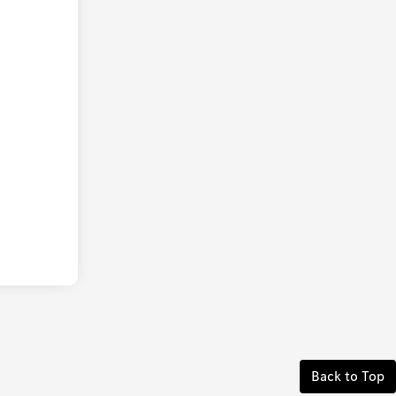
Back to Top