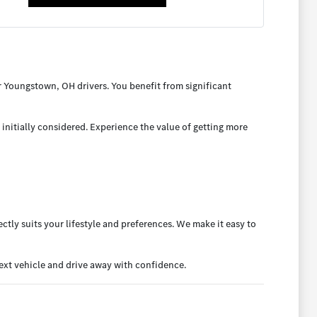
 Youngstown, OH drivers. You benefit from significant
initially considered. Experience the value of getting more
ctly suits your lifestyle and preferences. We make it easy to
xt vehicle and drive away with confidence.