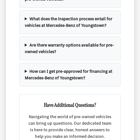
What does the inspection process entail for
vehicles at Mercedes-Benz of Youngstown?
Are there warranty options available for pre-
owned vehicles?
How can I get pre-approved for financing at
Mercedes-Benz of Youngstown?
Have Additional Questions?
Navigating the world of pre-owned vehicles
can bring up questions. Our dedicated team
is here to provide clear, honest answers to
help you make an informed decision.