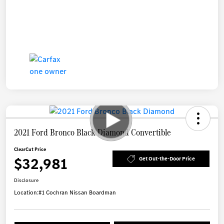
2021 Ford Bronco Black Diamond Convertible
ClearCut Price
$32,981
Get Out-the-Door Price
Disclosure
Location:
#1 Cochran Nissan Boardman