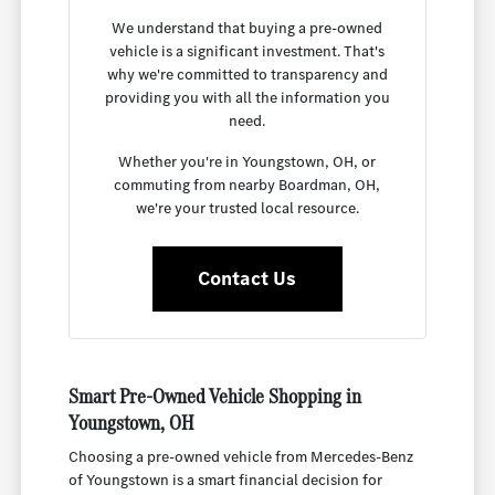
We understand that buying a pre-owned
vehicle is a significant investment. That's
why we're committed to transparency and
providing you with all the information you
need.
Whether you're in Youngstown, OH, or
commuting from nearby Boardman, OH,
we're your trusted local resource.
Contact Us
Smart Pre-Owned Vehicle Shopping in
Youngstown, OH
Choosing a pre-owned vehicle from Mercedes-Benz
of Youngstown is a smart financial decision for