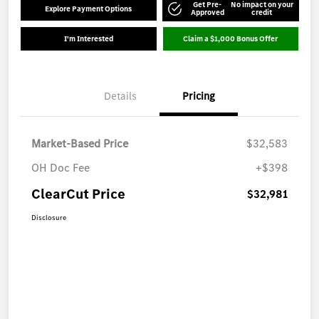
Get Pre-
No impact on your
Explore Payment Options
Approved
credit
I'm Interested
Claim a $1,000 Bonus Offer
Details
Pricing
Market-Based Price
$32,583
OH Doc Fee
+$398
ClearCut Price
$32,981
Disclosure