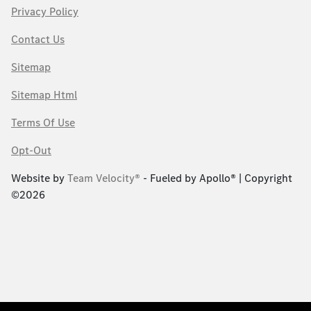
Privacy Policy
Contact Us
Sitemap
Sitemap Html
Terms Of Use
Opt-Out
Website by
Team Velocity®
- Fueled by Apollo® | Copyright
©2026