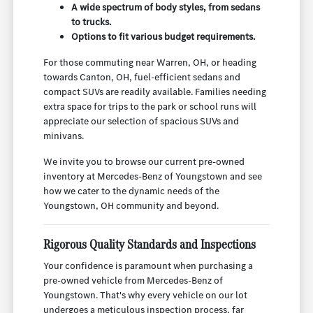
A wide spectrum of body styles, from sedans
to trucks.
Options to fit various budget requirements.
For those commuting near Warren, OH, or heading
towards Canton, OH, fuel-efficient sedans and
compact SUVs are readily available. Families needing
extra space for trips to the park or school runs will
appreciate our selection of spacious SUVs and
minivans.
We invite you to browse our current pre-owned
inventory at Mercedes-Benz of Youngstown and see
how we cater to the dynamic needs of the
Youngstown, OH community and beyond.
Rigorous Quality Standards and Inspections
Your confidence is paramount when purchasing a
pre-owned vehicle from Mercedes-Benz of
Youngstown. That's why every vehicle on our lot
undergoes a meticulous inspection process, far