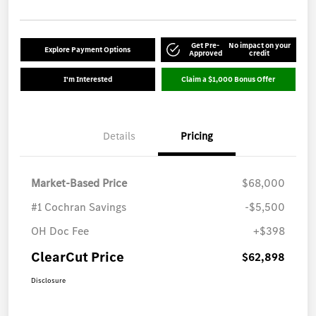
Get Pre-
No impact on your
Explore Payment Options
Approved
credit
I'm Interested
Claim a $1,000 Bonus Offer
Details
Pricing
Market-Based Price
$68,000
#1 Cochran Savings
-$5,500
OH Doc Fee
+$398
ClearCut Price
$62,898
Disclosure