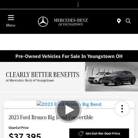
Today 10:00 AM - 4:00 PM
Service & Parts 8:00 AM - 2:00 PM
Menu
Pre-Owned Vehicles For Sale In Youngstown OH
2023 Ford Bronco Big Bend Convertible
ClearCut Price
$37,395
Get Out-the-Door Price