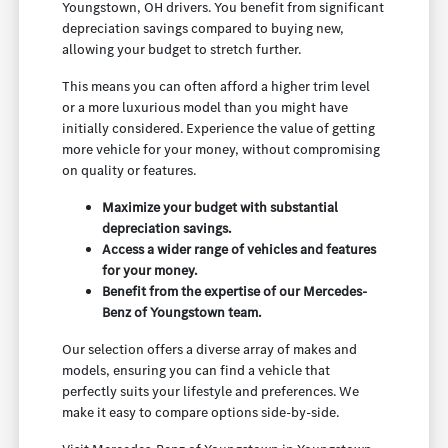
Youngstown, OH drivers. You benefit from significant
depreciation savings compared to buying new,
allowing your budget to stretch further.
This means you can often afford a higher trim level
or a more luxurious model than you might have
initially considered. Experience the value of getting
more vehicle for your money, without compromising
on quality or features.
Maximize your budget with substantial
depreciation savings.
Access a wider range of vehicles and features
for your money.
Benefit from the expertise of our Mercedes-
Benz of Youngstown team.
Our selection offers a diverse array of makes and
models, ensuring you can find a vehicle that
perfectly suits your lifestyle and preferences. We
make it easy to compare options side-by-side.