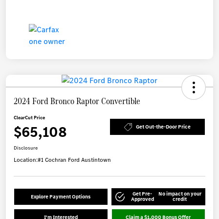
2024 Ford Bronco Raptor Convertible
ClearCut Price
$65,108
Get Out-the-Door Price
Disclosure
Location:
#1 Cochran Ford Austintown
Get Pre-
No impact on your
Explore Payment Options
Approved
credit
I'm Interested
Claim a $1,000 Bonus Offer