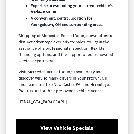
Expertise in evaluating your current vehicle's
trade-in value.
A convenient, central location for
Youngstown, OH and surrounding areas.
Shopping at Mercedes-Benz of Youngstown offers a
distinct advantage over private sales. You gain the
assurance of a professional inspection, flexible
financing options, and the support of our renowned
service department.
Visit Mercedes-Benz of Youngstown today and
discover why so many drivers in Youngstown, OH,
and near cities like New Castle, PA, and Hermitage,
PA, trust us for their pre-owned vehicle needs.
[FINAL_CTA_PARAGRAPH]
View Vehicle Specials