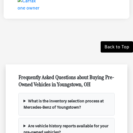
Back to Top
Frequently Asked Questions about Buying Pre-
Owned Vehicles in Youngstown, OH
What is the inventory selection process at
Mercedes-Benz of Youngstown?
Are vehicle history reports available for your
pre-owned vehicles?