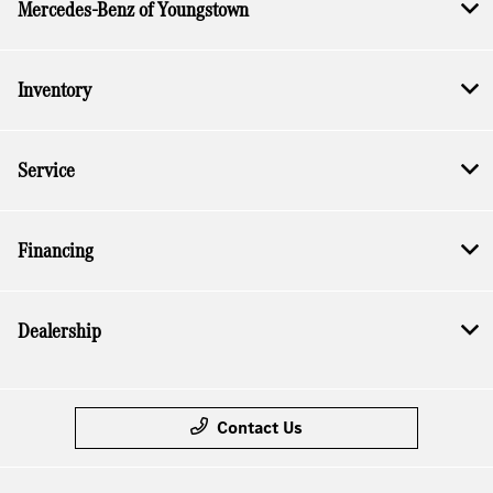
Mercedes-Benz of Youngstown
Inventory
Service
Financing
Dealership
Contact Us