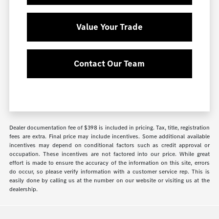
Value Your Trade
Contact Our Team
Dealer documentation fee of $398 is included in pricing. Tax, title, registration
fees are extra. Final price may include incentives. Some additional available
incentives may depend on conditional factors such as credit approval or
occupation. These incentives are not factored into our price. While great
effort is made to ensure the accuracy of the information on this site, errors
do occur, so please verify information with a customer service rep. This is
easily done by calling us at the number on our website or visiting us at the
dealership.