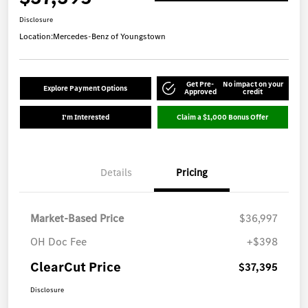
Disclosure
Location:
Mercedes-Benz of Youngstown
Get Pre-
No impact on your
Explore Payment Options
Approved
credit
I'm Interested
Claim a $1,000 Bonus Offer
Details
Pricing
Market-Based Price
$36,997
OH Doc Fee
+$398
ClearCut Price
$37,395
Disclosure