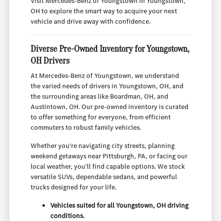
Visit Mercedes-Benz of Youngstown in Youngstown,
OH to explore the smart way to acquire your next
vehicle and drive away with confidence.
Diverse Pre-Owned Inventory for Youngstown,
OH Drivers
At Mercedes-Benz of Youngstown, we understand
the varied needs of drivers in Youngstown, OH, and
the surrounding areas like Boardman, OH, and
Austintown, OH. Our pre-owned inventory is curated
to offer something for everyone, from efficient
commuters to robust family vehicles.
Whether you're navigating city streets, planning
weekend getaways near Pittsburgh, PA, or facing our
local weather, you'll find capable options. We stock
versatile SUVs, dependable sedans, and powerful
trucks designed for your life.
Vehicles suited for all Youngstown, OH driving
conditions.