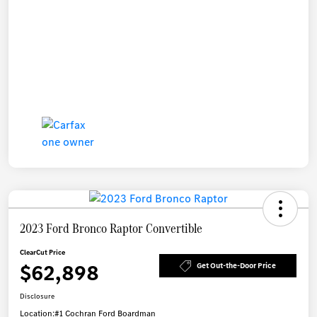
2023 Ford Bronco Raptor Convertible
ClearCut Price
$62,898
Get Out-the-Door Price
Disclosure
Location:
#1 Cochran Ford Boardman