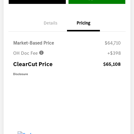
Details
Pricing
Market-Based Price
$64,710
OH Doc Fee
+$398
ClearCut Price
$65,108
Disclosure