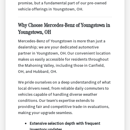
promise, but a fundamental part of our pre-owned
vehicle offerings in Youngstown, OH.
Why Choose Mercedes-Benz of Youngstown in
Youngstown, OH
Mercedes-Benz of Youngstown is more than just a
dealership; we are your dedicated automotive
partner in Youngstown, OH. Our convenient location
makes us easily accessible for residents throughout
the Mahoning Valley, including those in Canfield,
OH, and Hubbard, OH.
We pride ourselves on a deep understanding of what
local drivers need, from reliable daily commuters to
vehicles capable of handling diverse weather
conditions. Our team's expertise extends to
providing fair and competitive trade-in evaluations,
making your upgrade seamless.
Extensive selection depth with frequent
inventory updates.