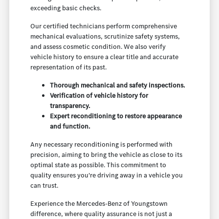
exceeding basic checks.
Our certified technicians perform comprehensive
mechanical evaluations, scrutinize safety systems,
and assess cosmetic condition. We also verify
vehicle history to ensure a clear title and accurate
representation of its past.
Thorough mechanical and safety inspections.
Verification of vehicle history for
transparency.
Expert reconditioning to restore appearance
and function.
Any necessary reconditioning is performed with
precision, aiming to bring the vehicle as close to its
optimal state as possible. This commitment to
quality ensures you're driving away in a vehicle you
can trust.
Experience the Mercedes-Benz of Youngstown
difference, where quality assurance is not just a