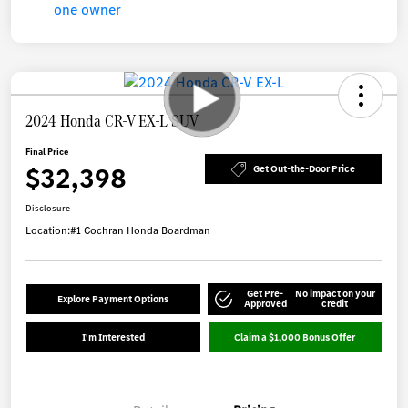
2024 Honda CR-V EX-L SUV
Final Price
$32,398
Get Out-the-Door Price
Disclosure
Location:
#1 Cochran Honda Boardman
Get Pre-
No impact on your
Explore Payment Options
Approved
credit
I'm Interested
Claim a $1,000 Bonus Offer