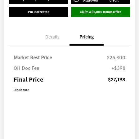
Approved
credit
I'm Interested
Claim a $1,000 Bonus Offer
Details
Pricing
Market Best Price
$26,800
OH Doc Fee
+$398
Final Price
$27,198
Disclosure