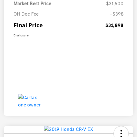
Market Best Price
$31,500
OH Doc Fee
+$398
Final Price
$31,898
Disclosure