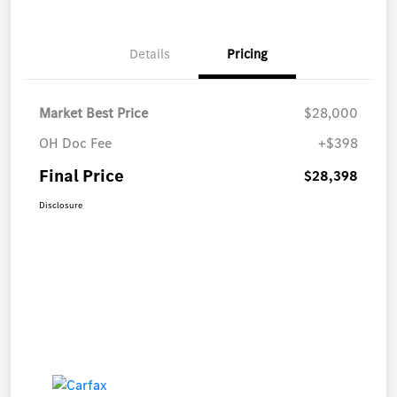
Details
Pricing
Market Best Price
$28,000
OH Doc Fee
+$398
Final Price
$28,398
Disclosure