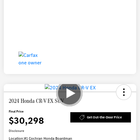
2024 Honda CR-V EX SUV
Final Price
$30,298
Get Out-the-Door Price
Disclosure
Location:
#1 Cochran Honda Boardman