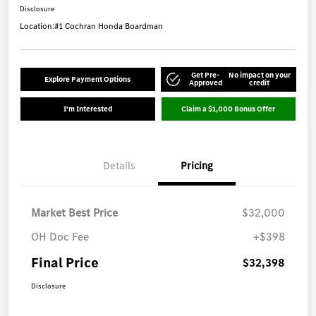
Disclosure
Location:
#1 Cochran Honda Boardman
Get Pre-
No impact on your
Explore Payment Options
Approved
credit
I'm Interested
Claim a $1,000 Bonus Offer
Details
Pricing
Market Best Price
$32,000
OH Doc Fee
+$398
Final Price
$32,398
Disclosure