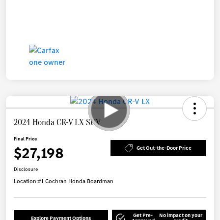
2024 Honda CR-V LX SUV
Final Price
$27,198
Get Out-the-Door Price
Disclosure
Location:
#1 Cochran Honda Boardman
Get Pre-
No impact on your
Explore Payment Options