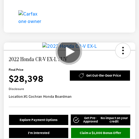
2022 Honda CR-V EX-L SUV
Final Price
$28,398
Get Out-the-Door Price
Disclosure
Location:
#1 Cochran Honda Boardman
Get Pre-
No impact on your
Explore Payment Options
Approved
credit
I'm Interested
Claim a $1,000 Bonus Offer