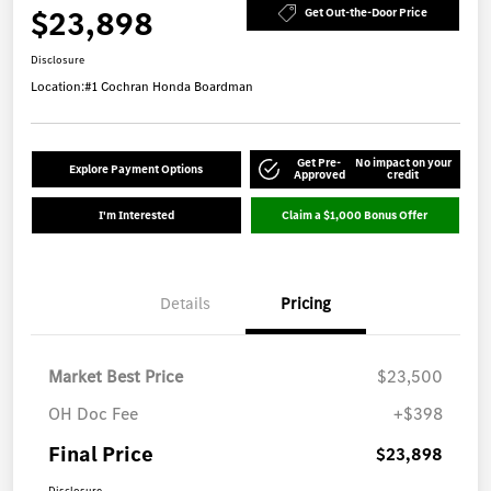
$23,898
Get Out-the-Door Price
Disclosure
Location:
#1 Cochran Honda Boardman
Get Pre-
No impact on your
Explore Payment Options
Approved
credit
I'm Interested
Claim a $1,000 Bonus Offer
Details
Pricing
Market Best Price
$23,500
OH Doc Fee
+$398
Final Price
$23,898
Disclosure