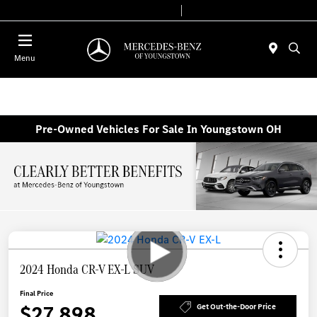
Today 10:00 AM - 7:00 PM
Service & Parts 7:30 AM - 5:30 PM
Menu
Pre-Owned Vehicles For Sale In Youngstown OH
2024 Honda CR-V EX-L SUV
Final Price
$27,898
Get Out-the-Door Price