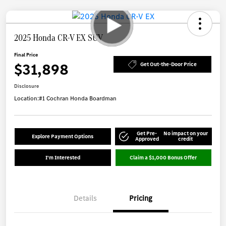
2025 Honda CR-V EX SUV
Final Price
$31,898
Get Out-the-Door Price
Disclosure
Location:
#1 Cochran Honda Boardman
Get Pre-
No impact on your
Explore Payment Options
Approved
credit
I'm Interested
Claim a $1,000 Bonus Offer
Details
Pricing