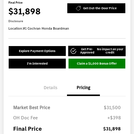
Final Price
$31,898
Get Out-the-Door Price
Disclosure
Location:
#1 Cochran Honda Boardman
Get Pre-
No impact on your
Explore Payment Options
Approved
credit
I'm Interested
Claim a $1,000 Bonus Offer
Details
Pricing
Market Best Price
$31,500
OH Doc Fee
+$398
Final Price
$31,898