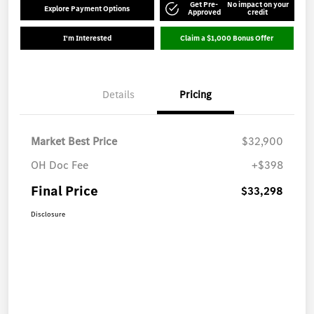
Get Pre-
No impact on your
Explore Payment Options
Approved
credit
I'm Interested
Claim a $1,000 Bonus Offer
Details
Pricing
Market Best Price
$32,900
OH Doc Fee
+$398
Final Price
$33,298
Disclosure