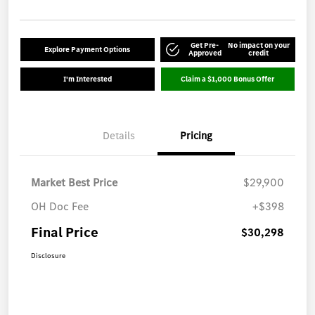
Get Pre-
No impact on your
Explore Payment Options
Approved
credit
I'm Interested
Claim a $1,000 Bonus Offer
Details
Pricing
Market Best Price
$29,900
OH Doc Fee
+$398
Final Price
$30,298
Disclosure