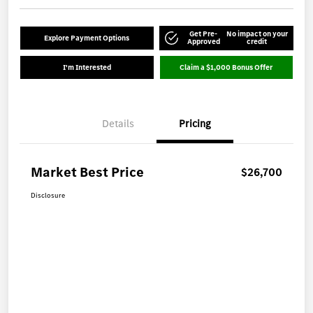
Get Pre-
No impact on your
Explore Payment Options
Approved
credit
I'm Interested
Claim a $1,000 Bonus Offer
Details
Pricing
Market Best Price
$26,700
Disclosure