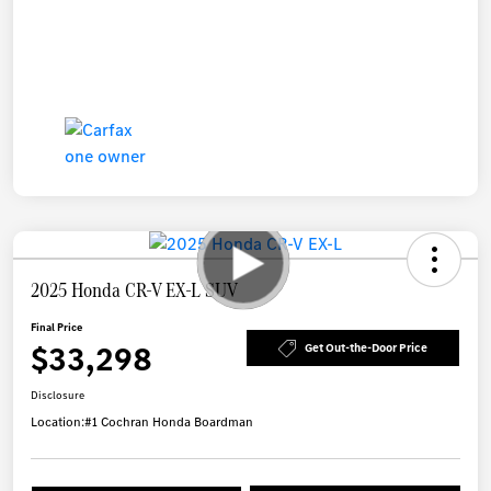
2025 Honda CR-V EX-L SUV
Final Price
$33,298
Get Out-the-Door Price
Disclosure
Location:
#1 Cochran Honda Boardman