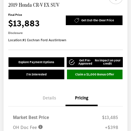
2019 Honda CR-V EX SUV
Final Price
$13,883
Get Out-the-Door Price
Disclosure
Location:
#1 Cochran Ford Austintown
Get Pre-
No impact on your
Explore Payment Options
Approved
credit
I'm Interested
Claim a $1,000 Bonus Offer
Details
Pricing
Market Best Price
$13,485
OH Doc Fee
+$398