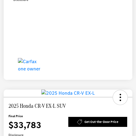
2025 Honda CR-V EX-L SUV
Final Price
$33,783
Get Out-the-Door Price
Disclosure