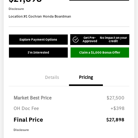
Disclosure
Location:
#1 Cochran Honda Boardman
Get Pre-
No impact on your
Explore Payment Options
Approved
credit
I'm Interested
Claim a $1,000 Bonus Offer
Details
Pricing
Market Best Price
$27,500
OH Doc Fee
+$398
Final Price
$27,898
Disclosure