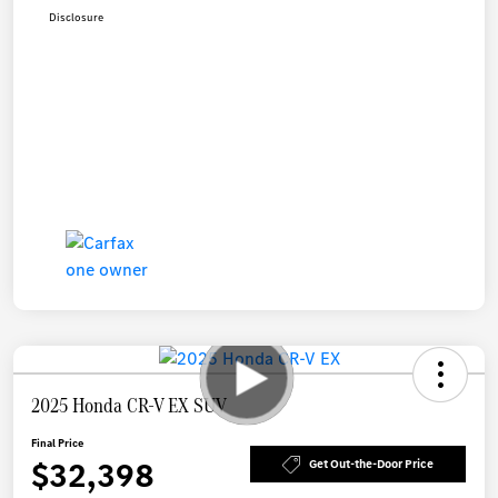
Disclosure
2025 Honda CR-V EX SUV
Final Price
$32,398
Get Out-the-Door Price