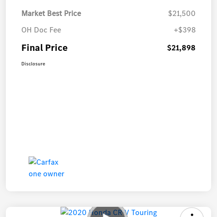
Market Best Price
$21,500
OH Doc Fee
+$398
Final Price
$21,898
Disclosure