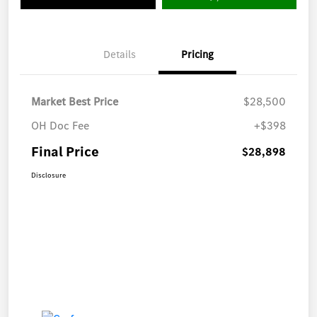
Details
Pricing
Market Best Price
$28,500
OH Doc Fee
+$398
Final Price
$28,898
Disclosure