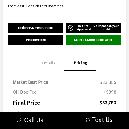
Location:
#1 Cochran Ford Boardman
Get Pre-
No impact on your
Explore Payment Options
Approved
credit
I'm Interested
Claim a $1,000 Bonus Offer
Details
Pricing
Market Best Price
$33,385
OH Doc Fee
+$398
Final Price
$33,783
Disclosure
Text Us
Call Us