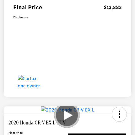
Final Price
$13,883
Disclosure
2020 Honda CR-V EX-L SUV
Final Price