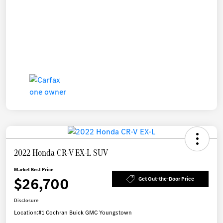
2022 Honda CR-V EX-L SUV
Market Best Price
$26,700
Get Out-the-Door Price
Disclosure
Location:
#1 Cochran Buick GMC Youngstown