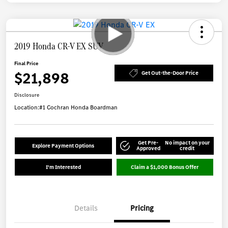
2019 Honda CR-V EX SUV
Final Price
$21,898
Get Out-the-Door Price
Disclosure
Location:
#1 Cochran Honda Boardman
Get Pre-
No impact on your
Explore Payment Options
Approved
credit
I'm Interested
Claim a $1,000 Bonus Offer
Details
Pricing