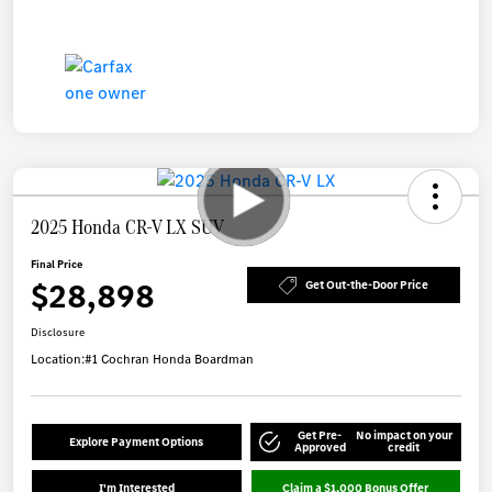
2025 Honda CR-V LX SUV
Final Price
$28,898
Get Out-the-Door Price
Disclosure
Location:
#1 Cochran Honda Boardman
Get Pre-
No impact on your
Explore Payment Options
Approved
credit
I'm Interested
Claim a $1,000 Bonus Offer