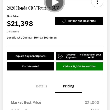
2020 Honda CR-V Touring SUV
Final Price
$21,398
Get Out-the-Door Price
Disclosure
Location:
#1 Cochran Honda Boardman
Get Pre-
No impact on your
Explore Payment Options
Approved
credit
I'm Interested
Claim a $1,000 Bonus Offer
Details
Pricing
Market Best Price
$21,000