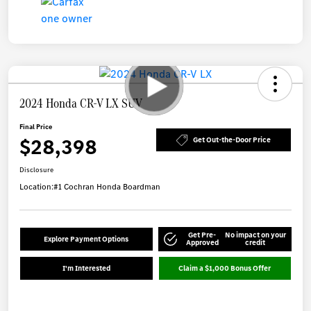
2024 Honda CR-V LX SUV
Final Price
$28,398
Get Out-the-Door Price
Disclosure
Location:
#1 Cochran Honda Boardman
Get Pre-
No impact on your
Explore Payment Options
Approved
credit
I'm Interested
Claim a $1,000 Bonus Offer