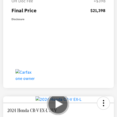
OH Doc Fee
+$398
Final Price
$21,398
Disclosure
2024 Honda CR-V EX-L SUV