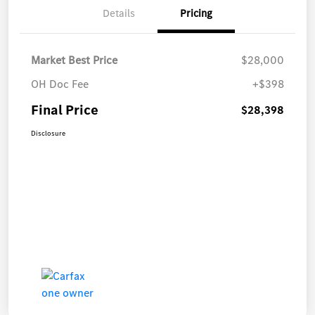
Details
Pricing
Market Best Price
$28,000
OH Doc Fee
+$398
Final Price
$28,398
Disclosure