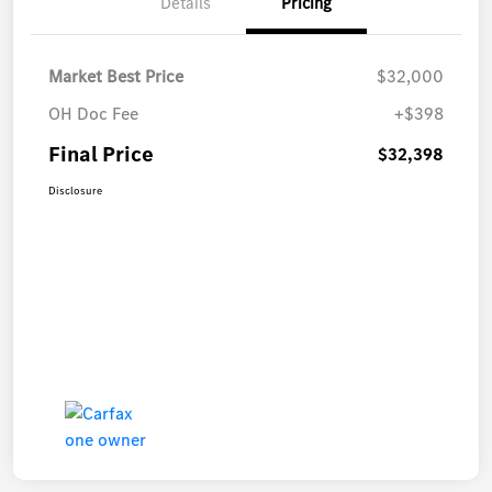
Details
Pricing
Market Best Price
$32,000
OH Doc Fee
+$398
Final Price
$32,398
Disclosure