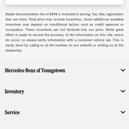
Dealer documentation fee of $398 is included in pricing. Tax, title, registration
fees are extra. Final price may include incentives. Some additional available
incentives may depend on conditional factors such as credit approval or
occupation. These incentives are not factored into our price. While great
effort is made to ensure the accuracy of the information on this site, errors
do occur, so please verify information with a customer service rep. This is
easily done by calling us at the number on our website or visiting us at the
dealership.
Mercedes-Benz of Youngstown
Inventory
Service