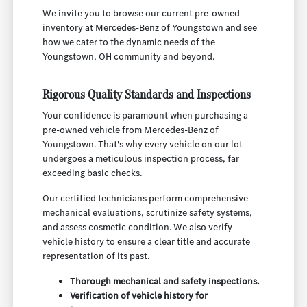
We invite you to browse our current pre-owned
inventory at Mercedes-Benz of Youngstown and see
how we cater to the dynamic needs of the
Youngstown, OH community and beyond.
Rigorous Quality Standards and Inspections
Your confidence is paramount when purchasing a
pre-owned vehicle from Mercedes-Benz of
Youngstown. That's why every vehicle on our lot
undergoes a meticulous inspection process, far
exceeding basic checks.
Our certified technicians perform comprehensive
mechanical evaluations, scrutinize safety systems,
and assess cosmetic condition. We also verify
vehicle history to ensure a clear title and accurate
representation of its past.
Thorough mechanical and safety inspections.
Verification of vehicle history for