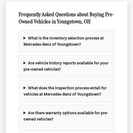
Frequently Asked Questions about Buying Pre-
Owned Vehicles in Youngstown, OH
What is the inventory selection process at
Mercedes-Benz of Youngstown?
Are vehicle history reports available for your
pre-owned vehicles?
What does the inspection process entail for
vehicles at Mercedes-Benz of Youngstown?
Are there warranty options available for pre-
owned vehicles?