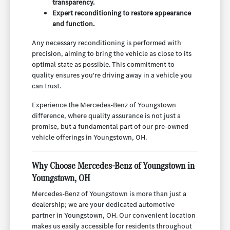
transparency.
Expert reconditioning to restore appearance
and function.
Any necessary reconditioning is performed with
precision, aiming to bring the vehicle as close to its
optimal state as possible. This commitment to
quality ensures you're driving away in a vehicle you
can trust.
Experience the Mercedes-Benz of Youngstown
difference, where quality assurance is not just a
promise, but a fundamental part of our pre-owned
vehicle offerings in Youngstown, OH.
Why Choose Mercedes-Benz of Youngstown in
Youngstown, OH
Mercedes-Benz of Youngstown is more than just a
dealership; we are your dedicated automotive
partner in Youngstown, OH. Our convenient location
makes us easily accessible for residents throughout