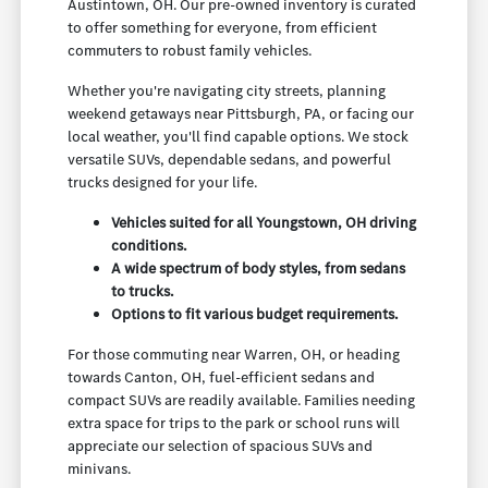
Austintown, OH. Our pre-owned inventory is curated
to offer something for everyone, from efficient
commuters to robust family vehicles.
Whether you're navigating city streets, planning
weekend getaways near Pittsburgh, PA, or facing our
local weather, you'll find capable options. We stock
versatile SUVs, dependable sedans, and powerful
trucks designed for your life.
Vehicles suited for all Youngstown, OH driving
conditions.
A wide spectrum of body styles, from sedans
to trucks.
Options to fit various budget requirements.
For those commuting near Warren, OH, or heading
towards Canton, OH, fuel-efficient sedans and
compact SUVs are readily available. Families needing
extra space for trips to the park or school runs will
appreciate our selection of spacious SUVs and
minivans.