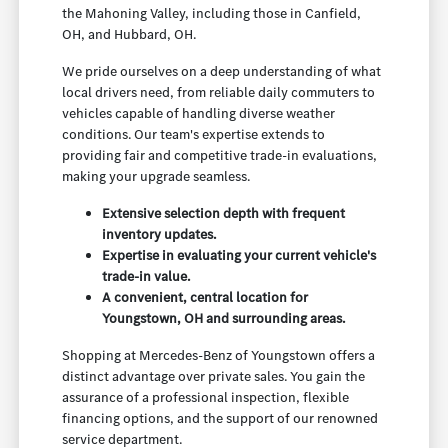
the Mahoning Valley, including those in Canfield,
OH, and Hubbard, OH.
We pride ourselves on a deep understanding of what
local drivers need, from reliable daily commuters to
vehicles capable of handling diverse weather
conditions. Our team's expertise extends to
providing fair and competitive trade-in evaluations,
making your upgrade seamless.
Extensive selection depth with frequent
inventory updates.
Expertise in evaluating your current vehicle's
trade-in value.
A convenient, central location for
Youngstown, OH and surrounding areas.
Shopping at Mercedes-Benz of Youngstown offers a
distinct advantage over private sales. You gain the
assurance of a professional inspection, flexible
financing options, and the support of our renowned
service department.