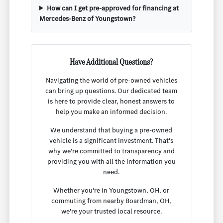
How can I get pre-approved for financing at
Mercedes-Benz of Youngstown?
Have Additional Questions?
Navigating the world of pre-owned vehicles
can bring up questions. Our dedicated team
is here to provide clear, honest answers to
help you make an informed decision.
We understand that buying a pre-owned
vehicle is a significant investment. That's
why we're committed to transparency and
providing you with all the information you
need.
Whether you're in Youngstown, OH, or
commuting from nearby Boardman, OH,
we're your trusted local resource.