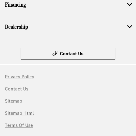
Financing
Dealership
Contact Us
Privacy Policy
Contact Us
Sitemap
Sitemap Html
Terms Of Use