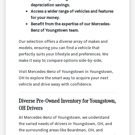
depreciation savings.
Access a wider range of vehicles and features
for your money.
Benefit from the expertise of our Mercedes-
Benz of Youngstown team.
Our selection offers a diverse array of makes and
models, ensuring you can find a vehicle that
perfectly suits your lifestyle and preferences. We
make it easy to compare options side-by-side.
Visit Mercedes-Benz of Youngstown in Youngstown,
OH to explore the smart way to acquire your next
vehicle and drive away with confidence.
Diverse Pre-Owned Inventory for Youngstown,
OH Drivers
At Mercedes-Benz of Youngstown, we understand
the varied needs of drivers in Youngstown, OH, and
the surrounding areas like Boardman, OH, and