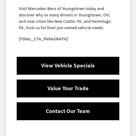
Visit Mercedes-Benz of Youngstown today and
discover why so many drivers in Youngstown, OH,
and near cities like New Castle, PA, and Hermitage,
PA, trust us for their pre-owned vehicle needs.
[FINAL_CTA_PARAGRAPH]
View Vehicle Specials
Value Your Trade
Contact Our Team