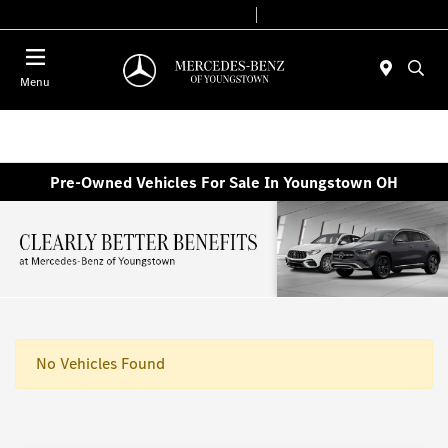
Today 10:00 AM - 6:00 PM
Service & Parts 7:30 AM - 5:30 PM
Menu
Pre-Owned Vehicles For Sale In Youngstown OH
No Vehicles Found