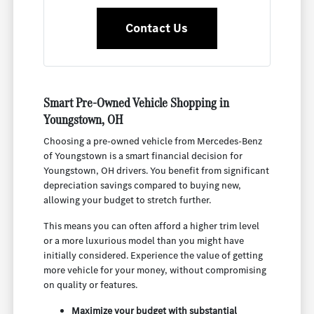
Contact Us
Smart Pre-Owned Vehicle Shopping in
Youngstown, OH
Choosing a pre-owned vehicle from Mercedes-Benz
of Youngstown is a smart financial decision for
Youngstown, OH drivers. You benefit from significant
depreciation savings compared to buying new,
allowing your budget to stretch further.
This means you can often afford a higher trim level
or a more luxurious model than you might have
initially considered. Experience the value of getting
more vehicle for your money, without compromising
on quality or features.
Maximize your budget with substantial