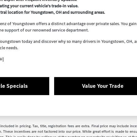
ating your current vehicle's trade-in value.
tral location for Youngstown, OH and surrounding areas.
z of Youngstown offers a distinct advantage over private sales. You gain 
the support of our renowned service department.
Youngstown today and discover why so many drivers in Youngstown, OH, and 
cle needs.
H]
le Specials
Value Your Trade
ncluded in pricing. Tax, title, registration fees are extra. Final price may include i
. These incentives are not factored into our price. While great effort is made to ensur