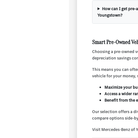
How can I get pre-
Youngstown?
Smart Pre-Owned Veh
Choosing a pre-owned ve
depreciation savings com
This means you can often
vehicle for your money, 
Maximize your bud
Access a wider ra
Benefit from the 
Our selection offers a d
compare options side-by
Visit Mercedes-Benz of 