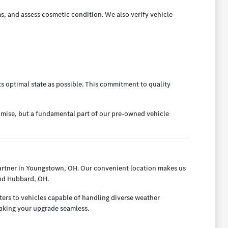
s, and assess cosmetic condition. We also verify vehicle
ts optimal state as possible. This commitment to quality
omise, but a fundamental part of our pre-owned vehicle
artner in Youngstown, OH. Our convenient location makes us
and Hubbard, OH.
ters to vehicles capable of handling diverse weather
making your upgrade seamless.