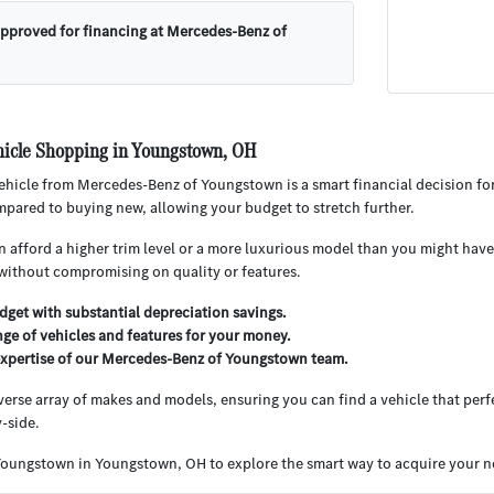
approved for financing at Mercedes-Benz of
icle Shopping in Youngstown, OH
hicle from Mercedes-Benz of Youngstown is a smart financial decision for
pared to buying new, allowing your budget to stretch further.
 afford a higher trim level or a more luxurious model than you might have 
without compromising on quality or features.
get with substantial depreciation savings.
nge of vehicles and features for your money.
expertise of our Mercedes-Benz of Youngstown team.
iverse array of makes and models, ensuring you can find a vehicle that perfe
-side.
Youngstown in Youngstown, OH to explore the smart way to acquire your ne