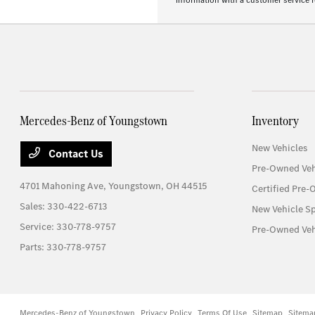
information with a customer service re
Mercedes-Benz of Youngstown
Inventory
New Vehicles
Contact Us
Pre-Owned Veh
4701 Mahoning Ave,
Youngstown, OH 44515
Certified Pre-
Sales:
330-422-6713
New Vehicle Sp
Service:
330-778-9757
Pre-Owned Veh
Parts:
330-778-9757
Mercedes-Benz of Youngstown
Privacy Policy
Terms Of Use
Sitemap
Sitema