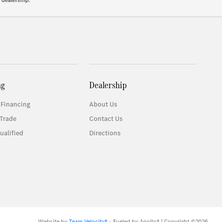
 dealership.
ng
Dealership
 Financing
About Us
Trade
Contact Us
ualified
Directions
Website by
Team Velocity®
- Fueled by Apollo® | Copyright ©2026