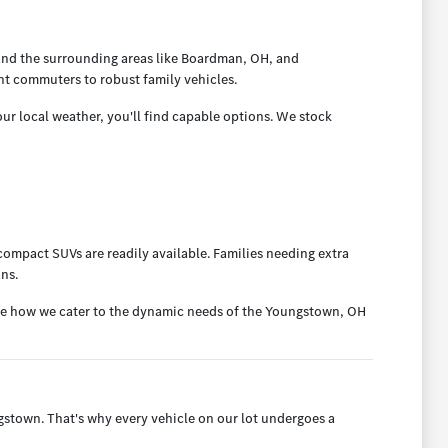
and the surrounding areas like Boardman, OH, and
nt commuters to robust family vehicles.
ur local weather, you'll find capable options. We stock
ompact SUVs are readily available. Families needing extra
ans.
ee how we cater to the dynamic needs of the Youngstown, OH
town. That's why every vehicle on our lot undergoes a