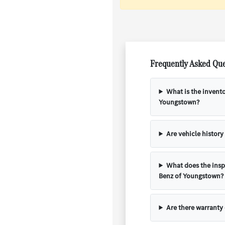
Frequently Asked Que
What is the invent
Youngstown?
Are vehicle history
What does the insp
Benz of Youngstown?
Are there warranty