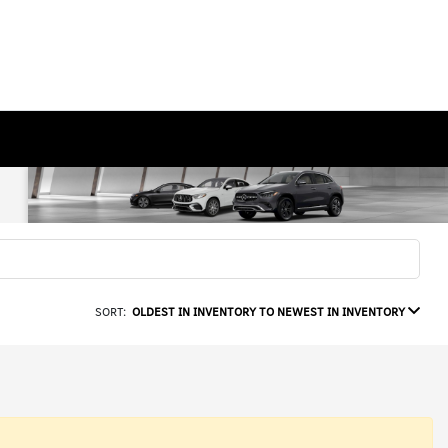
SORT:
OLDEST IN INVENTORY TO NEWEST IN INVENTORY