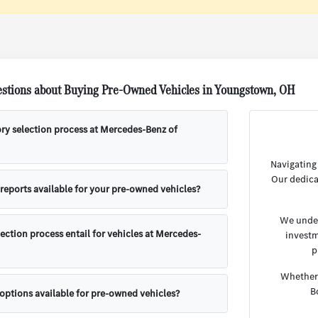
stions about Buying Pre-Owned Vehicles in Youngstown, OH
ory selection process at Mercedes-Benz of
Navigating
Our dedica
 reports available for your pre-owned vehicles?
We under
ection process entail for vehicles at Mercedes-
investm
p
Whether 
B
 options available for pre-owned vehicles?