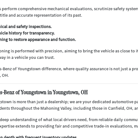
s perform comprehensive mechanical evaluations, scrutinize safety system
 title and accurate representation of its past.
cal and safety inspections.
hicle history for transparency.
ning to restore appearance and function.
ning is performed with precision, aiming to bring the vehicle as close to i
ay in a vehicle you can trust.
-Benz of Youngstown difference, where quality assurance is not just a pr
, OH.
-Benz of Youngstown in Youngstown, OH
town is more than just a dealership; we are your dedicated automotive p
sidents throughout the Mahoning Valley, including those in Canfield, OH, 
deep understanding of what local drivers need, from reliable daily commu
xpertise extends to providing fair and competitive trade-in evaluations, 
on depth with frequent inventory updates.