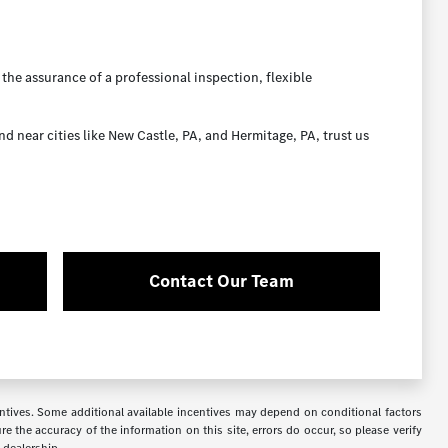
the assurance of a professional inspection, flexible
near cities like New Castle, PA, and Hermitage, PA, trust us
Contact Our Team
ncentives. Some additional available incentives may depend on conditional factors
e the accuracy of the information on this site, errors do occur, so please verify