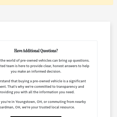
Have Additional Questions?
 the world of pre-owned vehicles can bring up questions.
ted team is here to provide clear, honest answers to help
you make an informed decision.
stand that buying a pre-owned vehicle is a significant
ent. That's why we're committed to transparency and
roviding you with all the information you need.
you're in Youngstown, OH, or commuting from nearby
oardman, OH, we're your trusted local resource.