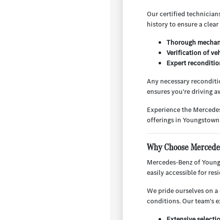
Our certified technician
history to ensure a clear
Thorough mechani
Verification of ve
Expert reconditio
Any necessary reconditio
ensures you're driving aw
Experience the Mercedes
offerings in Youngstown
Why Choose Mercedes
Mercedes-Benz of Youngs
easily accessible for re
We pride ourselves on a 
conditions. Our team's e
Extensive selecti