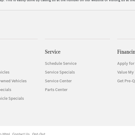
p. This is easily done by calling us at the number on our website or visiting us at the
Service
Financi
Schedule Service
Apply for
icles
Service Specials
Value My 
Owned Vehicles
Service Center
Get Pre-Q
ecials
Parts Center
icle Specials
p Html
Contact Us
Opt-Out