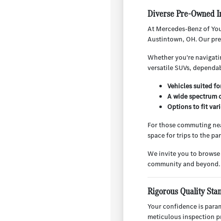
Diverse Pre-Owned I
At Mercedes-Benz of You
Austintown, OH. Our pre-
Whether you're navigatin
versatile SUVs, dependab
Vehicles suited f
A wide spectrum o
Options to fit va
For those commuting nea
space for trips to the p
We invite you to browse
community and beyond.
Rigorous Quality Sta
Your confidence is para
meticulous inspection pr