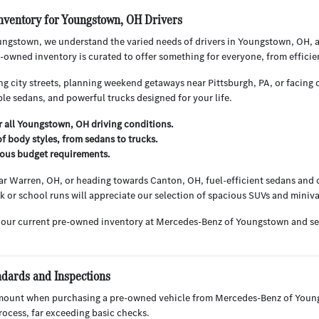
nventory for Youngstown, OH Drivers
ngstown, we understand the varied needs of drivers in Youngstown, OH, 
owned inventory is curated to offer something for everyone, from efficie
g city streets, planning weekend getaways near Pittsburgh, PA, or facing o
le sedans, and powerful trucks designed for your life.
or all Youngstown, OH driving conditions.
f body styles, from sedans to trucks.
rious budget requirements.
r Warren, OH, or heading towards Canton, OH, fuel-efficient sedans and c
ark or school runs will appreciate our selection of spacious SUVs and miniv
 our current pre-owned inventory at Mercedes-Benz of Youngstown and s
ndards and Inspections
mount when purchasing a pre-owned vehicle from Mercedes-Benz of Youngs
ocess, far exceeding basic checks.