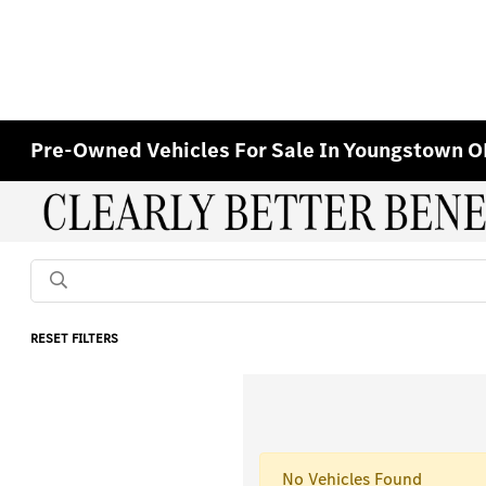
Pre-Owned Vehicles For Sale In Youngstown 
RESET FILTERS
No Vehicles Found