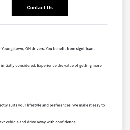
Contact Us
 Youngstown, OH drivers. You benefit from significant
initially considered. Experience the value of getting more
ctly suits your lifestyle and preferences. We make it easy to
xt vehicle and drive away with confidence.