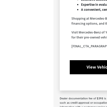
Expertise in evalu
A convenient, cen
Shopping at Mercedes-Ben
financing options, and 
Visit Mercedes-Benz of 
for their pre-owned vehi
[FINAL_CTA_PARAGRAP
View Vehic
Dealer documentation fee of $398 is i
such as credit approval or occupation