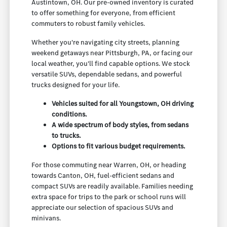
Austintown, OH. Our pre-owned inventory is curated
to offer something for everyone, from efficient
commuters to robust family vehicles.
Whether you're navigating city streets, planning
weekend getaways near Pittsburgh, PA, or facing our
local weather, you'll find capable options. We stock
versatile SUVs, dependable sedans, and powerful
trucks designed for your life.
Vehicles suited for all Youngstown, OH driving
conditions.
A wide spectrum of body styles, from sedans
to trucks.
Options to fit various budget requirements.
For those commuting near Warren, OH, or heading
towards Canton, OH, fuel-efficient sedans and
compact SUVs are readily available. Families needing
extra space for trips to the park or school runs will
appreciate our selection of spacious SUVs and
minivans.