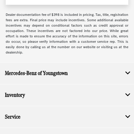
Dealer documentation fee of $398 is included in pricing. Tax, title, registration
fees are extra. Final price may include incentives. Some additional available
incentives may depend on conditional factors such as credit approval or
occupation. These incentives are not factored into our price. While great
effort is made to ensure the accuracy of the information on this site, errors
do occur, so please verify information with a customer service rep. This is
easily done by calling us at the number on our website or visiting us at the
dealership.
Mercedes-Benz of Youngstown
Inventory
Service