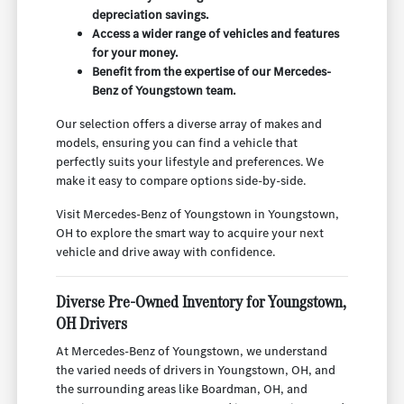
depreciation savings.
Access a wider range of vehicles and features
for your money.
Benefit from the expertise of our Mercedes-
Benz of Youngstown team.
Our selection offers a diverse array of makes and
models, ensuring you can find a vehicle that
perfectly suits your lifestyle and preferences. We
make it easy to compare options side-by-side.
Visit Mercedes-Benz of Youngstown in Youngstown,
OH to explore the smart way to acquire your next
vehicle and drive away with confidence.
Diverse Pre-Owned Inventory for Youngstown,
OH Drivers
At Mercedes-Benz of Youngstown, we understand
the varied needs of drivers in Youngstown, OH, and
the surrounding areas like Boardman, OH, and