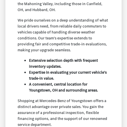
the Mahoning Valley, including those in Canfield,
OH, and Hubbard, OH.
We pride ourselves on a deep understanding of what
local drivers need, from reliable daily commuters to
vehicles capable of handling diverse weather
conditions. Our team's expertise extends to
providing fair and competitive trade-in evaluations,
making your upgrade seamless.
Extensive selection depth with frequent
inventory updates.
Expertise in evaluating your current vehicle's
trade-in value.
A convenient, central location for
Youngstown, OH and surrounding areas.
Shopping at Mercedes-Benz of Youngstown offers a
distinct advantage over private sales. You gain the
assurance of a professional inspection, flexible
financing options, and the support of our renowned
service department.