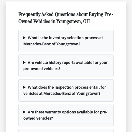
Frequently Asked Questions about Buying Pre-
Owned Vehicles in Youngstown, OH
What is the inventory selection process at
Mercedes-Benz of Youngstown?
Are vehicle history reports available for your
pre-owned vehicles?
What does the inspection process entail for
vehicles at Mercedes-Benz of Youngstown?
Are there warranty options available for pre-
owned vehicles?