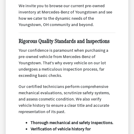
We invite you to browse our current pre-owned
inventory at Mercedes-Benz of Youngstown and see
how we cater to the dynamic needs of the
Youngstown, OH community and beyond.
Rigorous Quality Standards and Inspections
Your confidence is paramount when purchasing a
pre-owned vehicle from Mercedes-Benz of
Youngstown. That's why every vehicle on our lot
undergoes a meticulous inspection process, far
exceeding basic checks.
Our certified technicians perform comprehensive
mechanical evaluations, scrutinize safety systems,
and assess cosmetic condition. We also verify
vehicle history to ensure a clear title and accurate
representation of its past.
Thorough mechanical and safety inspections.
Verification of vehicle history for