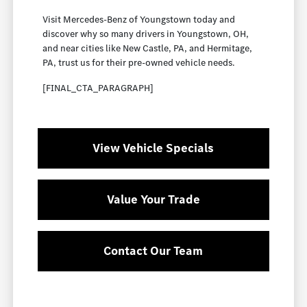
Visit Mercedes-Benz of Youngstown today and
discover why so many drivers in Youngstown, OH,
and near cities like New Castle, PA, and Hermitage,
PA, trust us for their pre-owned vehicle needs.
[FINAL_CTA_PARAGRAPH]
View Vehicle Specials
Value Your Trade
Contact Our Team