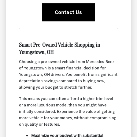
Contact Us
Smart Pre-Owned Vehicle Shopping in
Youngstown, OH
Choosing a pre-owned vehicle from Mercedes-Benz
of Youngstown is a smart financial decision for
Youngstown, OH drivers. You benefit from significant
depreciation savings compared to buying new,
allowing your budget to stretch further.
This means you can often afford a higher trim level
or a more luxurious model than you might have
initially considered. Experience the value of getting
more vehicle for your money, without compromising
on quality or features.
Maximize your budget with substantial