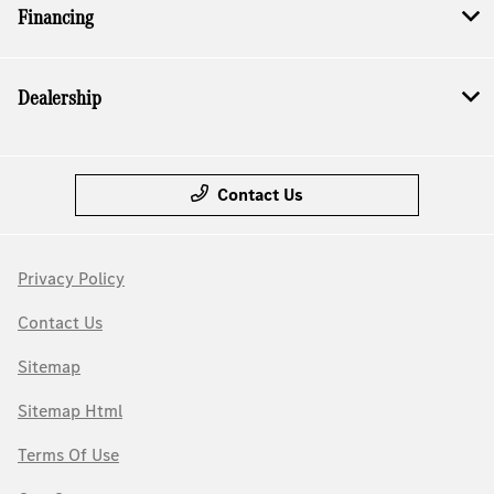
Financing
Dealership
Contact Us
Privacy Policy
Contact Us
Sitemap
Sitemap Html
Terms Of Use