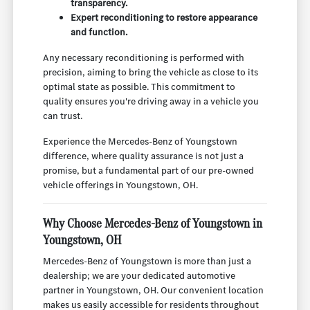
transparency.
Expert reconditioning to restore appearance
and function.
Any necessary reconditioning is performed with
precision, aiming to bring the vehicle as close to its
optimal state as possible. This commitment to
quality ensures you're driving away in a vehicle you
can trust.
Experience the Mercedes-Benz of Youngstown
difference, where quality assurance is not just a
promise, but a fundamental part of our pre-owned
vehicle offerings in Youngstown, OH.
Why Choose Mercedes-Benz of Youngstown in
Youngstown, OH
Mercedes-Benz of Youngstown is more than just a
dealership; we are your dedicated automotive
partner in Youngstown, OH. Our convenient location
makes us easily accessible for residents throughout