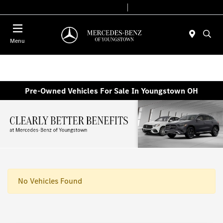
Today 10:00 AM - 7:00 PM
Service & Parts 7:30 AM - 5:30 PM
Menu
Pre-Owned Vehicles For Sale In Youngstown OH
No Vehicles Found