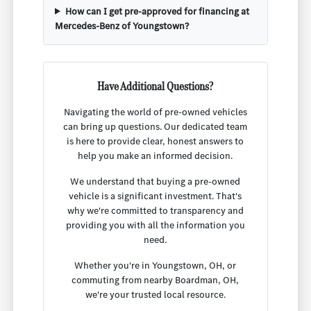
How can I get pre-approved for financing at
Mercedes-Benz of Youngstown?
Have Additional Questions?
Navigating the world of pre-owned vehicles
can bring up questions. Our dedicated team
is here to provide clear, honest answers to
help you make an informed decision.
We understand that buying a pre-owned
vehicle is a significant investment. That's
why we're committed to transparency and
providing you with all the information you
need.
Whether you're in Youngstown, OH, or
commuting from nearby Boardman, OH,
we're your trusted local resource.