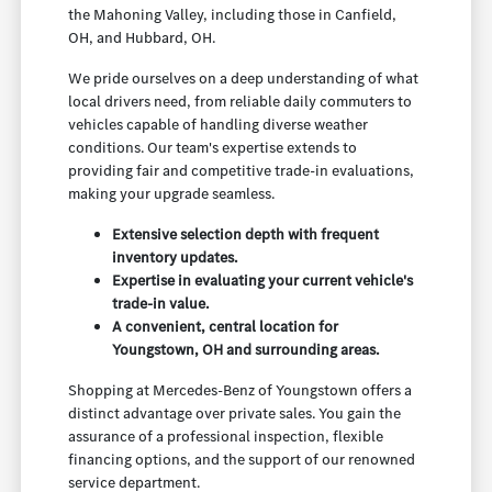
the Mahoning Valley, including those in Canfield,
OH, and Hubbard, OH.
We pride ourselves on a deep understanding of what
local drivers need, from reliable daily commuters to
vehicles capable of handling diverse weather
conditions. Our team's expertise extends to
providing fair and competitive trade-in evaluations,
making your upgrade seamless.
Extensive selection depth with frequent
inventory updates.
Expertise in evaluating your current vehicle's
trade-in value.
A convenient, central location for
Youngstown, OH and surrounding areas.
Shopping at Mercedes-Benz of Youngstown offers a
distinct advantage over private sales. You gain the
assurance of a professional inspection, flexible
financing options, and the support of our renowned
service department.