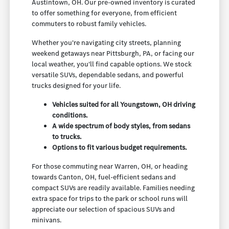
Austintown, OH. Our pre-owned inventory is curated
to offer something for everyone, from efficient
commuters to robust family vehicles.
Whether you're navigating city streets, planning
weekend getaways near Pittsburgh, PA, or facing our
local weather, you'll find capable options. We stock
versatile SUVs, dependable sedans, and powerful
trucks designed for your life.
Vehicles suited for all Youngstown, OH driving
conditions.
A wide spectrum of body styles, from sedans
to trucks.
Options to fit various budget requirements.
For those commuting near Warren, OH, or heading
towards Canton, OH, fuel-efficient sedans and
compact SUVs are readily available. Families needing
extra space for trips to the park or school runs will
appreciate our selection of spacious SUVs and
minivans.