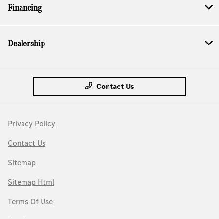
Financing
Dealership
Contact Us
Privacy Policy
Contact Us
Sitemap
Sitemap Html
Terms Of Use