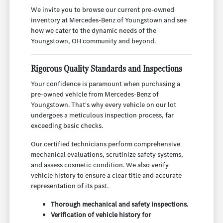
We invite you to browse our current pre-owned
inventory at Mercedes-Benz of Youngstown and see
how we cater to the dynamic needs of the
Youngstown, OH community and beyond.
Rigorous Quality Standards and Inspections
Your confidence is paramount when purchasing a
pre-owned vehicle from Mercedes-Benz of
Youngstown. That's why every vehicle on our lot
undergoes a meticulous inspection process, far
exceeding basic checks.
Our certified technicians perform comprehensive
mechanical evaluations, scrutinize safety systems,
and assess cosmetic condition. We also verify
vehicle history to ensure a clear title and accurate
representation of its past.
Thorough mechanical and safety inspections.
Verification of vehicle history for