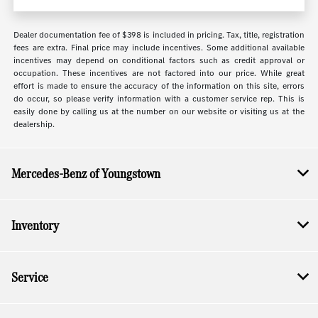
Dealer documentation fee of $398 is included in pricing. Tax, title, registration
fees are extra. Final price may include incentives. Some additional available
incentives may depend on conditional factors such as credit approval or
occupation. These incentives are not factored into our price. While great
effort is made to ensure the accuracy of the information on this site, errors
do occur, so please verify information with a customer service rep. This is
easily done by calling us at the number on our website or visiting us at the
dealership.
Mercedes-Benz of Youngstown
Inventory
Service