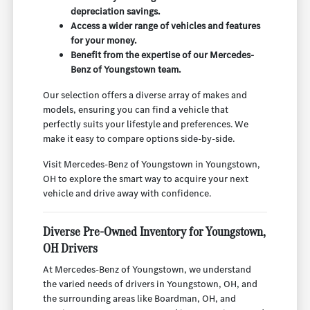
depreciation savings.
Access a wider range of vehicles and features
for your money.
Benefit from the expertise of our Mercedes-
Benz of Youngstown team.
Our selection offers a diverse array of makes and
models, ensuring you can find a vehicle that
perfectly suits your lifestyle and preferences. We
make it easy to compare options side-by-side.
Visit Mercedes-Benz of Youngstown in Youngstown,
OH to explore the smart way to acquire your next
vehicle and drive away with confidence.
Diverse Pre-Owned Inventory for Youngstown,
OH Drivers
At Mercedes-Benz of Youngstown, we understand
the varied needs of drivers in Youngstown, OH, and
the surrounding areas like Boardman, OH, and