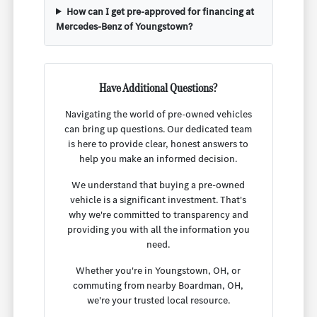
How can I get pre-approved for financing at
Mercedes-Benz of Youngstown?
Have Additional Questions?
Navigating the world of pre-owned vehicles
can bring up questions. Our dedicated team
is here to provide clear, honest answers to
help you make an informed decision.
We understand that buying a pre-owned
vehicle is a significant investment. That's
why we're committed to transparency and
providing you with all the information you
need.
Whether you're in Youngstown, OH, or
commuting from nearby Boardman, OH,
we're your trusted local resource.