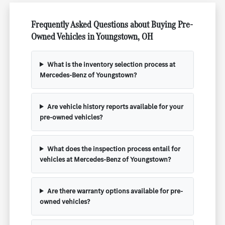
Frequently Asked Questions about Buying Pre-
Owned Vehicles in Youngstown, OH
What is the inventory selection process at
Mercedes-Benz of Youngstown?
Are vehicle history reports available for your
pre-owned vehicles?
What does the inspection process entail for
vehicles at Mercedes-Benz of Youngstown?
Are there warranty options available for pre-
owned vehicles?