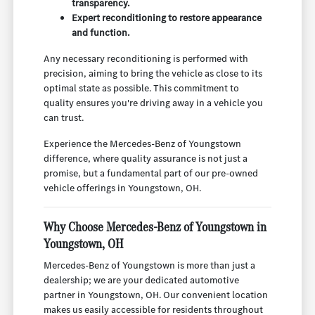
transparency.
Expert reconditioning to restore appearance
and function.
Any necessary reconditioning is performed with
precision, aiming to bring the vehicle as close to its
optimal state as possible. This commitment to
quality ensures you're driving away in a vehicle you
can trust.
Experience the Mercedes-Benz of Youngstown
difference, where quality assurance is not just a
promise, but a fundamental part of our pre-owned
vehicle offerings in Youngstown, OH.
Why Choose Mercedes-Benz of Youngstown in
Youngstown, OH
Mercedes-Benz of Youngstown is more than just a
dealership; we are your dedicated automotive
partner in Youngstown, OH. Our convenient location
makes us easily accessible for residents throughout