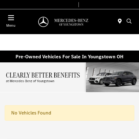
Today 10:00 AM - 4:00 PM
Service & Parts 8:00 AM - 2:00 PM
Menu
Pre-Owned Vehicles For Sale In Youngstown OH
No Vehicles Found