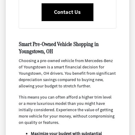
Contact Us
Smart Pre-Owned Vehicle Shopping in
Youngstown, OH
Choosing a pre-owned vehicle from Mercedes-Benz
of Youngstown is a smart financial decision for
Youngstown, OH drivers. You benefit from significant
depreciation savings compared to buying new,
allowing your budget to stretch further.
This means you can often afford a higher trim level
or a more luxurious model than you might have
initially considered. Experience the value of getting
more vehicle for your money, without compromising
on quality or features.
Maximize your budget with substantial