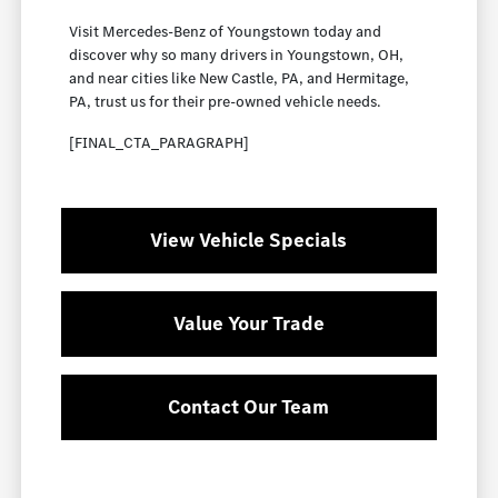
Visit Mercedes-Benz of Youngstown today and
discover why so many drivers in Youngstown, OH,
and near cities like New Castle, PA, and Hermitage,
PA, trust us for their pre-owned vehicle needs.
[FINAL_CTA_PARAGRAPH]
View Vehicle Specials
Value Your Trade
Contact Our Team