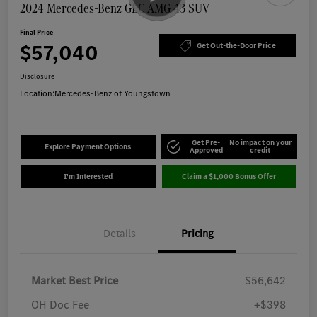
2024 Mercedes-Benz GLC AMG 43 SUV
Final Price
$57,040
Get Out-the-Door Price
Disclosure
Location:
Mercedes-Benz of Youngstown
Get Pre-
No impact on your
Explore Payment Options
Approved
credit
I'm Interested
Claim a $1,000 Bonus Offer
Details
Pricing
Market Best Price
$56,642
OH Doc Fee
+$398