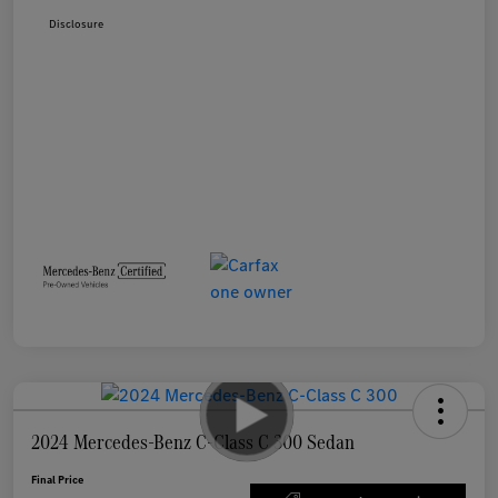
Disclosure
2024 Mercedes-Benz C-Class C 300 Sedan
Final Price