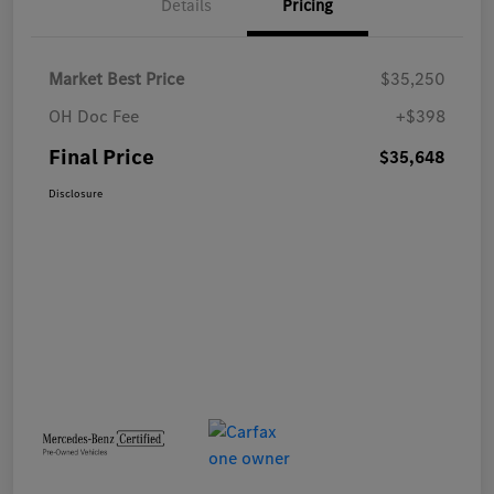
Details
Pricing
Market Best Price
$35,250
OH Doc Fee
+$398
Final Price
$35,648
Disclosure