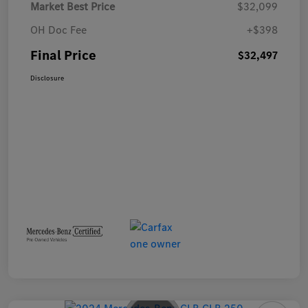
Market Best Price
$32,099
OH Doc Fee
+$398
Final Price
$32,497
Disclosure