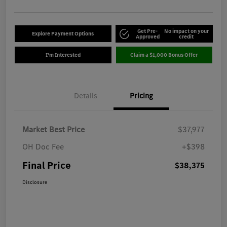
Get Pre-
No impact on your
Explore Payment Options
Approved
credit
I'm Interested
Claim a $1,000 Bonus Offer
Details
Pricing
Market Best Price
$37,977
OH Doc Fee
+$398
Final Price
$38,375
Disclosure