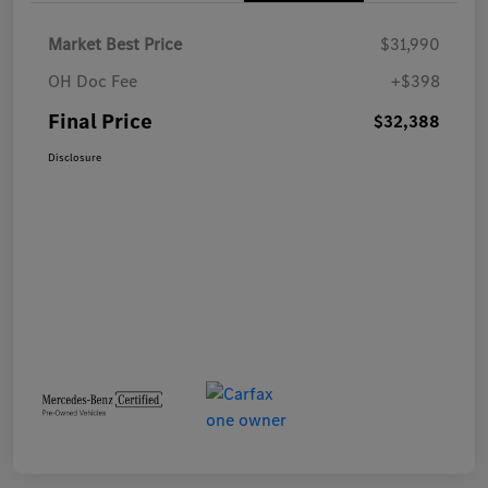
Market Best Price
$31,990
OH Doc Fee
+$398
Final Price
$32,388
Disclosure