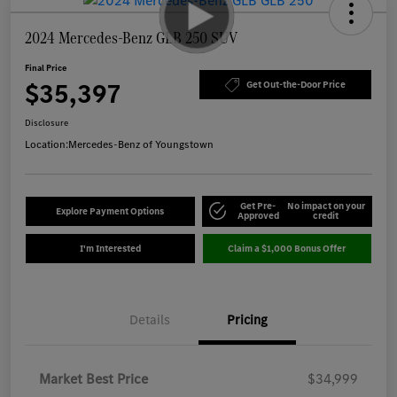
2024 Mercedes-Benz GLB 250 SUV
Final Price
$35,397
Get Out-the-Door Price
Disclosure
Location:
Mercedes-Benz of Youngstown
Get Pre-
No impact on your
Explore Payment Options
Approved
credit
I'm Interested
Claim a $1,000 Bonus Offer
Details
Pricing
Market Best Price
$34,999