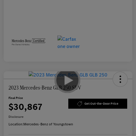
2023 Mercedes-Benz GLB 250 SUV
Final Price
$30,867
Get Out-the-Door Price
Disclosure
Location:
Mercedes-Benz of Youngstown