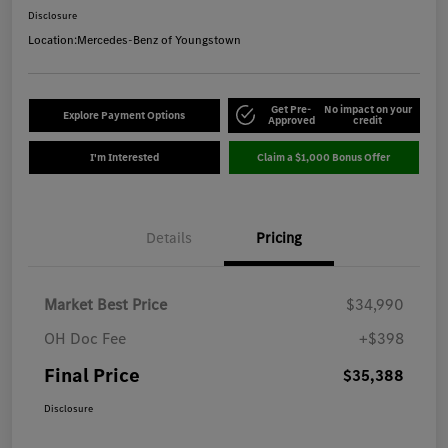
Disclosure
Location:
Mercedes-Benz of Youngstown
Get Pre-
No impact on your
Explore Payment Options
Approved
credit
I'm Interested
Claim a $1,000 Bonus Offer
Details
Pricing
Market Best Price
$34,990
OH Doc Fee
+$398
Final Price
$35,388
Disclosure