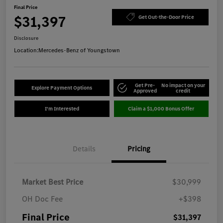
Final Price
$31,397
Get Out-the-Door Price
Disclosure
Location:
Mercedes-Benz of Youngstown
Get Pre-
No impact on your
Explore Payment Options
Approved
credit
I'm Interested
Claim a $1,000 Bonus Offer
Details
Pricing
Market Best Price
$30,999
OH Doc Fee
+$398
Final Price
$31,397