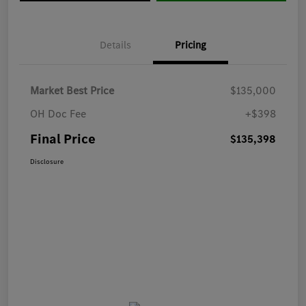
Details
Pricing
Market Best Price
$135,000
OH Doc Fee
+$398
Final Price
$135,398
Disclosure