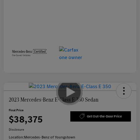
2023 Mercedes-Benz E-Class E 350 Sedan
Final Price
$38,375
Get Out-the-Door Price
Disclosure
Location:
Mercedes-Benz of Youngstown