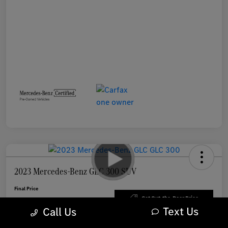
2023 Mercedes-Benz GLC 300 SUV
Final Price
$33,898
Get Out-the-Door Price
Text Us
Call Us
Disclosure