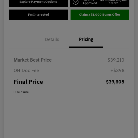
Explore Payment Options
Approved
credit
I'm Interested
Claim a $1,000 Bonus Offer
Details
Pricing
Market Best Price
$39,210
OH Doc Fee
+$398
Final Price
$39,608
Disclosure