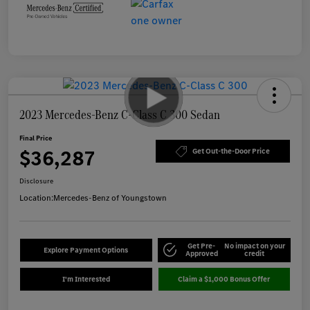
2023 Mercedes-Benz C-Class C 300 Sedan
Final Price
$36,287
Get Out-the-Door Price
Disclosure
Location:
Mercedes-Benz of Youngstown
Get Pre-
No impact on your
Explore Payment Options
Approved
credit
I'm Interested
Claim a $1,000 Bonus Offer