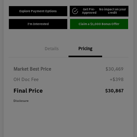
Get Pre-
No impact on your
Explore Payment Options
Approved
credit
I'm Interested
Claim a $1,000 Bonus Offer
Details
Pricing
Market Best Price
$30,469
OH Doc Fee
+$398
Final Price
$30,867
Disclosure