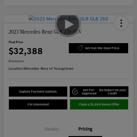
2023 Mercedes-Benz GLB 250 SUV
Final Price
$32,388
Get Out-the-Door Price
Disclosure
Location:
Mercedes-Benz of Youngstown
Get Pre-
No impact on your
Explore Payment Options
Approved
credit
I'm Interested
Claim a $1,000 Bonus Offer
Details
Pricing