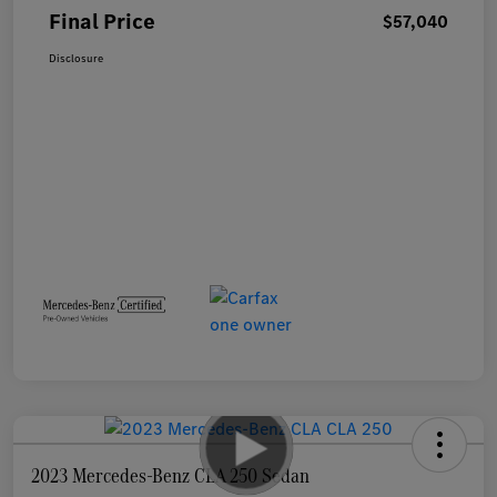
Final Price
$57,040
Disclosure
2023 Mercedes-Benz CLA 250 Sedan