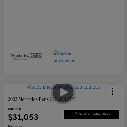
2023 Mercedes-Benz GLB 250 SUV
Final Price
$31,053
Get Out-the-Door Price
Disclosure