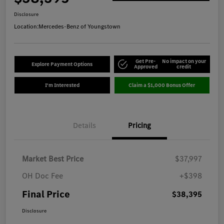
Disclosure
Location:
Mercedes-Benz of Youngstown
Get Pre-
No impact on your
Explore Payment Options
Approved
credit
I'm Interested
Claim a $1,000 Bonus Offer
Details
Pricing
Market Best Price
$37,997
OH Doc Fee
+$398
Final Price
$38,395
Disclosure