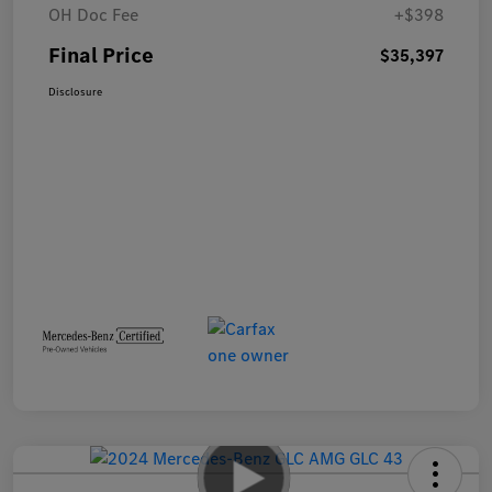
OH Doc Fee
+$398
Final Price
$35,397
Disclosure