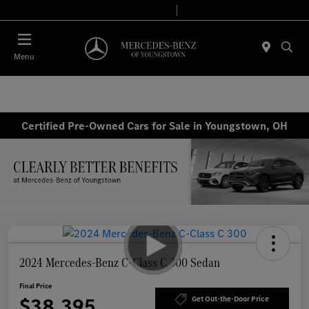
Today 10:00 AM - 6:00 PM
Service & Parts 7:30 AM - 5:30 PM
Menu
Certified Pre-Owned Cars for Sale in Youngstown, OH
2024 Mercedes-Benz C-Class C 300 Sedan
Final Price
$38,395
Get Out-the-Door Price