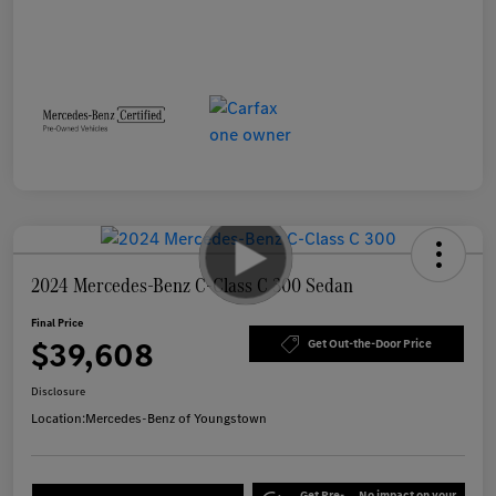
2024 Mercedes-Benz C-Class C 300 Sedan
Final Price
$39,608
Get Out-the-Door Price
Disclosure
Location:
Mercedes-Benz of Youngstown
Get Pre-
No impact on your