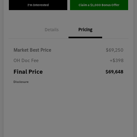
I'm Interested
Claim a $1,000 Bonus Offer
Details
Pricing
Market Best Price
$69,250
OH Doc Fee
+$398
Final Price
$69,648
Disclosure