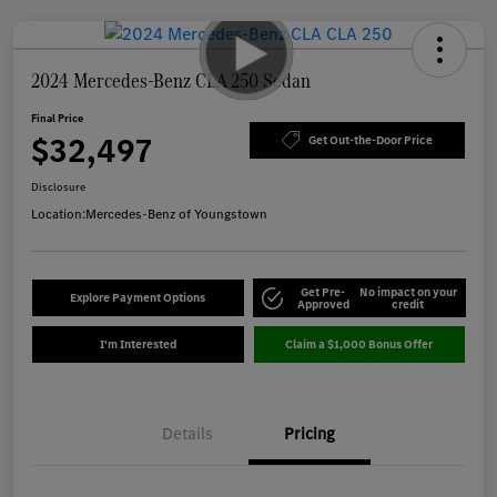
2024 Mercedes-Benz CLA 250 Sedan
Final Price
$32,497
Get Out-the-Door Price
Disclosure
Location:
Mercedes-Benz of Youngstown
Get Pre-
No impact on your
Explore Payment Options
Approved
credit
I'm Interested
Claim a $1,000 Bonus Offer
Details
Pricing