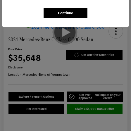
Continue
2024 Mercedes-Benz C-Class C 300 Sedan
Final Price
$35,648
Get Out-the-Door Price
Disclosure
Location:
Mercedes-Benz of Youngstown
Get Pre-
No impact on your
Explore Payment Options
Approved
credit
I'm Interested
Claim a $1,000 Bonus Offer