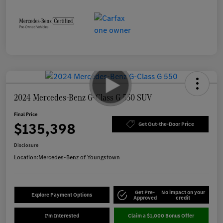
2024 Mercedes-Benz G-Class G 550 SUV
Final Price
$135,398
Get Out-the-Door Price
Disclosure
Location:
Mercedes-Benz of Youngstown
Get Pre-
No impact on your
Explore Payment Options
Approved
credit
I'm Interested
Claim a $1,000 Bonus Offer