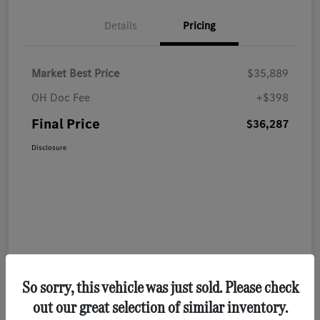
Details
Pricing
Market Best Price
$35,889
OH Doc Fee
+$398
Final Price
$36,287
Disclosure
So sorry, this vehicle was just sold. Please check
out our great selection of similar inventory.