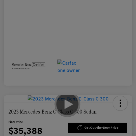
2023 Mercedes-Benz C-Class C 300 Sedan
Final Price
$35,388
Get Out-the-Door Price