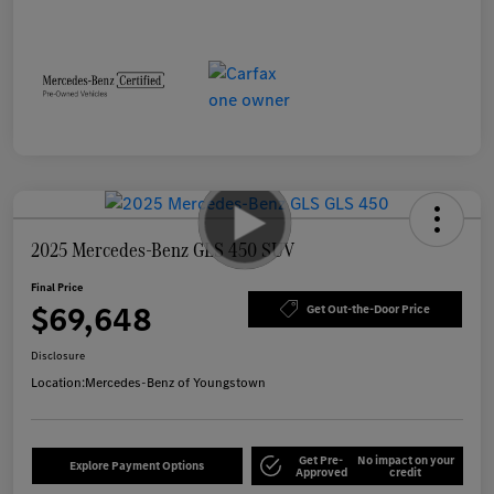
2025 Mercedes-Benz GLS 450 SUV
Final Price
$69,648
Get Out-the-Door Price
Disclosure
Location:
Mercedes-Benz of Youngstown
Get Pre-
No impact on your
Explore Payment Options
Approved
credit