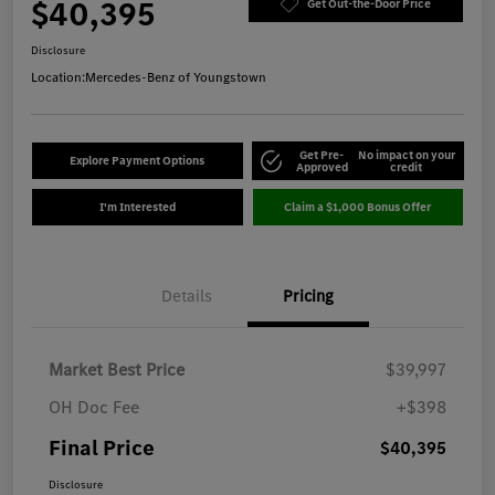
$40,395
Get Out-the-Door Price
Disclosure
Location:
Mercedes-Benz of Youngstown
Get Pre-
No impact on your
Explore Payment Options
Approved
credit
I'm Interested
Claim a $1,000 Bonus Offer
Details
Pricing
Market Best Price
$39,997
OH Doc Fee
+$398
Final Price
$40,395
Disclosure