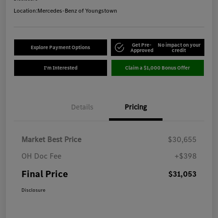
Location:
Mercedes-Benz of Youngstown
Get Pre-
No impact on your
Explore Payment Options
Approved
credit
I'm Interested
Claim a $1,000 Bonus Offer
Details
Pricing
Market Best Price
$30,655
OH Doc Fee
+$398
Final Price
$31,053
Disclosure