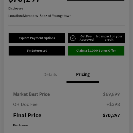
Disclosure
Location:
Mercedes-Benz of Youngstown
Get Pre-
No impact on your
Explore Payment Options
Approved
credit
I'm Interested
Claim a $1,000 Bonus Offer
Details
Pricing
Market Best Price
$69,899
OH Doc Fee
+$398
Final Price
$70,297
Disclosure