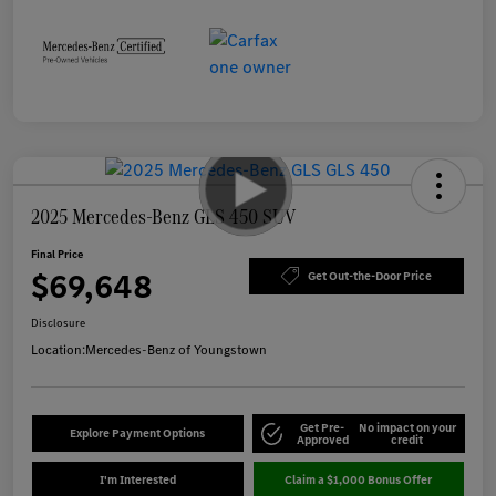
2025 Mercedes-Benz GLS 450 SUV
Final Price
$69,648
Get Out-the-Door Price
Disclosure
Location:
Mercedes-Benz of Youngstown
Get Pre-
No impact on your
Explore Payment Options
Approved
credit
I'm Interested
Claim a $1,000 Bonus Offer