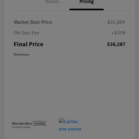
Details
Pricing
Market Best Price
$35,889
OH Doc Fee
+$398
Final Price
$36,287
Disclosure