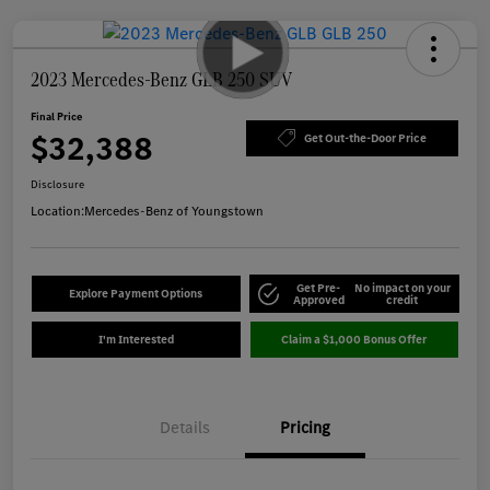
2023 Mercedes-Benz GLB 250 SUV
Final Price
$32,388
Get Out-the-Door Price
Disclosure
Location:
Mercedes-Benz of Youngstown
Get Pre-
No impact on your
Explore Payment Options
Approved
credit
I'm Interested
Claim a $1,000 Bonus Offer
Details
Pricing