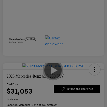
2023 Mercedes-Benz GLB 250 SUV
Final Price
$31,053
Get Out-the-Door Price
Disclosure
Location:
Mercedes-Benz of Youngstown