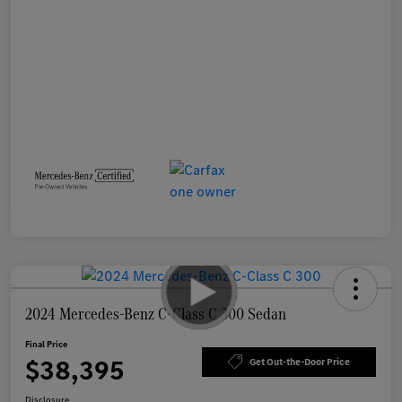
2024 Mercedes-Benz C-Class C 300 Sedan
Final Price
$38,395
Get Out-the-Door Price
Disclosure