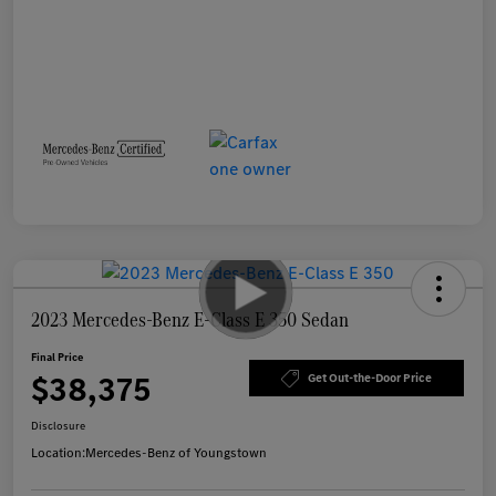
2023 Mercedes-Benz E-Class E 350 Sedan
Final Price
$38,375
Get Out-the-Door Price
Disclosure
Location:
Mercedes-Benz of Youngstown