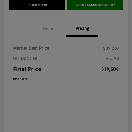
I'm Interested
Claim a $1,000 Bonus Offer
Details
Pricing
Market Best Price
$39,210
OH Doc Fee
+$398
Final Price
$39,608
Disclosure