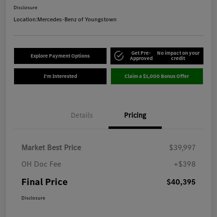
Disclosure
Location:
Mercedes-Benz of Youngstown
Get Pre-
No impact on your
Explore Payment Options
Approved
credit
I'm Interested
Claim a $1,000 Bonus Offer
Details
Pricing
Market Best Price
$39,997
OH Doc Fee
+$398
Final Price
$40,395
Disclosure