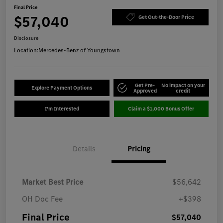
Final Price
$57,040
Get Out-the-Door Price
Disclosure
Location:
Mercedes-Benz of Youngstown
Get Pre-
No impact on your
Explore Payment Options
Approved
credit
I'm Interested
Claim a $1,000 Bonus Offer
Details
Pricing
Market Best Price
$56,642
OH Doc Fee
+$398
Final Price
$57,040