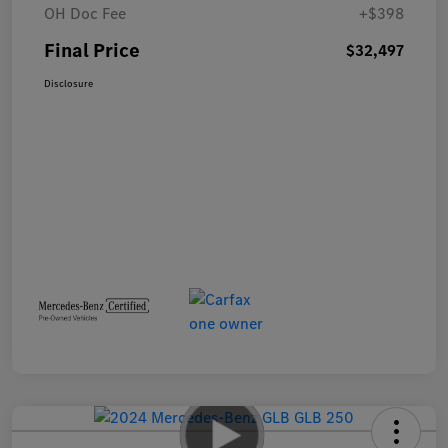
OH Doc Fee
+$398
Final Price
$32,497
Disclosure