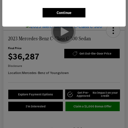
Continue
2023 Mercedes-Benz C-Class C 300 Sedan
Final Price
$36,287
Get Out-the-Door Price
Disclosure
Location:
Mercedes-Benz of Youngstown
Get Pre-
No impact on your
Explore Payment Options
Approved
credit
I'm Interested
Claim a $1,000 Bonus Offer