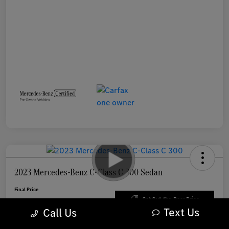
2023 Mercedes-Benz C-Class C 300 Sedan
Final Price
$35,388
Get Out-the-Door Price
Text Us
Call Us
Disclosure