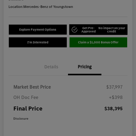
Location:
Mercedes-Benz of Youngstown
Get Pre-
No impact on your
Explore Payment Options
Approved
credit
I'm Interested
Claim a $1,000 Bonus Offer
Details
Pricing
Market Best Price
$37,997
OH Doc Fee
+$398
Final Price
$38,395
Disclosure