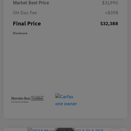
Market Best Price
$31,990
OH Doc Fee
+$398
Final Price
$32,388
Disclosure