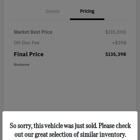
Details
Pricing
Market Best Price
$135,000
OH Doc Fee
+$398
Final Price
$135,398
Disclosure
So sorry, this vehicle was just sold. Please check
out our great selection of similar inventory.