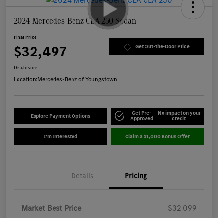
2024 Mercedes-Benz CLA 250 Sedan
Final Price
$32,497
Get Out-the-Door Price
Disclosure
Location:
Mercedes-Benz of Youngstown
Get Pre-
No impact on your
Explore Payment Options
Approved
credit
I'm Interested
Claim a $1,000 Bonus Offer
Details
Pricing
Market Best Price
$32,099