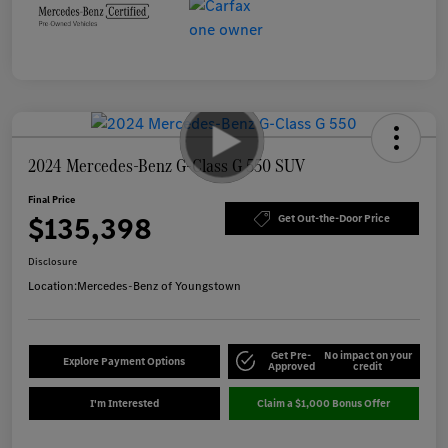
2024 Mercedes-Benz G-Class G 550 SUV
Final Price
$135,398
Get Out-the-Door Price
Disclosure
Location:
Mercedes-Benz of Youngstown
Get Pre-
No impact on your
Explore Payment Options
Approved
credit
I'm Interested
Claim a $1,000 Bonus Offer