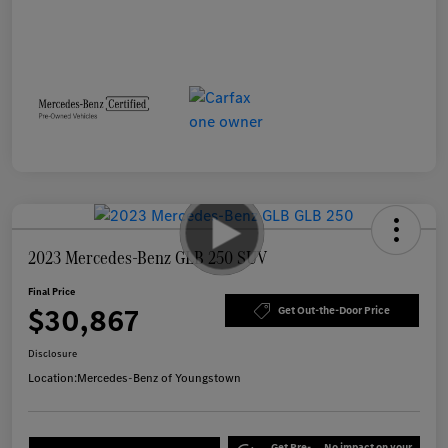
2023 Mercedes-Benz GLB 250 SUV
Final Price
$30,867
Get Out-the-Door Price
Disclosure
Location:
Mercedes-Benz of Youngstown
Get Pre-
No impact on your