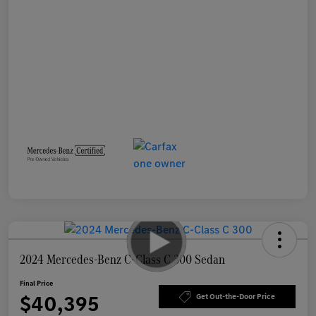
2024 Mercedes-Benz C-Class C 300 Sedan
Final Price
$40,395
Get Out-the-Door Price