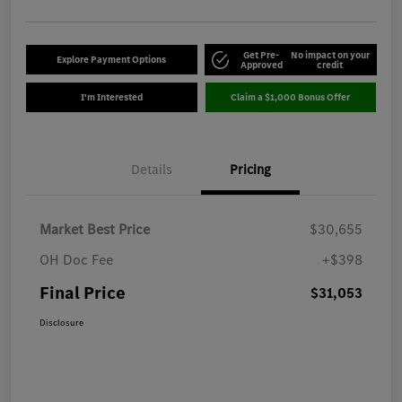
Get Pre-
No impact on your
Explore Payment Options
Approved
credit
I'm Interested
Claim a $1,000 Bonus Offer
Details
Pricing
Market Best Price
$30,655
OH Doc Fee
+$398
Final Price
$31,053
Disclosure