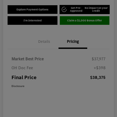
Get Pre-
No impact on your
Explore Payment Options
Approved
credit
I'm Interested
Claim a $1,000 Bonus Offer
Details
Pricing
Market Best Price
$37,977
OH Doc Fee
+$398
Final Price
$38,375
Disclosure