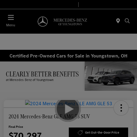
Today 10:00 AM - 7:00 PM
Service & Parts 7:30 AM - 5:30 PM
Menu
Certified Pre-Owned Cars for Sale in Youngstown, OH
2024 Mercedes-Benz GLE AMG 53 SUV
Final Price
$70,297
Get Out-the-Door Price