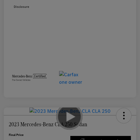
Disclosure
2023 Mercedes-Benz CLA 250 Sedan
Final Price