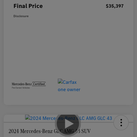
Final Price
$35,397
Disclosure
2024 Mercedes-Benz GLC AMG 43 SUV