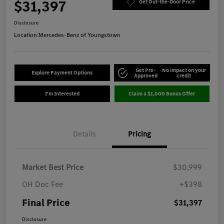
$31,397
Get Out-the-Door Price
Disclosure
Location:
Mercedes-Benz of Youngstown
Get Pre-
No impact on your
Explore Payment Options
Approved
credit
I'm Interested
Claim a $1,000 Bonus Offer
Details
Pricing
Market Best Price
$30,999
OH Doc Fee
+$398
Final Price
$31,397
Disclosure