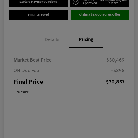
Explore Payment Options
Approved
credit
I'm Interested
Claim a $1,000 Bonus Offer
Details
Pricing
Market Best Price
$30,469
OH Doc Fee
+$398
Final Price
$30,867
Disclosure