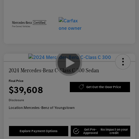
2024 Mercedes-Benz C-Class C 300 Sedan
Final Price
$39,608
Get Out-the-Door Price
Disclosure
Location:
Mercedes-Benz of Youngstown
Get Pre-
No impact on your
Explore Payment Options
Approved
credit