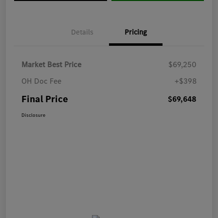
Details
Pricing
Market Best Price
$69,250
OH Doc Fee
+$398
Final Price
$69,648
Disclosure