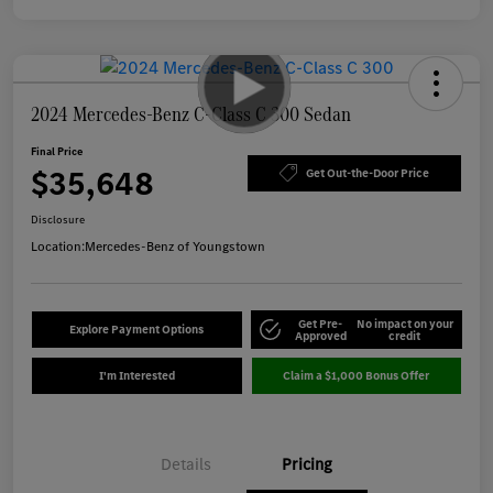
2024 Mercedes-Benz C-Class C 300 Sedan
Final Price
$35,648
Get Out-the-Door Price
Disclosure
Location:
Mercedes-Benz of Youngstown
Get Pre-
No impact on your
Explore Payment Options
Approved
credit
I'm Interested
Claim a $1,000 Bonus Offer
Details
Pricing