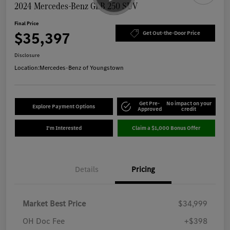
2024 Mercedes-Benz GLB 250 SUV
Final Price
$35,397
Get Out-the-Door Price
Disclosure
Location:
Mercedes-Benz of Youngstown
Get Pre-
No impact on your
Explore Payment Options
Approved
credit
I'm Interested
Claim a $1,000 Bonus Offer
Details
Pricing
Market Best Price
$34,999
OH Doc Fee
+$398