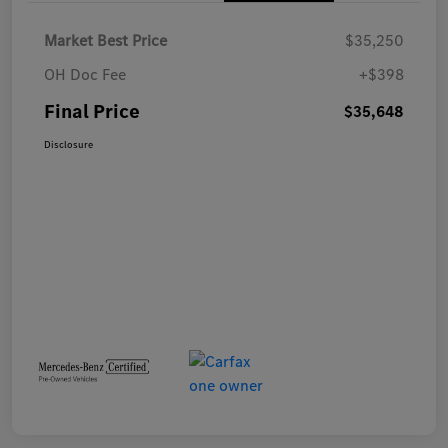
Market Best Price
$35,250
OH Doc Fee
+$398
Final Price
$35,648
Disclosure