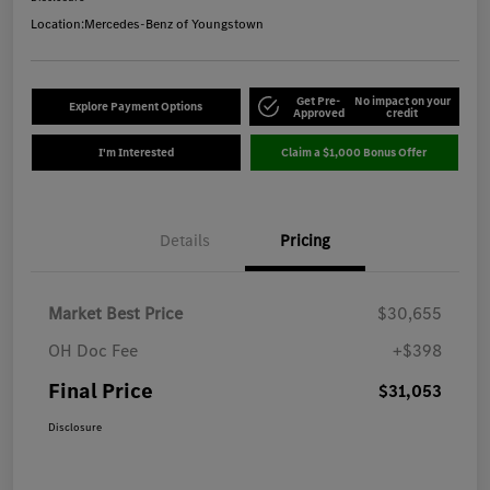
Location:
Mercedes-Benz of Youngstown
Get Pre-
No impact on your
Explore Payment Options
Approved
credit
I'm Interested
Claim a $1,000 Bonus Offer
Details
Pricing
Market Best Price
$30,655
OH Doc Fee
+$398
Final Price
$31,053
Disclosure