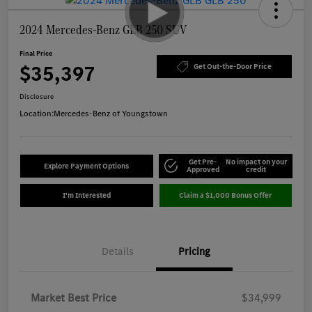
2024 Mercedes-Benz GLB 250 SUV
Final Price
$35,397
Get Out-the-Door Price
Disclosure
Location:
Mercedes-Benz of Youngstown
Get Pre-
No impact on your
Explore Payment Options
Approved
credit
I'm Interested
Claim a $1,000 Bonus Offer
Details
Pricing
Market Best Price
$34,999