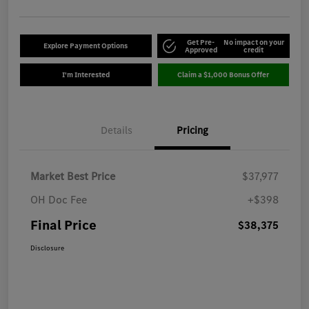
Get Pre-
No impact on your
Explore Payment Options
Approved
credit
I'm Interested
Claim a $1,000 Bonus Offer
Details
Pricing
Market Best Price
$37,977
OH Doc Fee
+$398
Final Price
$38,375
Disclosure