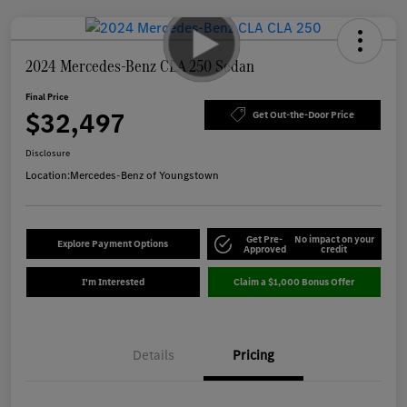
2024 Mercedes-Benz CLA 250 Sedan
Final Price
$32,497
Get Out-the-Door Price
Disclosure
Location:
Mercedes-Benz of Youngstown
Get Pre-
No impact on your
Explore Payment Options
Approved
credit
I'm Interested
Claim a $1,000 Bonus Offer
Details
Pricing