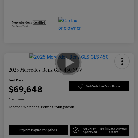
2025 Mercedes-Benz GLS 450 SUV
Final Price
$69,648
Get Out-the-Door Price
Disclosure
Location:
Mercedes-Benz of Youngstown
Get Pre-
No impact on your
Explore Payment Options
Approved
credit