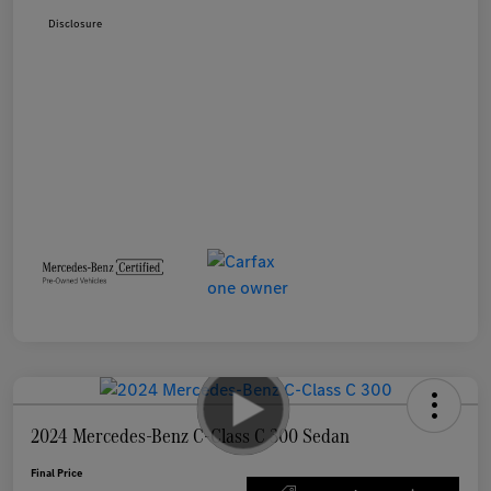
Disclosure
2024 Mercedes-Benz C-Class C 300 Sedan
Final Price