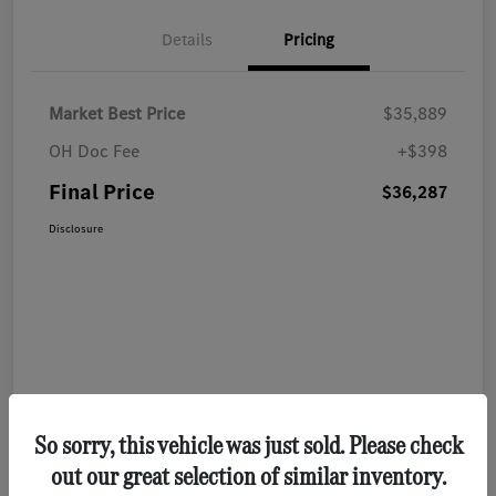
Details
Pricing
Market Best Price
$35,889
OH Doc Fee
+$398
Final Price
$36,287
Disclosure
So sorry, this vehicle was just sold. Please check
out our great selection of similar inventory.