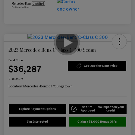
2023 Mercedes-Benz C-Class C 300 Sedan
Final Price
$36,287
Get Out-the-Door Price
Disclosure
Location:
Mercedes-Benz of Youngstown
Get Pre-
No impact on your
Explore Payment Options
Approved
credit
I'm Interested
Claim a $1,000 Bonus Offer