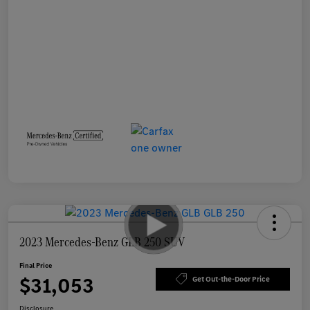
2023 Mercedes-Benz GLB 250 SUV
Final Price
$31,053
Get Out-the-Door Price
Disclosure