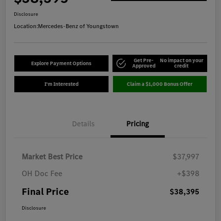
Disclosure
Location:
Mercedes-Benz of Youngstown
Get Pre-
No impact on your
Explore Payment Options
Approved
credit
I'm Interested
Claim a $1,000 Bonus Offer
Details
Pricing
Market Best Price
$37,997
OH Doc Fee
+$398
Final Price
$38,395
Disclosure