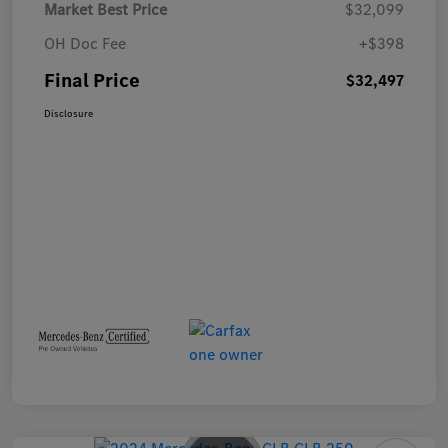
Market Best Price
$32,099
OH Doc Fee
+$398
Final Price
$32,497
Disclosure