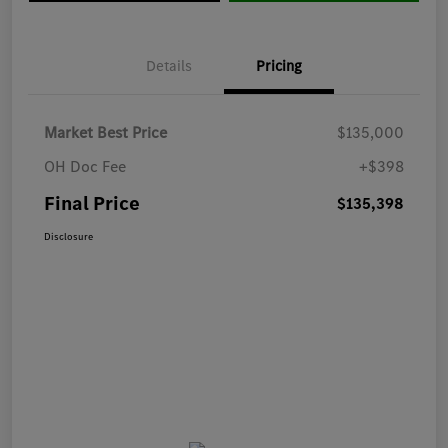
Details
Pricing
Market Best Price
$135,000
OH Doc Fee
+$398
Final Price
$135,398
Disclosure