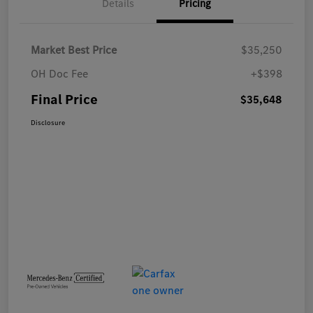
Details
Pricing
Market Best Price
$35,250
OH Doc Fee
+$398
Final Price
$35,648
Disclosure