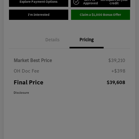
Explore Payment Options
Approved
credit
I'm Interested
Claim a $1,000 Bonus Offer
Details
Pricing
Market Best Price
$39,210
OH Doc Fee
+$398
Final Price
$39,608
Disclosure