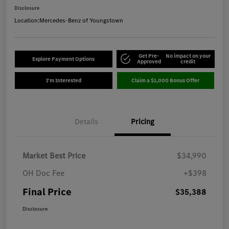
Disclosure
Location:
Mercedes-Benz of Youngstown
Get Pre-
No impact on your
Explore Payment Options
Approved
credit
I'm Interested
Claim a $1,000 Bonus Offer
Details
Pricing
Market Best Price
$34,990
OH Doc Fee
+$398
Final Price
$35,388
Disclosure