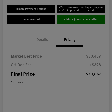
Get Pre-
No impact on your
Explore Payment Options
Approved
credit
I'm Interested
Claim a $1,000 Bonus Offer
Details
Pricing
Market Best Price
$30,469
OH Doc Fee
+$398
Final Price
$30,867
Disclosure