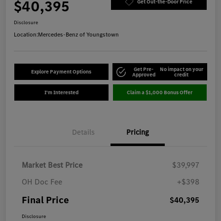
$40,395
Get Out-the-Door Price
Disclosure
Location:
Mercedes-Benz of Youngstown
Get Pre-
No impact on your
Explore Payment Options
Approved
credit
I'm Interested
Claim a $1,000 Bonus Offer
Details
Pricing
Market Best Price
$39,997
OH Doc Fee
+$398
Final Price
$40,395
Disclosure