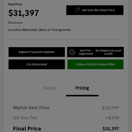
Final Price
$31,397
Get Out-the-Door Price
Disclosure
Location:
Mercedes-Benz of Youngstown
Get Pre-
No impact on your
Explore Payment Options
Approved
credit
I'm Interested
Claim a $1,000 Bonus Offer
Details
Pricing
Market Best Price
$30,999
OH Doc Fee
+$398
Final Price
$31,397