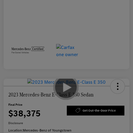
2023 Mercedes-Benz E-Class E 350 Sedan
Final Price
$38,375
Get Out-the-Door Price
Disclosure
Location:
Mercedes-Benz of Youngstown