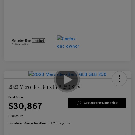
2023 Mercedes-Benz GLB 250 SUV
Final Price
$30,867
Get Out-the-Door Price
Disclosure
Location:
Mercedes-Benz of Youngstown