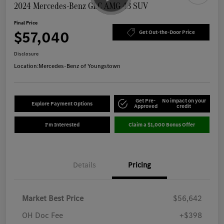
2024 Mercedes-Benz GLC AMG 43 SUV
Final Price
$57,040
Get Out-the-Door Price
Disclosure
Location:
Mercedes-Benz of Youngstown
Get Pre-
No impact on your
Explore Payment Options
Approved
credit
I'm Interested
Claim a $1,000 Bonus Offer
Details
Pricing
Market Best Price
$56,642
OH Doc Fee
+$398