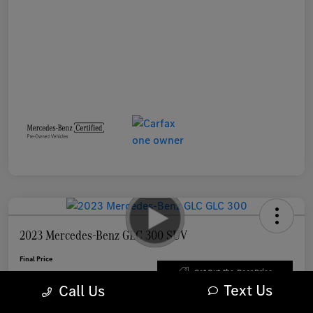
2023 Mercedes-Benz GLC 300 SUV
Final Price
$33,898
Get Out-the-Door Price
Text Us
Call Us
Disclosure