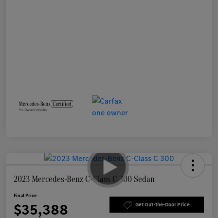
2023 Mercedes-Benz C-Class C 300 Sedan
Final Price
$35,388
Get Out-the-Door Price