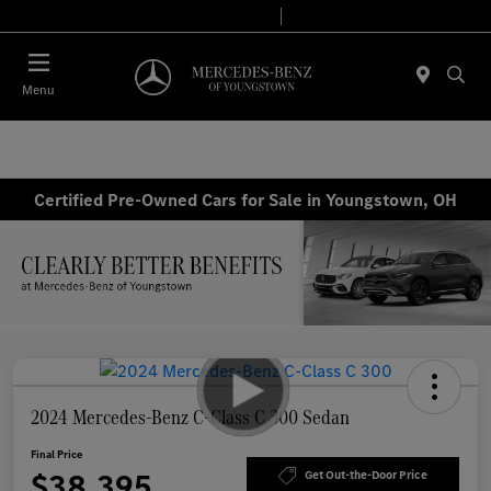
Today 10:00 AM - 6:00 PM
Service & Parts 7:30 AM - 5:30 PM
Menu
Certified Pre-Owned Cars for Sale in Youngstown, OH
2024 Mercedes-Benz C-Class C 300 Sedan
Final Price
$38,395
Get Out-the-Door Price