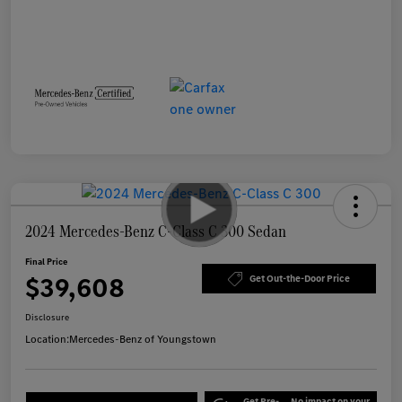
2024 Mercedes-Benz C-Class C 300 Sedan
Final Price
$39,608
Get Out-the-Door Price
Disclosure
Location:
Mercedes-Benz of Youngstown
Get Pre-
No impact on your