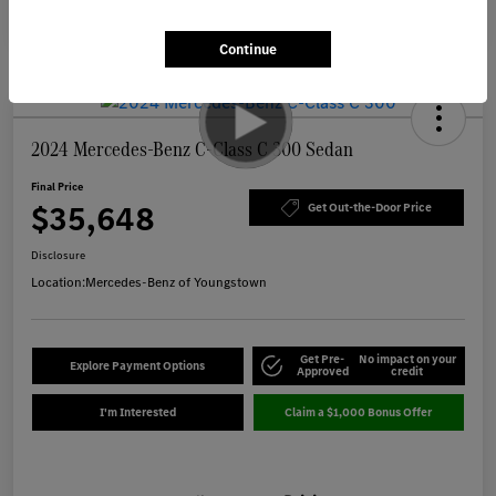
Continue
2024 Mercedes-Benz C-Class C 300 Sedan
Final Price
$35,648
Get Out-the-Door Price
Disclosure
Location:
Mercedes-Benz of Youngstown
Get Pre-
No impact on your
Explore Payment Options
Approved
credit
I'm Interested
Claim a $1,000 Bonus Offer