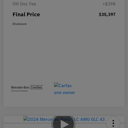
OH Doc Fee
+$398
Final Price
$35,397
Disclosure