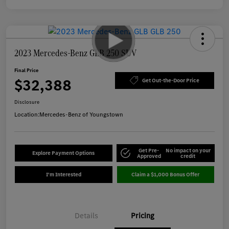
2023 Mercedes-Benz GLB 250 SUV
Final Price
$32,388
Get Out-the-Door Price
Disclosure
Location:
Mercedes-Benz of Youngstown
Get Pre-
No impact on your
Explore Payment Options
Approved
credit
I'm Interested
Claim a $1,000 Bonus Offer
Details
Pricing