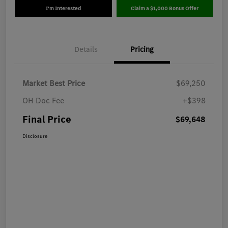
I'm Interested
Claim a $1,000 Bonus Offer
Details
Pricing
Market Best Price
$69,250
OH Doc Fee
+$398
Final Price
$69,648
Disclosure