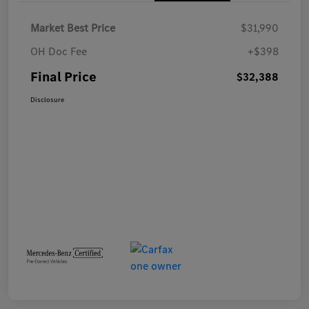
Market Best Price
$31,990
OH Doc Fee
+$398
Final Price
$32,388
Disclosure