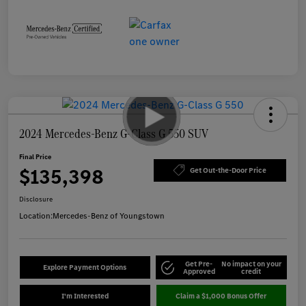
2024 Mercedes-Benz G-Class G 550 SUV
Final Price
$135,398
Get Out-the-Door Price
Disclosure
Location:
Mercedes-Benz of Youngstown
Get Pre-
No impact on your
Explore Payment Options
Approved
credit
I'm Interested
Claim a $1,000 Bonus Offer