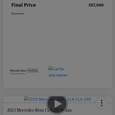
Final Price
$57,040
Disclosure
2023 Mercedes-Benz CLA 250 Sedan