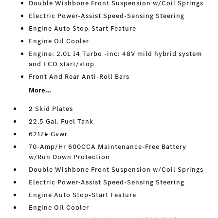
Double Wishbone Front Suspension w/Coil Springs
Electric Power-Assist Speed-Sensing Steering
Engine Auto Stop-Start Feature
Engine Oil Cooler
Engine: 2.0L I4 Turbo -inc: 48V mild hybrid system
and ECO start/stop
Front And Rear Anti-Roll Bars
More...
2 Skid Plates
22.5 Gal. Fuel Tank
6217# Gvwr
70-Amp/Hr 600CCA Maintenance-Free Battery
w/Run Down Protection
Double Wishbone Front Suspension w/Coil Springs
Electric Power-Assist Speed-Sensing Steering
Engine Auto Stop-Start Feature
Engine Oil Cooler