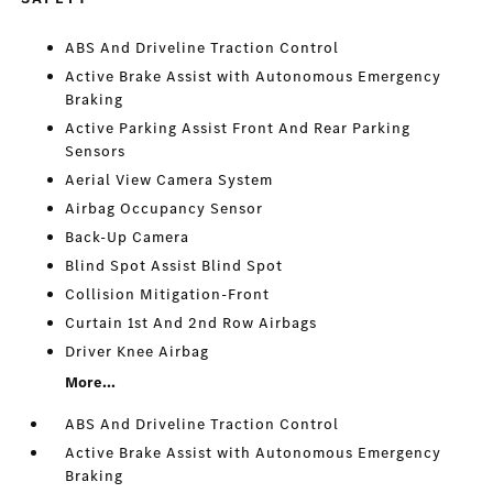
ABS And Driveline Traction Control
Active Brake Assist with Autonomous Emergency
Braking
Active Parking Assist Front And Rear Parking
Sensors
Aerial View Camera System
Airbag Occupancy Sensor
Back-Up Camera
Blind Spot Assist Blind Spot
Collision Mitigation-Front
Curtain 1st And 2nd Row Airbags
Driver Knee Airbag
More...
ABS And Driveline Traction Control
Active Brake Assist with Autonomous Emergency
Braking