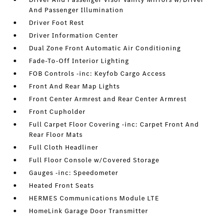
And Passenger Illumination
Driver Foot Rest
Driver Information Center
Dual Zone Front Automatic Air Conditioning
Fade-To-Off Interior Lighting
FOB Controls -inc: Keyfob Cargo Access
Front And Rear Map Lights
Front Center Armrest and Rear Center Armrest
Front Cupholder
Full Carpet Floor Covering -inc: Carpet Front And
Rear Floor Mats
Full Cloth Headliner
Full Floor Console w/Covered Storage
Gauges -inc: Speedometer
Heated Front Seats
HERMES Communications Module LTE
HomeLink Garage Door Transmitter