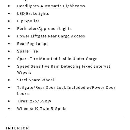
Headlights-Automatic Highbeams
LED Brakelights
Lip Spoiler
Perimeter/Approach Lights
Power Liftgate Rear Cargo Access
Rear Fog Lamps
Spare Tire
Spare Tire Mounted Inside Under Cargo
Speed Sensitive Rain Detecting Fixed Interval
Wipers
Steel Spare Wheel
Tailgate/Rear Door Lock Included w/Power Door
Locks
Tires: 275/55R19
Wheels: 19 Twin 5-Spoke
INTERIOR