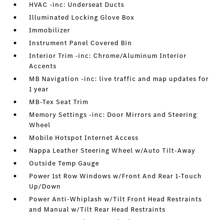
HVAC -inc: Underseat Ducts
Illuminated Locking Glove Box
Immobilizer
Instrument Panel Covered Bin
Interior Trim -inc: Chrome/Aluminum Interior
Accents
MB Navigation -inc: live traffic and map updates for
1 year
MB-Tex Seat Trim
Memory Settings -inc: Door Mirrors and Steering
Wheel
Mobile Hotspot Internet Access
Nappa Leather Steering Wheel w/Auto Tilt-Away
Outside Temp Gauge
Power 1st Row Windows w/Front And Rear 1-Touch
Up/Down
Power Anti-Whiplash w/Tilt Front Head Restraints
and Manual w/Tilt Rear Head Restraints