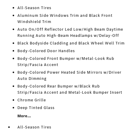
All-Season Tires
Aluminum Side Windows Trim and Black Front
Windshield Trim
Auto On/Off Reflector Led Low/High Beam Daytime
Running Auto High-Beam Headlamps w/Delay-Off
Black Bodyside Cladding and Black Wheel Well Trim
Body-Colored Door Handles
Body-Colored Front Bumper w/Metal-Look Rub
Strip/Fascia Accent
Body-Colored Power Heated Side Mirrors w/Driver
Auto Dimming
Body-Colored Rear Bumper w/Black Rub
Strip/Fascia Accent and Metal-Look Bumper Insert
Chrome Grille
Deep Tinted Glass
More...
All-Season Tires