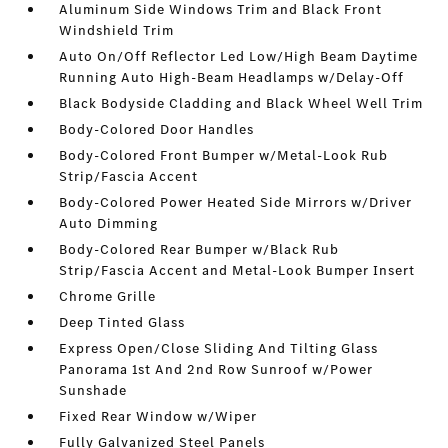
Aluminum Side Windows Trim and Black Front
Windshield Trim
Auto On/Off Reflector Led Low/High Beam Daytime
Running Auto High-Beam Headlamps w/Delay-Off
Black Bodyside Cladding and Black Wheel Well Trim
Body-Colored Door Handles
Body-Colored Front Bumper w/Metal-Look Rub
Strip/Fascia Accent
Body-Colored Power Heated Side Mirrors w/Driver
Auto Dimming
Body-Colored Rear Bumper w/Black Rub
Strip/Fascia Accent and Metal-Look Bumper Insert
Chrome Grille
Deep Tinted Glass
Express Open/Close Sliding And Tilting Glass
Panorama 1st And 2nd Row Sunroof w/Power
Sunshade
Fixed Rear Window w/Wiper
Fully Galvanized Steel Panels