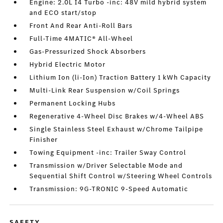
Engine: 2.0L I4 Turbo -inc: 48V mild hybrid system
and ECO start/stop
Front And Rear Anti-Roll Bars
Full-Time 4MATIC® All-Wheel
Gas-Pressurized Shock Absorbers
Hybrid Electric Motor
Lithium Ion (li-Ion) Traction Battery 1 kWh Capacity
Multi-Link Rear Suspension w/Coil Springs
Permanent Locking Hubs
Regenerative 4-Wheel Disc Brakes w/4-Wheel ABS
Single Stainless Steel Exhaust w/Chrome Tailpipe
Finisher
Towing Equipment -inc: Trailer Sway Control
Transmission w/Driver Selectable Mode and
Sequential Shift Control w/Steering Wheel Controls
Transmission: 9G-TRONIC 9-Speed Automatic
SAFETY