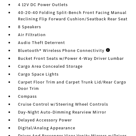
4 12V DC Power Outlets
40-20-40 Folding Split-Bench Front Facing Manual
Reclining Flip Forward Cushion/Seatback Rear Seat
8 Speakers
Air Filtration
Audio Theft Deterrent
Bluetooth® Wireless Phone Connectivity
Bucket Front Seats w/Power 4-Way Driver Lumbar
Cargo Area Concealed Storage
Cargo Space Lights
Carpet Floor Trim and Carpet Trunk Lid/Rear Cargo
Door Trim
Compass
Cruise Control w/Steering Wheel Controls
Day-Night Auto-Dimming Rearview Mirror
Delayed Accessory Power
Digital/Analog Appearance
Driver And Passenger Visor Vanity Mirrors w/Driver