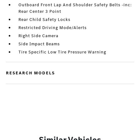
Outboard Front Lap And Shoulder Safety Belts -inc:
Rear Center 3 Point
Rear Child Safety Locks
Restricted Driving Mode/Alerts
Right Side Camera
Side Impact Beams
Tire Specific Low Tire Pressure Warning
RESEARCH MODELS
Similar Vehicles