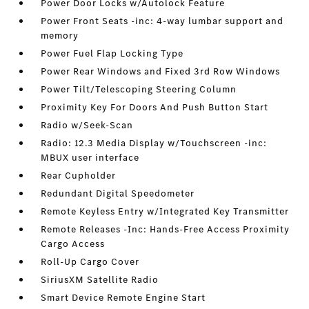
Power Door Locks w/Autolock Feature
Power Front Seats -inc: 4-way lumbar support and
memory
Power Fuel Flap Locking Type
Power Rear Windows and Fixed 3rd Row Windows
Power Tilt/Telescoping Steering Column
Proximity Key For Doors And Push Button Start
Radio w/Seek-Scan
Radio: 12.3 Media Display w/Touchscreen -inc:
MBUX user interface
Rear Cupholder
Redundant Digital Speedometer
Remote Keyless Entry w/Integrated Key Transmitter
Remote Releases -Inc: Hands-Free Access Proximity
Cargo Access
Roll-Up Cargo Cover
SiriusXM Satellite Radio
Smart Device Remote Engine Start