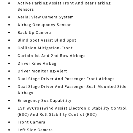
Active Parking Assist Front And Rear Parking
Sensors
Aerial View Camera System
Airbag Occupancy Sensor
Back-Up Camera
Blind Spot Assist Blind Spot
Collision Mitigation-Front
Curtain 1st And 2nd Row Airbags
Driver Knee Airbag
Driver Monitoring-Alert
Dual Stage Driver And Passenger Front Airbags
Dual Stage Driver And Passenger Seat-Mounted Side
Airbags
Emergency Sos Capability
ESP w/Crosswind Assist Electronic Stability Control
(ESC) And Roll Stability Control (RSC)
Front Camera
Left Side Camera