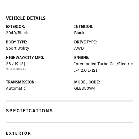
VEHICLE DETAILS
EXTERIOR:
INTERIOR:
2040/Black
Black
BODY TYPE:
DRIVE TYPE:
Sport Utility
AWD
HIGHWAY/CITY MPG:
ENGINE:
26 / 19
[3]
Intercooled Turbo Gas/Electric
*EPA ESTIMATED
I-4 2.0 L/121
TRANSMISSION:
MODEL CODE:
Automatic
GLE350W4
SPECIFICATIONS
EXTERIOR