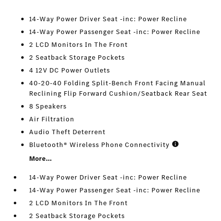
14-Way Power Driver Seat -inc: Power Recline
14-Way Power Passenger Seat -inc: Power Recline
2 LCD Monitors In The Front
2 Seatback Storage Pockets
4 12V DC Power Outlets
40-20-40 Folding Split-Bench Front Facing Manual
Reclining Flip Forward Cushion/Seatback Rear Seat
8 Speakers
Air Filtration
Audio Theft Deterrent
Bluetooth® Wireless Phone Connectivity
More...
14-Way Power Driver Seat -inc: Power Recline
14-Way Power Passenger Seat -inc: Power Recline
2 LCD Monitors In The Front
2 Seatback Storage Pockets