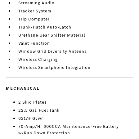
Streaming Audio
Tracker System
Trip Computer
Trunk/Hatch Auto-Latch
Urethane Gear Shifter Material
Valet Function
Window Grid Diversity Antenna
Wireless Charging
Wireless Smartphone Integration
MECHANICAL
2 Skid Plates
22.5 Gal. Fuel Tank
6217# Gvwr
70-Amp/Hr 600CCA Maintenance-Free Battery
w/Run Down Protection