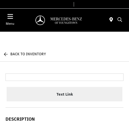
Today 10:00 AM - 7:00 PM
Service & Parts 7:30 AM - 5:30 PM
Menu
BACK TO INVENTORY
Text Link
DESCRIPTION