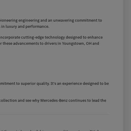
 pioneering engineering and an unwavering commitment to
s in luxury and performance.
so incorporate cutting-edge technology designed to enhance
fer these advancements to drivers in Youngstown, OH and
itment to superior quality. It's an experience designed to be
 collection and see why Mercedes-Benz continues to lead the