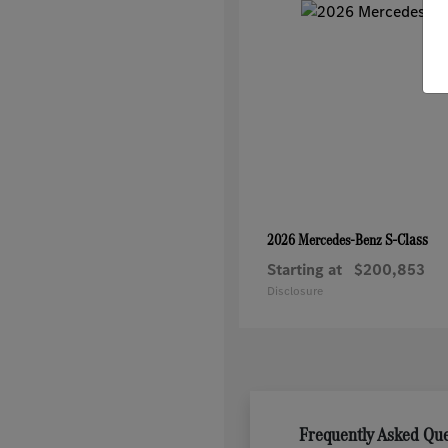
S-Class
2026 Mercedes-Benz
Starting at
$200,853
Disclosure
Frequently Asked Qu