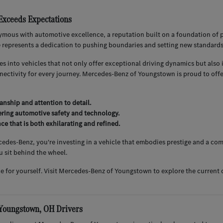
xceeds Expectations
mous with automotive excellence, a reputation built on a foundation of
e represents a dedication to pushing boundaries and setting new standard
es into vehicles that not only offer exceptional driving dynamics but al
nnectivity for every journey. Mercedes-Benz of Youngstown is proud to of
anship and attention to detail.
ering automotive safety and technology.
ce that is both exhilarating and refined.
es-Benz, you're investing in a vehicle that embodies prestige and a comm
 sit behind the wheel.
ce for yourself. Visit Mercedes-Benz of Youngstown to explore the current
 Youngstown, OH Drivers