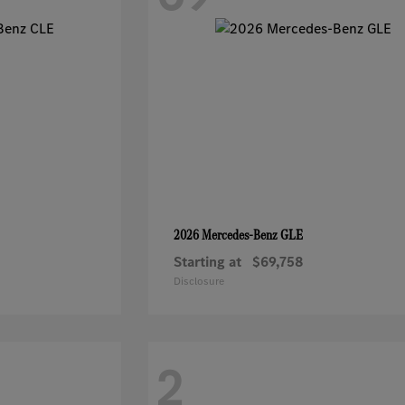
GLE
2026 Mercedes-Benz
Starting at
$69,758
Disclosure
2