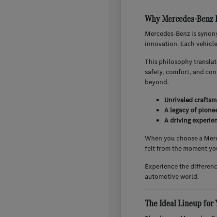
Why Mercedes-Benz E
Mercedes-Benz is synony
innovation. Each vehicl
This philosophy translat
safety, comfort, and co
beyond.
Unrivaled craftsm
A legacy of pione
A driving experien
When you choose a Merced
felt from the moment you
Experience the differen
automotive world.
The Ideal Lineup for