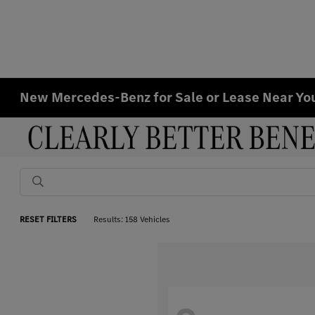
New Mercedes-Benz for Sale or Lease Near Y
RESET FILTERS
Results: 158 Vehicles