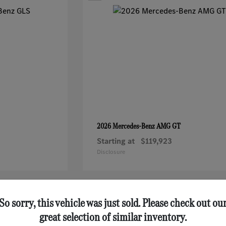
AMG GT
2026 Mercedes-Benz
Starting at
$119,923
Disclosure
1
So sorry, this vehicle was just sold. Please check out ou
great selection of similar inventory.