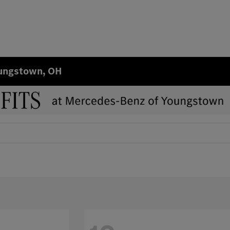
oungstown, OH