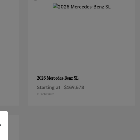
SL
2026 Mercedes-Benz
Starting at
$169,578
Disclosure
r