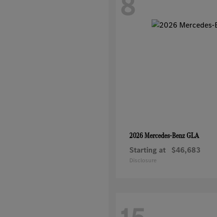
8
GLA
2026 Mercedes-Benz
Starting at
$46,683
Disclosure