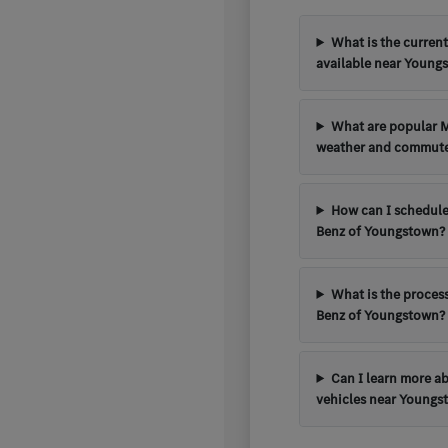
What is the curren
available near Young
What are popular 
weather and commut
How can I schedule
Benz of Youngstown?
What is the process
Benz of Youngstown?
Can I learn more a
vehicles near Youngs