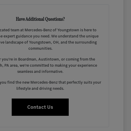
Have Additional Questions?
cated team at Mercedes-Benz of Youngstown is here to
he expert guidance you need. We understand the unique
ve landscape of Youngstown, OH, and the surrounding
communities.
 you're in Boardman, Austintown, or coming from the
gh, PA area, we're committed to making your experience
seamless and informative.
 you find the new Mercedes-Benz that perfectly suits your
lifestyle and driving needs.
Contact Us