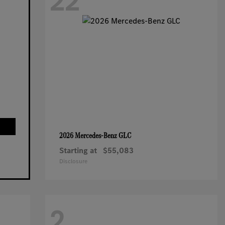
22
GLC
2026 Mercedes-Benz
Starting at
$55,083
Disclosure
2