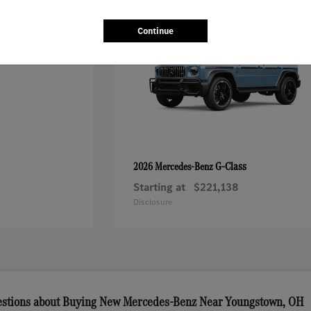
Continue
G-Class
2026 Mercedes-Benz
Starting at
$221,138
Disclosure
estions about Buying New Mercedes-Benz Near Youngstown, OH