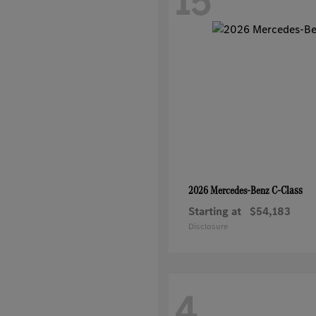
15
C-Class
2026 Mercedes-Benz
Starting at
$54,183
Disclosure
4