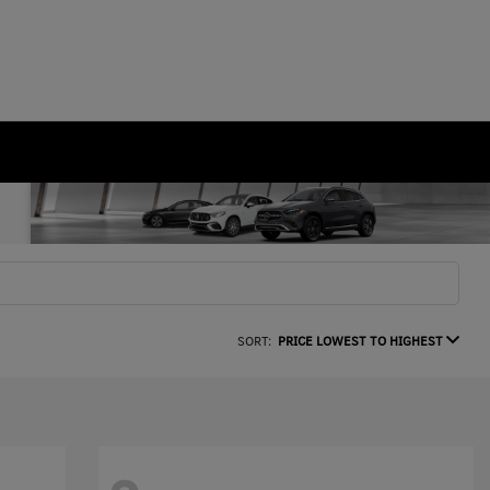
SORT:
PRICE LOWEST TO HIGHEST