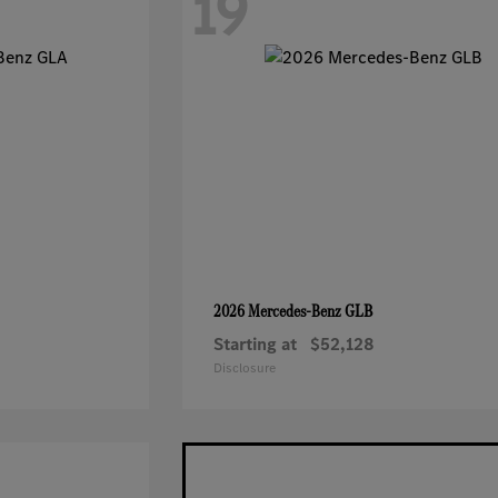
19
GLB
2026 Mercedes-Benz
Starting at
$52,128
Disclosure