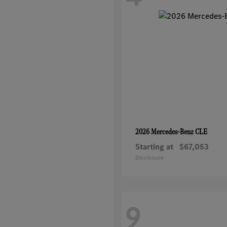
CLE
2026 Mercedes-Benz
Starting at
$67,053
Disclosure
9