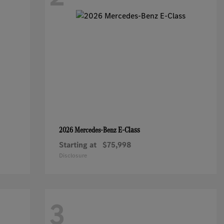
E-Class
2026 Mercedes-Benz
Starting at
$75,998
Disclosure
3