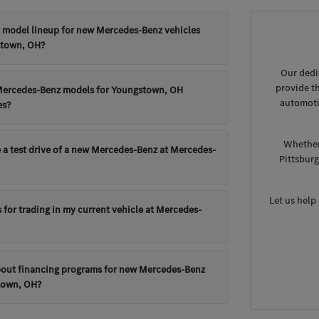
t model lineup for new Mercedes-Benz vehicles
stown, OH?
Our dedi
provide t
Mercedes-Benz models for Youngstown, OH
automoti
es?
Whether
 a test drive of a new Mercedes-Benz at Mercedes-
Pittsbur
Let us help
 for trading in my current vehicle at Mercedes-
bout financing programs for new Mercedes-Benz
town, OH?