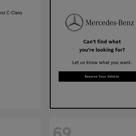
Can't find what
you're looking for?
Let us know what you want.
Reserve Your Vehicle
69