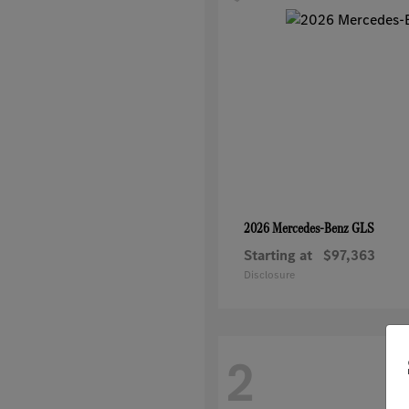
GLS
2026 Mercedes-Benz
Starting at
$97,363
Disclosure
2