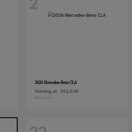
2
CLA
2026 Mercedes-Benz
Starting at
$53,038
Disclosure