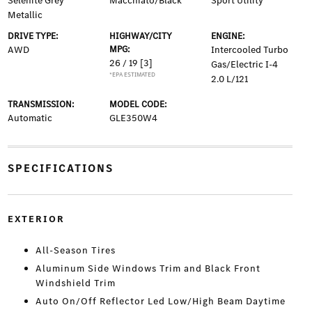
Selenite Grey
Macchiato/Black
Sport Utility
Metallic
DRIVE TYPE:
HIGHWAY/CITY
ENGINE:
AWD
MPG:
Intercooled Turbo
26 / 19
[3]
Gas/Electric I-4
*EPA ESTIMATED
2.0 L/121
TRANSMISSION:
MODEL CODE:
Automatic
GLE350W4
SPECIFICATIONS
EXTERIOR
All-Season Tires
Aluminum Side Windows Trim and Black Front
Windshield Trim
Auto On/Off Reflector Led Low/High Beam Daytime