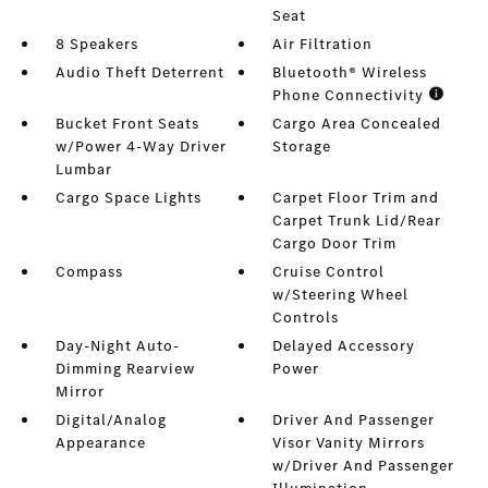
Seat
8 Speakers
Air Filtration
Audio Theft Deterrent
Bluetooth® Wireless
Phone Connectivity
Bucket Front Seats
Cargo Area Concealed
w/Power 4-Way Driver
Storage
Lumbar
Cargo Space Lights
Carpet Floor Trim and
Carpet Trunk Lid/Rear
Cargo Door Trim
Compass
Cruise Control
w/Steering Wheel
Controls
Day-Night Auto-
Delayed Accessory
Dimming Rearview
Power
Mirror
Digital/Analog
Driver And Passenger
Appearance
Visor Vanity Mirrors
w/Driver And Passenger