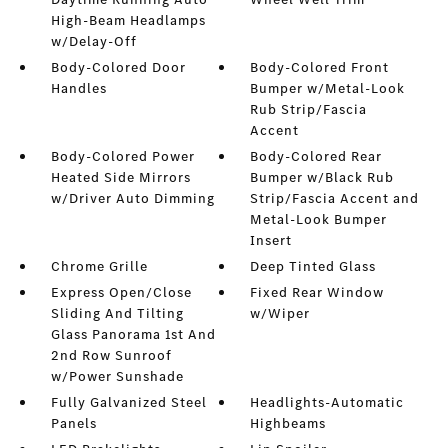
High-Beam Headlamps
w/Delay-Off
Body-Colored Door
Body-Colored Front
Handles
Bumper w/Metal-Look
Rub Strip/Fascia
Accent
Body-Colored Power
Body-Colored Rear
Heated Side Mirrors
Bumper w/Black Rub
w/Driver Auto Dimming
Strip/Fascia Accent and
Metal-Look Bumper
Insert
Chrome Grille
Deep Tinted Glass
Express Open/Close
Fixed Rear Window
Sliding And Tilting
w/Wiper
Glass Panorama 1st And
2nd Row Sunroof
w/Power Sunshade
Fully Galvanized Steel
Headlights-Automatic
Panels
Highbeams