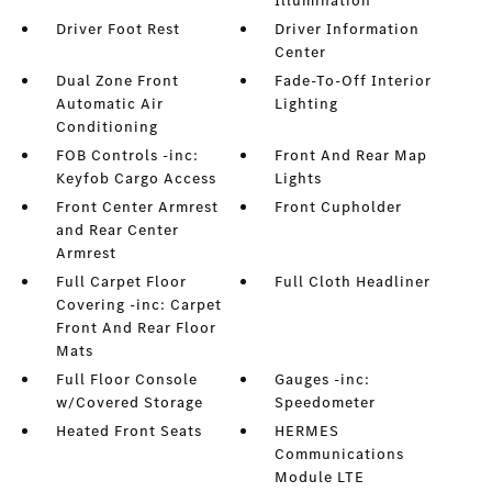
Illumination
Driver Foot Rest
Driver Information
Center
Dual Zone Front
Fade-To-Off Interior
Automatic Air
Lighting
Conditioning
FOB Controls -inc:
Front And Rear Map
Keyfob Cargo Access
Lights
Front Center Armrest
Front Cupholder
and Rear Center
Armrest
Full Carpet Floor
Full Cloth Headliner
Covering -inc: Carpet
Front And Rear Floor
Mats
Full Floor Console
Gauges -inc:
w/Covered Storage
Speedometer
Heated Front Seats
HERMES
Communications
Module LTE