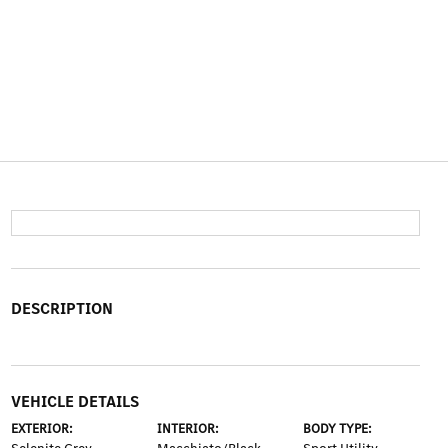
DESCRIPTION
VEHICLE DETAILS
EXTERIOR:
INTERIOR:
BODY TYPE: