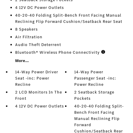
4 12V DC Power Outlets
40-20-40 Folding Split-Bench Front Facing Manual
Reclining Flip Forward Cushion/Seatback Rear Seat
8 Speakers
Air Filtration
Audio Theft Deterrent
Bluetooth® Wireless Phone Connectivity
More...
14-Way Power Driver
14-Way Power
Seat -inc: Power
Passenger Seat -inc:
Recline
Power Recline
2 LCD Monitors In The
2 Seatback Storage
Front
Pockets
4 12V DC Power Outlets
40-20-40 Folding Split-
Bench Front Facing
Manual Reclining Flip
Forward
Cushion/Seatback Rear