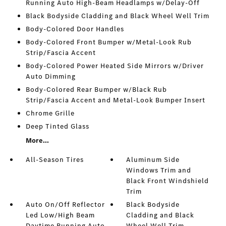
Running Auto High-Beam Headlamps w/Delay-Off
Black Bodyside Cladding and Black Wheel Well Trim
Body-Colored Door Handles
Body-Colored Front Bumper w/Metal-Look Rub
Strip/Fascia Accent
Body-Colored Power Heated Side Mirrors w/Driver
Auto Dimming
Body-Colored Rear Bumper w/Black Rub
Strip/Fascia Accent and Metal-Look Bumper Insert
Chrome Grille
Deep Tinted Glass
More...
All-Season Tires
Aluminum Side
Windows Trim and
Black Front Windshield
Trim
Auto On/Off Reflector
Black Bodyside
Led Low/High Beam
Cladding and Black
Daytime Running Auto
Wheel Well Trim