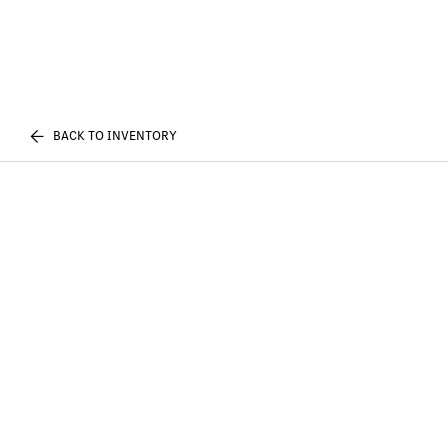
BACK TO INVENTORY