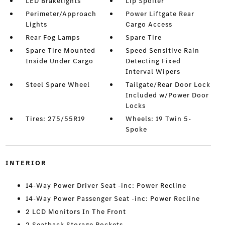
LED Brakelights
Lip Spoiler
Perimeter/Approach
Power Liftgate Rear
Lights
Cargo Access
Rear Fog Lamps
Spare Tire
Spare Tire Mounted
Speed Sensitive Rain
Inside Under Cargo
Detecting Fixed
Interval Wipers
Steel Spare Wheel
Tailgate/Rear Door Lock
Included w/Power Door
Locks
Tires: 275/55R19
Wheels: 19 Twin 5-
Spoke
INTERIOR
14-Way Power Driver Seat -inc: Power Recline
14-Way Power Passenger Seat -inc: Power Recline
2 LCD Monitors In The Front
2 Seatback Storage Pockets