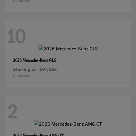
Disclosure
10
GLS
2026 Mercedes-Benz
Starting at
$97,363
Disclosure
2
AMG GT
2026 Mercedes-Benz