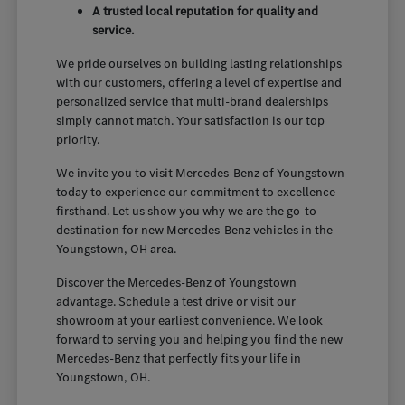
A trusted local reputation for quality and
service.
We pride ourselves on building lasting relationships
with our customers, offering a level of expertise and
personalized service that multi-brand dealerships
simply cannot match. Your satisfaction is our top
priority.
We invite you to visit Mercedes-Benz of Youngstown
today to experience our commitment to excellence
firsthand. Let us show you why we are the go-to
destination for new Mercedes-Benz vehicles in the
Youngstown, OH area.
Discover the Mercedes-Benz of Youngstown
advantage. Schedule a test drive or visit our
showroom at your earliest convenience. We look
forward to serving you and helping you find the new
Mercedes-Benz that perfectly fits your life in
Youngstown, OH.