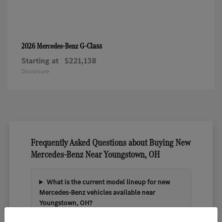
G-Class
2026 Mercedes-Benz
Starting at
$221,138
Disclosure
Frequently Asked Questions about Buying New
Mercedes-Benz Near Youngstown, OH
What is the current model lineup for new
Mercedes-Benz vehicles available near
Youngstown, OH?