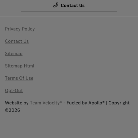
Contact Us
Privacy Policy
Contact Us
Sitemap
Sitemap Html
Terms Of Use
Opt-Out
Website by
Team Velocity®
- Fueled by Apollo® | Copyright
©2026