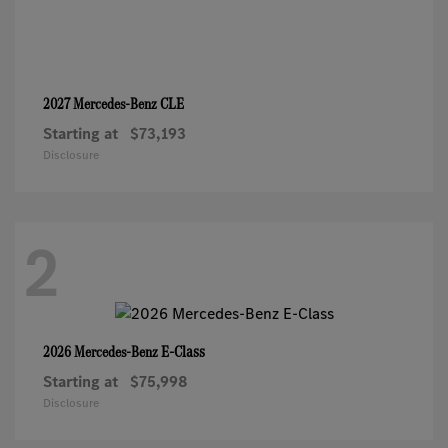
CLE
2027 Mercedes-Benz
Starting at
$73,193
Disclosure
2
E-Class
2026 Mercedes-Benz
Starting at
$75,998
Disclosure