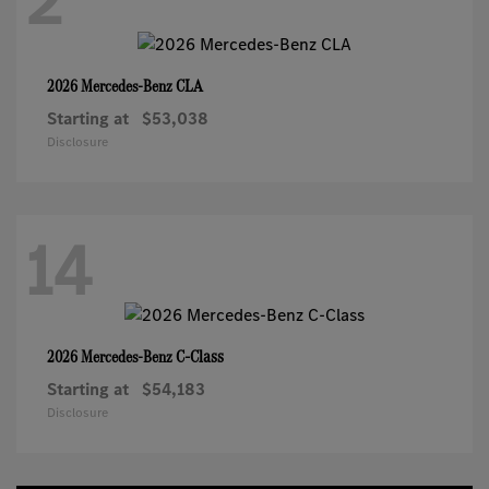
2
CLA
2026 Mercedes-Benz
Starting at
$53,038
Disclosure
14
C-Class
2026 Mercedes-Benz
Starting at
$54,183
Disclosure