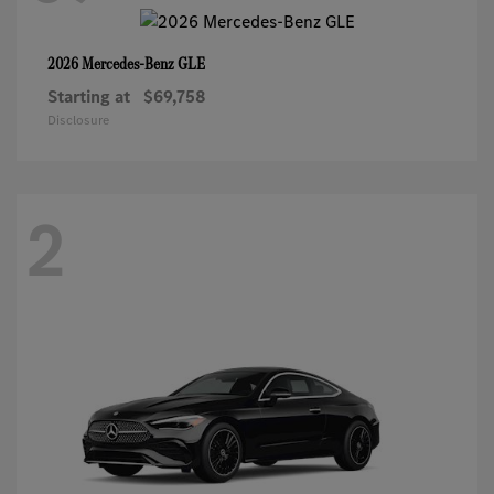
GLE
2026 Mercedes-Benz
Starting at
$69,758
Disclosure
2