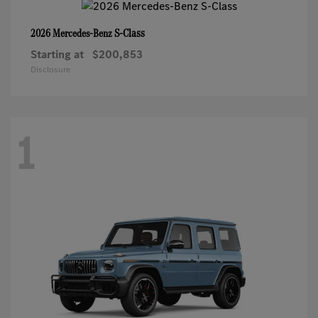
S-Class
2026 Mercedes-Benz
Starting at
$200,853
Disclosure
1