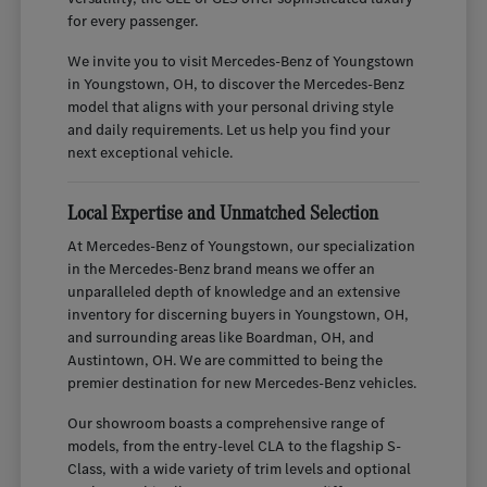
for every passenger.
We invite you to visit Mercedes-Benz of Youngstown
in Youngstown, OH, to discover the Mercedes-Benz
model that aligns with your personal driving style
and daily requirements. Let us help you find your
next exceptional vehicle.
Local Expertise and Unmatched Selection
At Mercedes-Benz of Youngstown, our specialization
in the Mercedes-Benz brand means we offer an
unparalleled depth of knowledge and an extensive
inventory for discerning buyers in Youngstown, OH,
and surrounding areas like Boardman, OH, and
Austintown, OH. We are committed to being the
premier destination for new Mercedes-Benz vehicles.
Our showroom boasts a comprehensive range of
models, from the entry-level CLA to the flagship S-
Class, with a wide variety of trim levels and optional