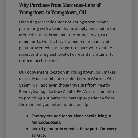
Why Purchase from Mercedes-Benz of
Youngstown in Youngstown, OH
Choosing Mercedes-Benz of Youngstown means
partnering with a team that is deeply invested in the
Mercedes-Benz brand and the Youngstown, OH
community. Our factory-trained technicians and
genuine Mercedes-Benz parts ensure your vehicle
receives the highest level of care and maintains its
optimal performance.
Our convenient location in Youngstown, OH, makes
us easily accessible for residents from Warren, OH,
Salem, OH, and even those traveling from nearby
Pennsylvania, like New Castle, PA. We are committed
to providing a superior ownership experience from
the moment you enter our dealership.
Factory-trained technicians specializing in
Mercedes-Benz.
Use of genuine Mercedes-Benz parts for every
service.