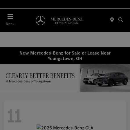
Today : Closed
Menu
New Mercedes-Benz for Sale or Lease Near
Youngstown, OH
11