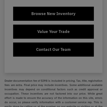
Browse New Inventory
Value Your Trade
Contact Our Team
Dealer documentation fee of $398 is included in pricing. Tax, title, registration
fees are extra. Final price may include incentives. Some additional available
incentives may depend on conditional factors such as credit approval or
occupation. These incentives are not factored into our price. While great
effort is made to ensure the accuracy of the information on this site, errors
do occur, so please verify information with a customer service rep. This is
easily done by calling us at the number on our website or visiting us at the