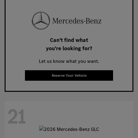
Can't find what
you're looking for?
Let us know what you want.
Reserve Your Vehicle
21