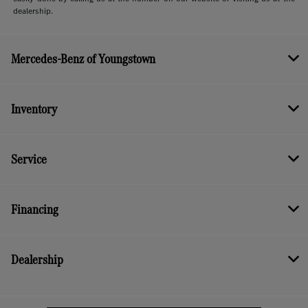
dealership.
Mercedes-Benz of Youngstown
Inventory
Service
Financing
Dealership