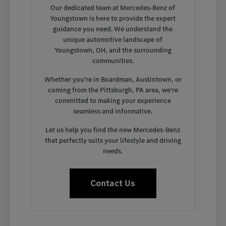
Our dedicated team at Mercedes-Benz of
Youngstown is here to provide the expert
guidance you need. We understand the
unique automotive landscape of
Youngstown, OH, and the surrounding
communities.
Whether you're in Boardman, Austintown, or
coming from the Pittsburgh, PA area, we're
committed to making your experience
seamless and informative.
Let us help you find the new Mercedes-Benz
that perfectly suits your lifestyle and driving
needs.
Contact Us