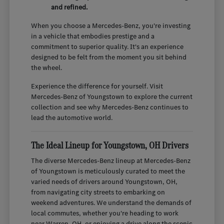
and refined.
When you choose a Mercedes-Benz, you're investing
in a vehicle that embodies prestige and a
commitment to superior quality. It's an experience
designed to be felt from the moment you sit behind
the wheel.
Experience the difference for yourself. Visit
Mercedes-Benz of Youngstown to explore the current
collection and see why Mercedes-Benz continues to
lead the automotive world.
The Ideal Lineup for Youngstown, OH Drivers
The diverse Mercedes-Benz lineup at Mercedes-Benz
of Youngstown is meticulously curated to meet the
varied needs of drivers around Youngstown, OH,
from navigating city streets to embarking on
weekend adventures. We understand the demands of
local commutes, whether you're heading to work
near Warren, OH, or enjoying a drive along the scenic