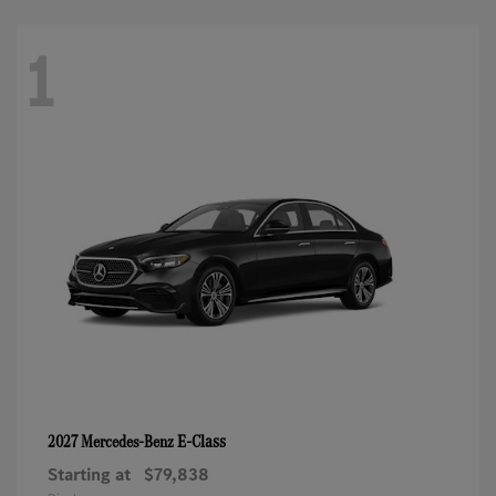
1
E-Class
2027 Mercedes-Benz
Starting at
$79,838