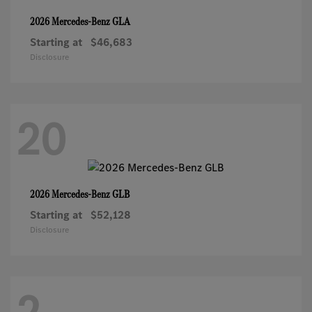
GLA
2026 Mercedes-Benz
Starting at
$46,683
Disclosure
20
GLB
2026 Mercedes-Benz
Starting at
$52,128
Disclosure