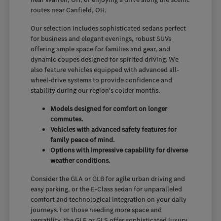
routes near Canfield, OH.
Our selection includes sophisticated sedans perfect
for business and elegant evenings, robust SUVs
offering ample space for families and gear, and
dynamic coupes designed for spirited driving. We
also feature vehicles equipped with advanced all-
wheel-drive systems to provide confidence and
stability during our region's colder months.
Models designed for comfort on longer
commutes.
Vehicles with advanced safety features for
family peace of mind.
Options with impressive capability for diverse
weather conditions.
Consider the GLA or GLB for agile urban driving and
easy parking, or the E-Class sedan for unparalleled
comfort and technological integration on your daily
journeys. For those needing more space and
versatility, the GLE or GLS offer sophisticated luxury