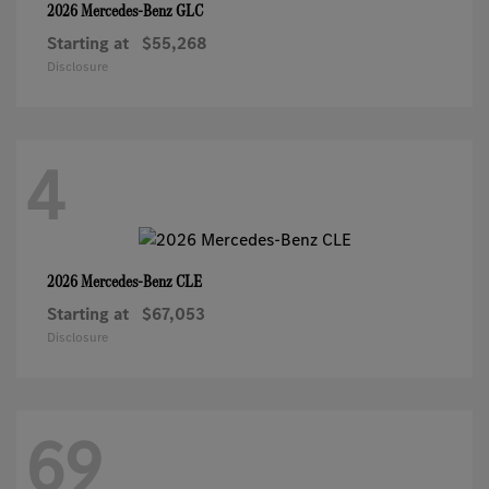
GLC
2026 Mercedes-Benz
Starting at
$55,268
Disclosure
4
CLE
2026 Mercedes-Benz
Starting at
$67,053
Disclosure
69