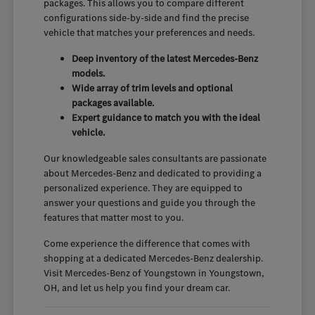
packages. This allows you to compare different
configurations side-by-side and find the precise
vehicle that matches your preferences and needs.
Deep inventory of the latest Mercedes-Benz
models.
Wide array of trim levels and optional
packages available.
Expert guidance to match you with the ideal
vehicle.
Our knowledgeable sales consultants are passionate
about Mercedes-Benz and dedicated to providing a
personalized experience. They are equipped to
answer your questions and guide you through the
features that matter most to you.
Come experience the difference that comes with
shopping at a dedicated Mercedes-Benz dealership.
Visit Mercedes-Benz of Youngstown in Youngstown,
OH, and let us help you find your dream car.