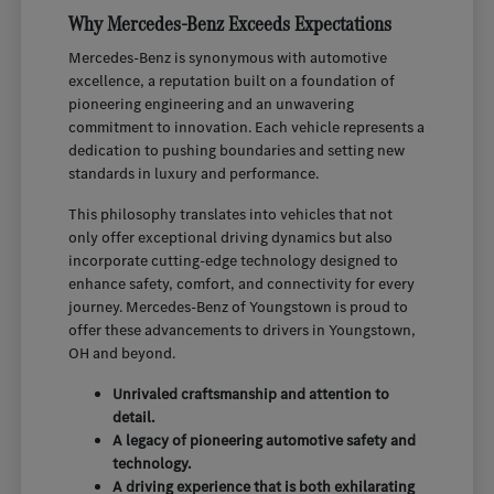
Why Mercedes-Benz Exceeds Expectations
Mercedes-Benz is synonymous with automotive
excellence, a reputation built on a foundation of
pioneering engineering and an unwavering
commitment to innovation. Each vehicle represents a
dedication to pushing boundaries and setting new
standards in luxury and performance.
This philosophy translates into vehicles that not
only offer exceptional driving dynamics but also
incorporate cutting-edge technology designed to
enhance safety, comfort, and connectivity for every
journey. Mercedes-Benz of Youngstown is proud to
offer these advancements to drivers in Youngstown,
OH and beyond.
Unrivaled craftsmanship and attention to
detail.
A legacy of pioneering automotive safety and
technology.
A driving experience that is both exhilarating