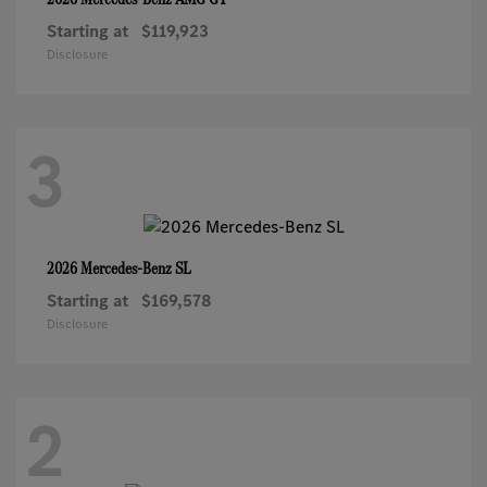
Starting at
$119,923
Disclosure
3
SL
2026 Mercedes-Benz
Starting at
$169,578
Disclosure
2