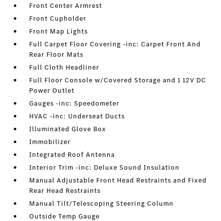
Front Center Armrest
Front Cupholder
Front Map Lights
Full Carpet Floor Covering -inc: Carpet Front And
Rear Floor Mats
Full Cloth Headliner
Full Floor Console w/Covered Storage and 1 12V DC
Power Outlet
Gauges -inc: Speedometer
HVAC -inc: Underseat Ducts
Illuminated Glove Box
Immobilizer
Integrated Roof Antenna
Interior Trim -inc: Deluxe Sound Insulation
Manual Adjustable Front Head Restraints and Fixed
Rear Head Restraints
Manual Tilt/Telescoping Steering Column
Outside Temp Gauge