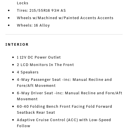
Locks
Tires: 215/55R16 93H AS
Wheels w/Machined w/Painted Accents Accents
Wheels: 16 Alloy
INTERIOR
1 12V DC Power Outlet
2 LCD Monitors In The Front
4 Speakers
4-Way Passenger Seat -inc: Manual Recline and
Fore/Aft Movement
6-Way Driver Seat -inc: Manual Recline and Fore/Aft
Movement
60-40 Folding Bench Front Facing Fold Forward
Seatback Rear Seat
Adaptive Cruise Control (ACC) with Low-Speed
Follow