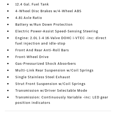
12.4 Gal. Fuel Tank
4-Wheel Disc Brakes w/4-Wheel ABS
4.81 Axle Ratio
Battery w/Run Down Protection
Electric Power-Assist Speed-Sensing Steering
Engine: 2.0L I-4 16-Valve DOHC i-VTEC -inc: direct
fuel injection and idle-stop
Front And Rear Anti-Roll Bars
Front-Wheel Drive
Gas-Pressurized Shock Absorbers
Multi-Link Rear Suspension w/Coil Springs
Single Stainless Steel Exhaust
Strut Front Suspension w/Coil Springs
Transmission w/Driver Selectable Mode
Transmission: Continuously Variable -inc: LED gear
position indicators