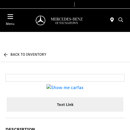
Today 10:00 AM - 6:00 PM
Service & Parts 7:30 AM - 5:30 PM
Menu
BACK TO INVENTORY
Text Link
DESCRIPTION