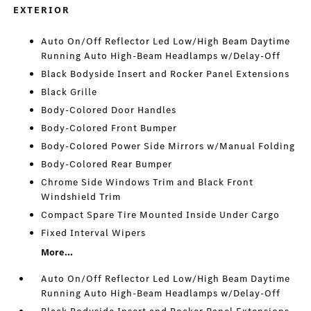
EXTERIOR
Auto On/Off Reflector Led Low/High Beam Daytime
Running Auto High-Beam Headlamps w/Delay-Off
Black Bodyside Insert and Rocker Panel Extensions
Black Grille
Body-Colored Door Handles
Body-Colored Front Bumper
Body-Colored Power Side Mirrors w/Manual Folding
Body-Colored Rear Bumper
Chrome Side Windows Trim and Black Front
Windshield Trim
Compact Spare Tire Mounted Inside Under Cargo
Fixed Interval Wipers
More...
Auto On/Off Reflector Led Low/High Beam Daytime
Running Auto High-Beam Headlamps w/Delay-Off