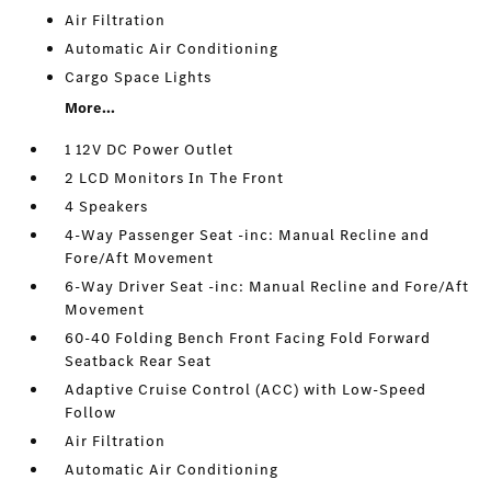
Air Filtration
Automatic Air Conditioning
Cargo Space Lights
More...
1 12V DC Power Outlet
2 LCD Monitors In The Front
4 Speakers
4-Way Passenger Seat -inc: Manual Recline and
Fore/Aft Movement
6-Way Driver Seat -inc: Manual Recline and Fore/Aft
Movement
60-40 Folding Bench Front Facing Fold Forward
Seatback Rear Seat
Adaptive Cruise Control (ACC) with Low-Speed
Follow
Air Filtration
Automatic Air Conditioning