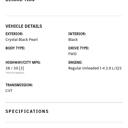
VEHICLE DETAILS
EXTERIOR:
INTERIOR:
Crystal Black Pearl
Black
BODY TYPE:
DRIVE TYPE:
FWD
HIGHWAY/CITY MPG:
ENGINE:
38 / 30
[3]
Regular Unleaded I-4 2.0 L/122
*EPA ESTIMATED
TRANSMISSION:
CVT
SPECIFICATIONS