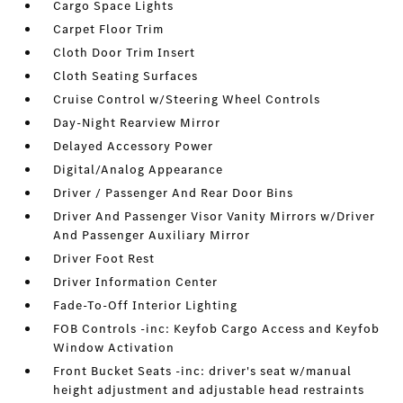
Cargo Space Lights
Carpet Floor Trim
Cloth Door Trim Insert
Cloth Seating Surfaces
Cruise Control w/Steering Wheel Controls
Day-Night Rearview Mirror
Delayed Accessory Power
Digital/Analog Appearance
Driver / Passenger And Rear Door Bins
Driver And Passenger Visor Vanity Mirrors w/Driver
And Passenger Auxiliary Mirror
Driver Foot Rest
Driver Information Center
Fade-To-Off Interior Lighting
FOB Controls -inc: Keyfob Cargo Access and Keyfob
Window Activation
Front Bucket Seats -inc: driver's seat w/manual
height adjustment and adjustable head restraints