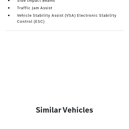
Side Impact Beams
Traffic Jam Assist
Vehicle Stability Assist (VSA) Electronic Stability
Control (ESC)
Similar Vehicles