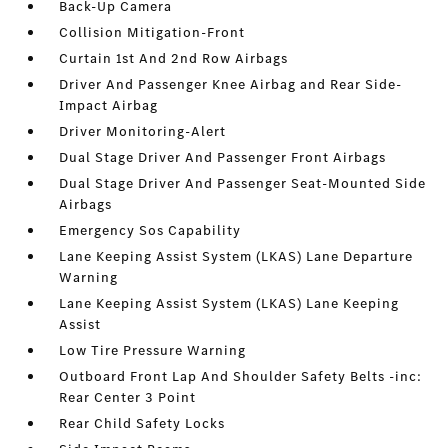
Back-Up Camera
Collision Mitigation-Front
Curtain 1st And 2nd Row Airbags
Driver And Passenger Knee Airbag and Rear Side-
Impact Airbag
Driver Monitoring-Alert
Dual Stage Driver And Passenger Front Airbags
Dual Stage Driver And Passenger Seat-Mounted Side
Airbags
Emergency Sos Capability
Lane Keeping Assist System (LKAS) Lane Departure
Warning
Lane Keeping Assist System (LKAS) Lane Keeping
Assist
Low Tire Pressure Warning
Outboard Front Lap And Shoulder Safety Belts -inc:
Rear Center 3 Point
Rear Child Safety Locks