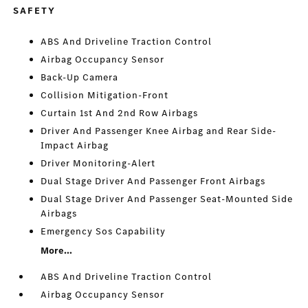
SAFETY
ABS And Driveline Traction Control
Airbag Occupancy Sensor
Back-Up Camera
Collision Mitigation-Front
Curtain 1st And 2nd Row Airbags
Driver And Passenger Knee Airbag and Rear Side-
Impact Airbag
Driver Monitoring-Alert
Dual Stage Driver And Passenger Front Airbags
Dual Stage Driver And Passenger Seat-Mounted Side
Airbags
Emergency Sos Capability
More...
ABS And Driveline Traction Control
Airbag Occupancy Sensor