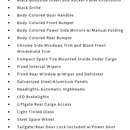
Black Bodyside Insert and Rocker Panel Extensions
Black Grille
Body-Colored Door Handles
Body-Colored Front Bumper
Body-Colored Power Side Mirrors w/Manual Folding
Body-Colored Rear Bumper
Chrome Side Windows Trim and Black Front
Windshield Trim
Compact Spare Tire Mounted Inside Under Cargo
Fixed Interval Wipers
Fixed Rear Window w/Wiper and Defroster
Galvanized Steel/Aluminum Panels
Headlights-Automatic Highbeams
LED Brakelights
Liftgate Rear Cargo Access
Light Tinted Glass
Steel Spare Wheel
Tailgate/Rear Door Lock Included w/Power Door