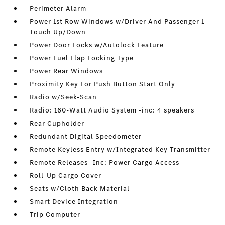
Perimeter Alarm
Power 1st Row Windows w/Driver And Passenger 1-
Touch Up/Down
Power Door Locks w/Autolock Feature
Power Fuel Flap Locking Type
Power Rear Windows
Proximity Key For Push Button Start Only
Radio w/Seek-Scan
Radio: 160-Watt Audio System -inc: 4 speakers
Rear Cupholder
Redundant Digital Speedometer
Remote Keyless Entry w/Integrated Key Transmitter
Remote Releases -Inc: Power Cargo Access
Roll-Up Cargo Cover
Seats w/Cloth Back Material
Smart Device Integration
Trip Computer