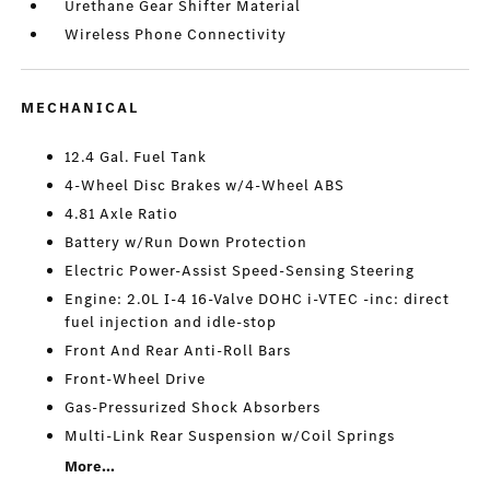
Urethane Gear Shifter Material
Wireless Phone Connectivity
MECHANICAL
12.4 Gal. Fuel Tank
4-Wheel Disc Brakes w/4-Wheel ABS
4.81 Axle Ratio
Battery w/Run Down Protection
Electric Power-Assist Speed-Sensing Steering
Engine: 2.0L I-4 16-Valve DOHC i-VTEC -inc: direct
fuel injection and idle-stop
Front And Rear Anti-Roll Bars
Front-Wheel Drive
Gas-Pressurized Shock Absorbers
Multi-Link Rear Suspension w/Coil Springs
More...