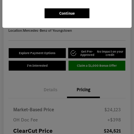
ClearCut Price
$24,521
Get Out-the-Door Price
Continue
Disclosure
Location:
Mercedes-Benz of Youngstown
Get Pre-
No impact on your
Explore Payment Options
Approved
credit
I'm Interested
Claim a $1,000 Bonus Offer
Details
Pricing
Market-Based Price
$24,123
OH Doc Fee
+$398
ClearCut Price
$24,521