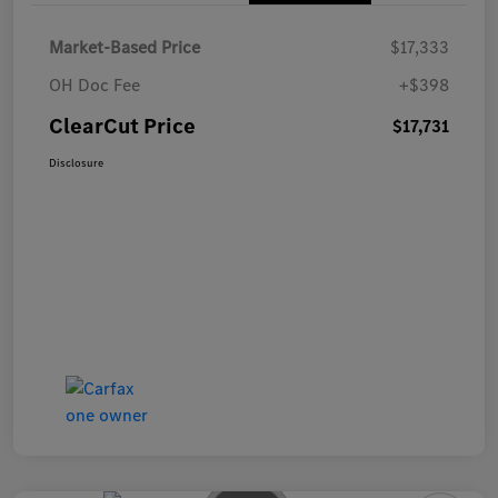
Market-Based Price
$17,333
OH Doc Fee
+$398
ClearCut Price
$17,731
Disclosure