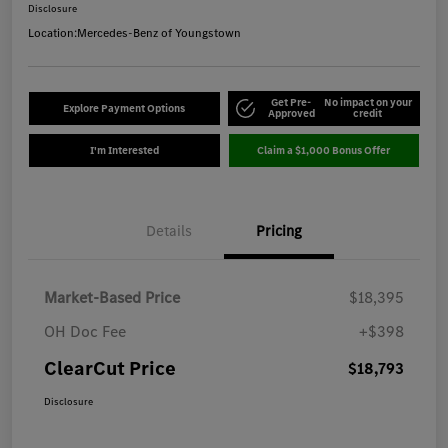
Disclosure
Location:
Mercedes-Benz of Youngstown
Get Pre-
No impact on your
Explore Payment Options
Approved
credit
I'm Interested
Claim a $1,000 Bonus Offer
Details
Pricing
Market-Based Price
$18,395
OH Doc Fee
+$398
ClearCut Price
$18,793
Disclosure