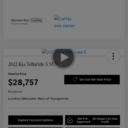
2022 Kia Telluride S SUV
ClearCut Price
$28,757
Get Out-the-Door Price
Disclosure
Location:
Mercedes-Benz of Youngstown
Get Pre-
No impact on your
Explore Payment Options
Approved
credit