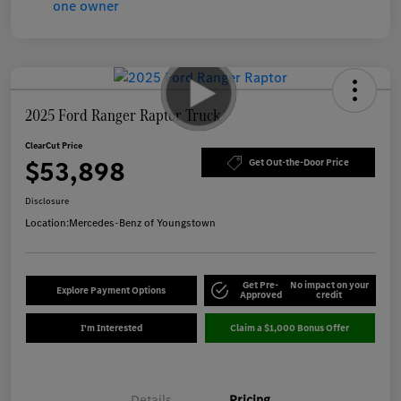
2025 Ford Ranger Raptor Truck
ClearCut Price
$53,898
Get Out-the-Door Price
Disclosure
Location:
Mercedes-Benz of Youngstown
Get Pre-
No impact on your
Explore Payment Options
Approved
credit
I'm Interested
Claim a $1,000 Bonus Offer
Details
Pricing