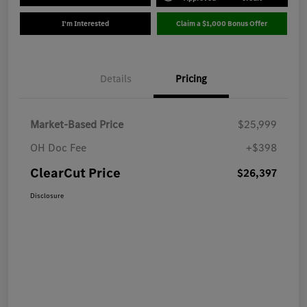
I'm Interested
Claim a $1,000 Bonus Offer
Details
Pricing
Market-Based Price
$25,999
OH Doc Fee
+$398
ClearCut Price
$26,397
Disclosure