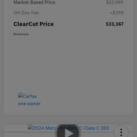
Market-Based Price
$32,969
OH Doc Fee
+$398
ClearCut Price
$33,367
Disclosure