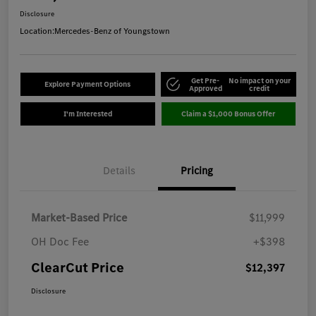
Disclosure
Location:
Mercedes-Benz of Youngstown
Get Pre-
No impact on your
Explore Payment Options
Approved
credit
I'm Interested
Claim a $1,000 Bonus Offer
Details
Pricing
Market-Based Price
$11,999
OH Doc Fee
+$398
ClearCut Price
$12,397
Disclosure