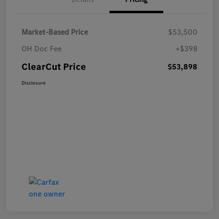
Market-Based Price
$53,500
OH Doc Fee
+$398
ClearCut Price
$53,898
Disclosure