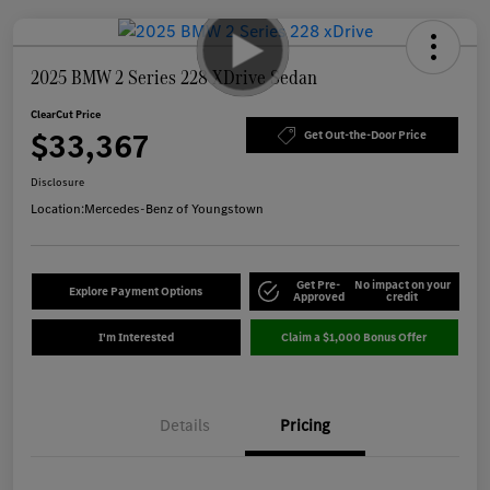
2025 BMW 2 Series 228 XDrive Sedan
ClearCut Price
$33,367
Get Out-the-Door Price
Disclosure
Location:
Mercedes-Benz of Youngstown
Get Pre-
No impact on your
Explore Payment Options
Approved
credit
I'm Interested
Claim a $1,000 Bonus Offer
Details
Pricing