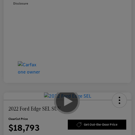
Disclosure
2022 Ford Edge SEL SUV
ClearCut Price
$18,793
Get Out-the-Door Price