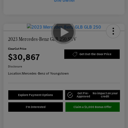
2023 Mercedes-Benz GLB 250 SUV
ClearCut Price
$30,867
Get Out-the-Door Price
Disclosure
Location:
Mercedes-Benz of Youngstown
Get Pre-
No impact on your
Explore Payment Options
Approved
credit
I'm Interested
Claim a $1,000 Bonus Offer