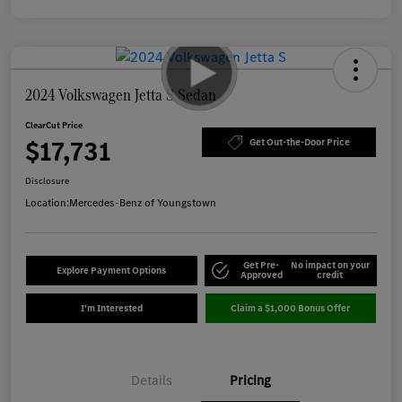
2024 Volkswagen Jetta S Sedan
ClearCut Price
$17,731
Get Out-the-Door Price
Disclosure
Location:
Mercedes-Benz of Youngstown
Get Pre-
No impact on your
Explore Payment Options
Approved
credit
I'm Interested
Claim a $1,000 Bonus Offer
Details
Pricing