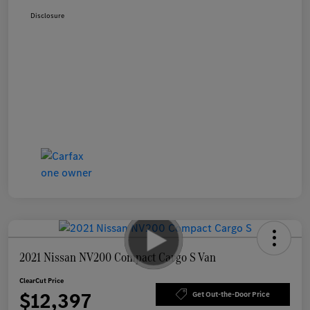
Disclosure
2021 Nissan NV200 Compact Cargo S Van
ClearCut Price
$12,397
Get Out-the-Door Price