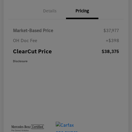
Details
Pricing
Market-Based Price
$37,977
OH Doc Fee
+$398
ClearCut Price
$38,375
Disclosure