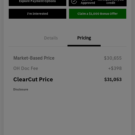
Explore Payment Options
Approved
credit
I'm Interested
Claim a $1,000 Bonus Offer
Details
Pricing
Market-Based Price
$30,655
OH Doc Fee
+$398
ClearCut Price
$31,053
Disclosure