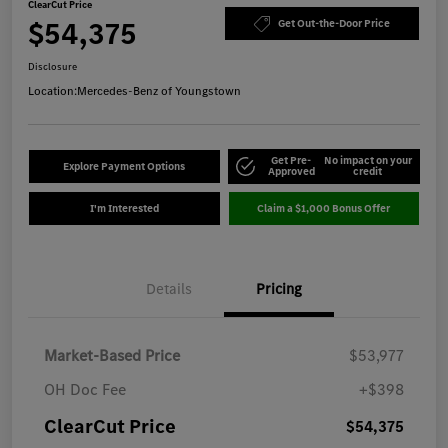
ClearCut Price
$54,375
Get Out-the-Door Price
Disclosure
Location:
Mercedes-Benz of Youngstown
Get Pre-
No impact on your
Explore Payment Options
Approved
credit
I'm Interested
Claim a $1,000 Bonus Offer
Details
Pricing
Market-Based Price
$53,977
OH Doc Fee
+$398
ClearCut Price
$54,375