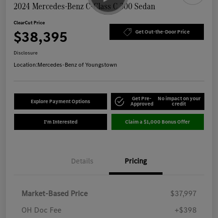
2024 Mercedes-Benz C-Class C 300 Sedan
ClearCut Price
$38,395
Get Out-the-Door Price
Disclosure
Location:
Mercedes-Benz of Youngstown
Get Pre-
No impact on your
Explore Payment Options
Approved
credit
I'm Interested
Claim a $1,000 Bonus Offer
Details
Pricing
Market-Based Price
$37,997
OH Doc Fee
+$398