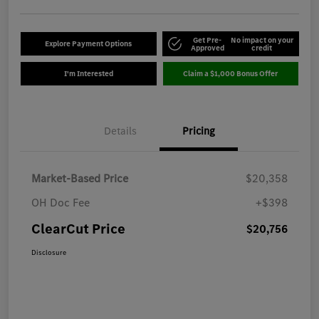
Get Pre-
No impact on your
Explore Payment Options
Approved
credit
I'm Interested
Claim a $1,000 Bonus Offer
Details
Pricing
Market-Based Price
$20,358
OH Doc Fee
+$398
ClearCut Price
$20,756
Disclosure