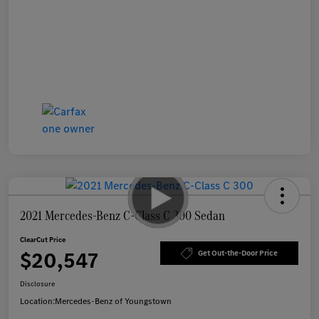
2021 Mercedes-Benz C-Class C 300 Sedan
ClearCut Price
$20,547
Get Out-the-Door Price
Disclosure
Location:
Mercedes-Benz of Youngstown