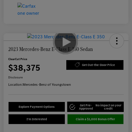
2023 Mercedes-Benz E-Class E 350 Sedan
ClearCut Price
$38,375
Get Out-the-Door Price
Disclosure
Location:
Mercedes-Benz of Youngstown
Get Pre-
No impact on your
Explore Payment Options
Approved
credit
I'm Interested
Claim a $1,000 Bonus Offer