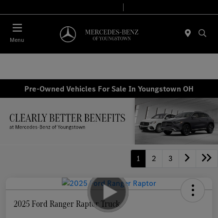
Today 10:00 AM - 4:00 PM
Service & Parts 8:00 AM - 2:00 PM
Menu
Pre-Owned Vehicles For Sale In Youngstown OH
1
2
3
2025 Ford Ranger Raptor Truck