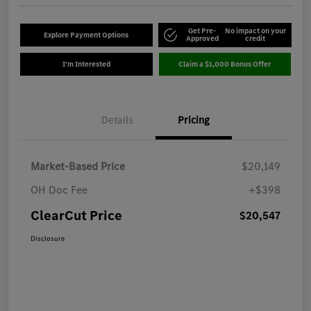
Get Pre-
No impact on your
Explore Payment Options
Approved
credit
I'm Interested
Claim a $1,000 Bonus Offer
Details
Pricing
Market-Based Price
$20,149
OH Doc Fee
+$398
ClearCut Price
$20,547
Disclosure