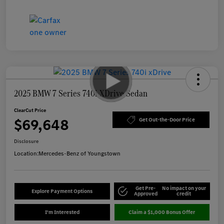
2025 BMW 7 Series 740i XDrive Sedan
ClearCut Price
$69,648
Get Out-the-Door Price
Disclosure
Location:
Mercedes-Benz of Youngstown
Get Pre-
No impact on your
Explore Payment Options
Approved
credit
I'm Interested
Claim a $1,000 Bonus Offer