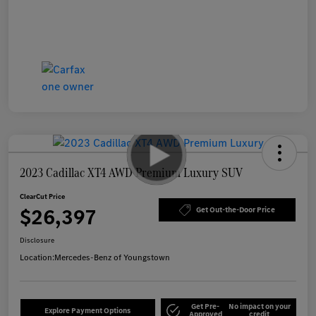
2023 Cadillac XT4 AWD Premium Luxury SUV
ClearCut Price
$26,397
Get Out-the-Door Price
Disclosure
Location:
Mercedes-Benz of Youngstown
Get Pre-
No impact on your
Explore Payment Options
Approved
credit