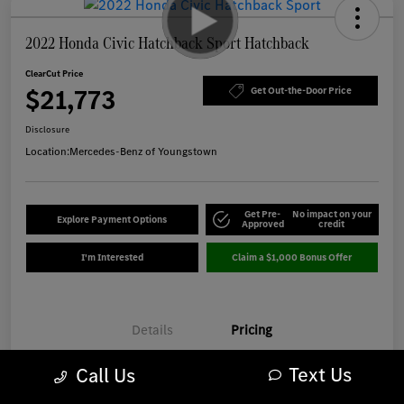
2022 Honda Civic Hatchback Sport Hatchback
ClearCut Price
$21,773
Get Out-the-Door Price
Disclosure
Location:
Mercedes-Benz of Youngstown
Get Pre-
No impact on your
Explore Payment Options
Approved
credit
I'm Interested
Claim a $1,000 Bonus Offer
Details
Pricing
Text Us
Call Us
Market-Based Price
$21,375