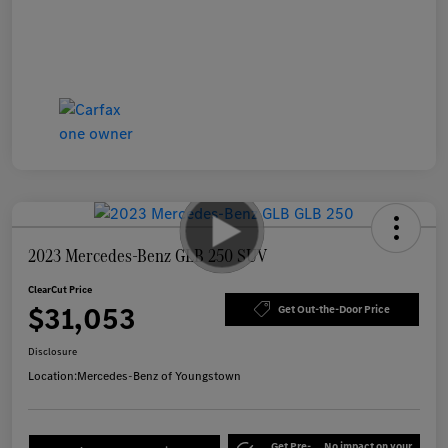
2023 Mercedes-Benz GLB 250 SUV
ClearCut Price
$31,053
Get Out-the-Door Price
Disclosure
Location:
Mercedes-Benz of Youngstown
Get Pre-
No impact on your