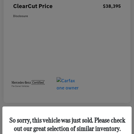
ClearCut Price
$38,395
Disclosure
So sorry, this vehicle was just sold. Please check
out our great selection of similar inventory.
2023 GMC Terrain SLE SUV