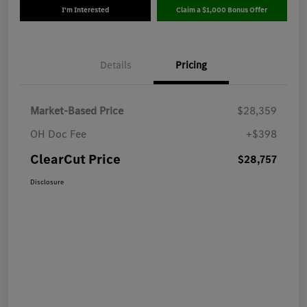
I'm Interested
Claim a $1,000 Bonus Offer
Details
Pricing
Market-Based Price
$28,359
OH Doc Fee
+$398
ClearCut Price
$28,757
Disclosure