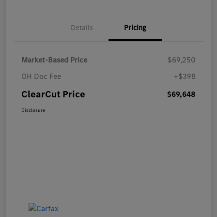
Details
Pricing
Market-Based Price
$69,250
OH Doc Fee
+$398
ClearCut Price
$69,648
Disclosure