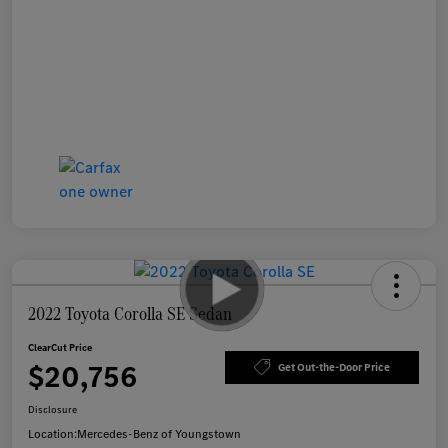
2022 Toyota Corolla SE Sedan
ClearCut Price
$20,756
Get Out-the-Door Price
Disclosure
Location:
Mercedes-Benz of Youngstown