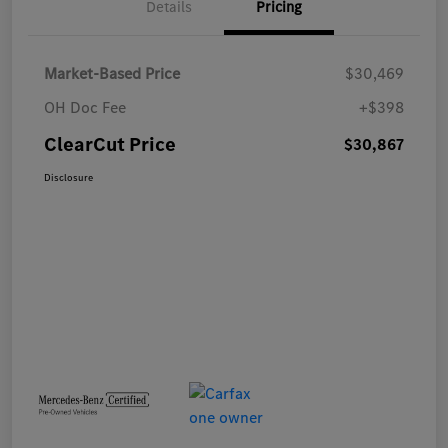
Details
Pricing
Market-Based Price
$30,469
OH Doc Fee
+$398
ClearCut Price
$30,867
Disclosure