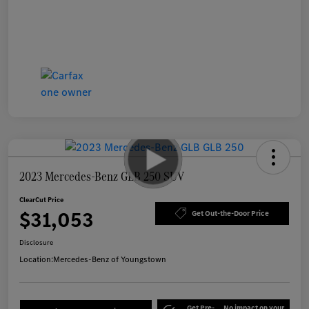
2023 Mercedes-Benz GLB 250 SUV
ClearCut Price
$31,053
Get Out-the-Door Price
Disclosure
Location:
Mercedes-Benz of Youngstown
Get Pre-
No impact on your