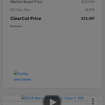
Market-Based Price
$32,969
OH Doc Fee
+$398
ClearCut Price
$33,367
Disclosure