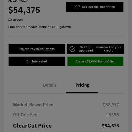
ClearCut Price
$54,375
Get Out-the-Door Price
Disclosure
Location:
Mercedes-Benz of Youngstown
Get Pre-
No impact on your
Explore Payment Options
Approved
credit
I'm Interested
Claim a $1,000 Bonus Offer
Details
Pricing
Market-Based Price
$53,977
OH Doc Fee
+$398
ClearCut Price
$54,375