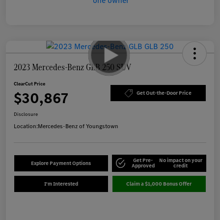
2023 Mercedes-Benz GLB 250 SUV
ClearCut Price
$30,867
Get Out-the-Door Price
Disclosure
Location:
Mercedes-Benz of Youngstown
Get Pre-
No impact on your
Explore Payment Options
Approved
credit
I'm Interested
Claim a $1,000 Bonus Offer