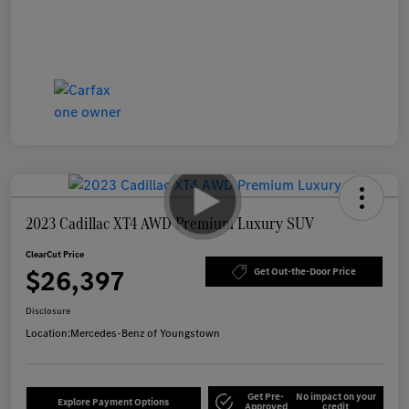
2023 Cadillac XT4 AWD Premium Luxury SUV
ClearCut Price
$26,397
Get Out-the-Door Price
Disclosure
Location:
Mercedes-Benz of Youngstown
Get Pre-
No impact on your
Explore Payment Options
Approved
credit