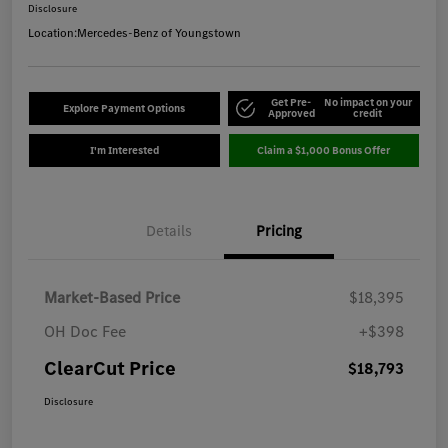
Disclosure
Location:
Mercedes-Benz of Youngstown
Get Pre-
No impact on your
Explore Payment Options
Approved
credit
I'm Interested
Claim a $1,000 Bonus Offer
Details
Pricing
Market-Based Price
$18,395
OH Doc Fee
+$398
ClearCut Price
$18,793
Disclosure