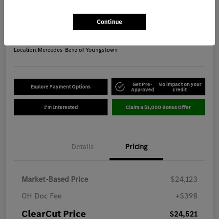
ClearCut Price
$24,521
Get Out-the-Door Price
Continue
Disclosure
Location:
Mercedes-Benz of Youngstown
Get Pre-
No impact on your
Explore Payment Options
Approved
credit
I'm Interested
Claim a $1,000 Bonus Offer
Details
Pricing
Market-Based Price
$24,123
OH Doc Fee
+$398
ClearCut Price
$24,521