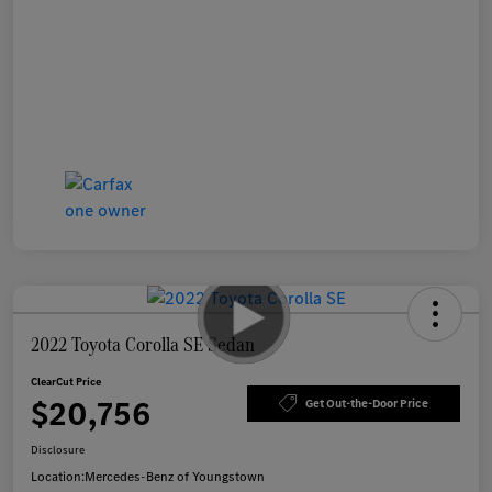
2022 Toyota Corolla SE Sedan
ClearCut Price
$20,756
Get Out-the-Door Price
Disclosure
Location:
Mercedes-Benz of Youngstown