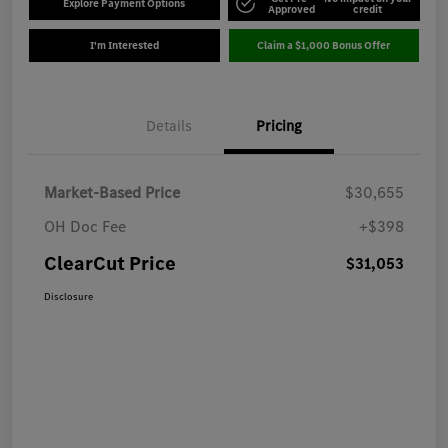
Explore Payment Options
Approved
credit
I'm Interested
Claim a $1,000 Bonus Offer
Details
Pricing
Market-Based Price
$30,655
OH Doc Fee
+$398
ClearCut Price
$31,053
Disclosure