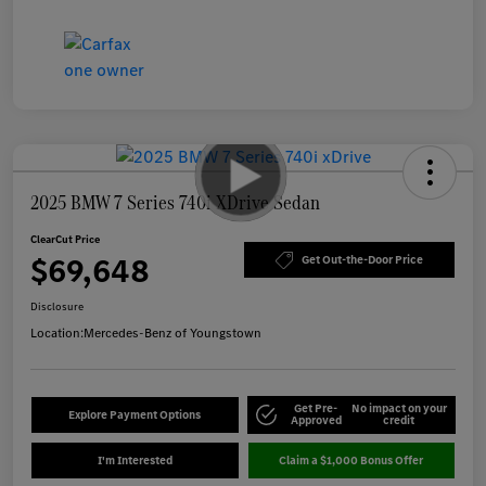
2025 BMW 7 Series 740i XDrive Sedan
ClearCut Price
$69,648
Get Out-the-Door Price
Disclosure
Location:
Mercedes-Benz of Youngstown
Get Pre-
No impact on your
Explore Payment Options
Approved
credit
I'm Interested
Claim a $1,000 Bonus Offer