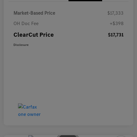
Market-Based Price
$17,333
OH Doc Fee
+$398
ClearCut Price
$17,731
Disclosure