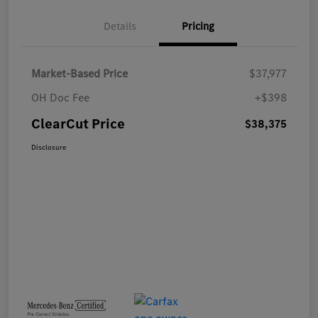
Details
Pricing
Market-Based Price
$37,977
OH Doc Fee
+$398
ClearCut Price
$38,375
Disclosure