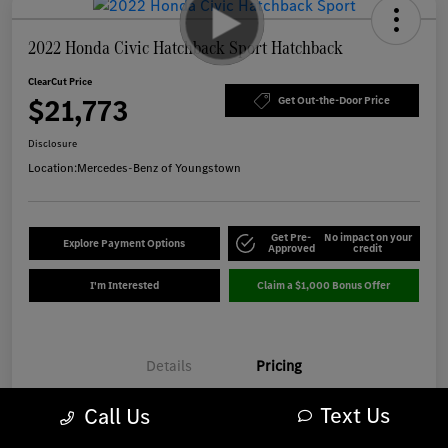
2022 Honda Civic Hatchback Sport Hatchback
ClearCut Price
$21,773
Get Out-the-Door Price
Disclosure
Location:
Mercedes-Benz of Youngstown
Get Pre-
No impact on your
Explore Payment Options
Approved
credit
I'm Interested
Claim a $1,000 Bonus Offer
Details
Pricing
Text Us
Call Us
Market-Based Price
$21,375