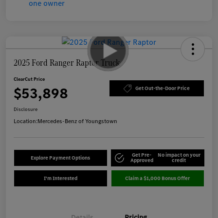
2025 Ford Ranger Raptor Truck
ClearCut Price
$53,898
Get Out-the-Door Price
Disclosure
Location:
Mercedes-Benz of Youngstown
Get Pre-
No impact on your
Explore Payment Options
Approved
credit
I'm Interested
Claim a $1,000 Bonus Offer
Details
Pricing