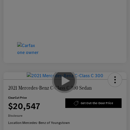
2021 Mercedes-Benz C-Class C 300 Sedan
ClearCut Price
$20,547
Get Out-the-Door Price
Disclosure
Location:
Mercedes-Benz of Youngstown