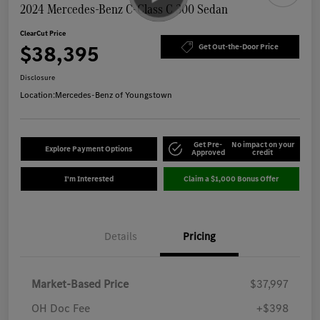
2024 Mercedes-Benz C-Class C 300 Sedan
ClearCut Price
$38,395
Get Out-the-Door Price
Disclosure
Location:
Mercedes-Benz of Youngstown
Get Pre-
No impact on your
Explore Payment Options
Approved
credit
I'm Interested
Claim a $1,000 Bonus Offer
Details
Pricing
Market-Based Price
$37,997
OH Doc Fee
+$398