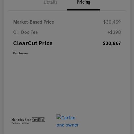
Details
Pricing
Market-Based Price
$30,469
OH Doc Fee
+$398
ClearCut Price
$30,867
Disclosure