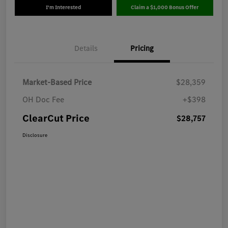
I'm Interested
Claim a $1,000 Bonus Offer
Details
Pricing
Market-Based Price
$28,359
OH Doc Fee
+$398
ClearCut Price
$28,757
Disclosure