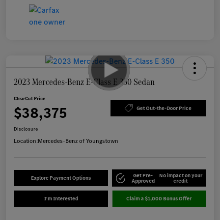
2023 Mercedes-Benz E-Class E 350 Sedan
ClearCut Price
$38,375
Get Out-the-Door Price
Disclosure
Location:
Mercedes-Benz of Youngstown
Get Pre-
No impact on your
Explore Payment Options
Approved
credit
I'm Interested
Claim a $1,000 Bonus Offer