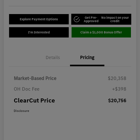
Get Pre-
No impact on your
Explore Payment Options
Approved
credit
I'm Interested
Claim a $1,000 Bonus Offer
Details
Pricing
Market-Based Price
$20,358
OH Doc Fee
+$398
ClearCut Price
$20,756
Disclosure