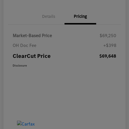
Details
Pricing
Market-Based Price
$69,250
OH Doc Fee
+$398
ClearCut Price
$69,648
Disclosure