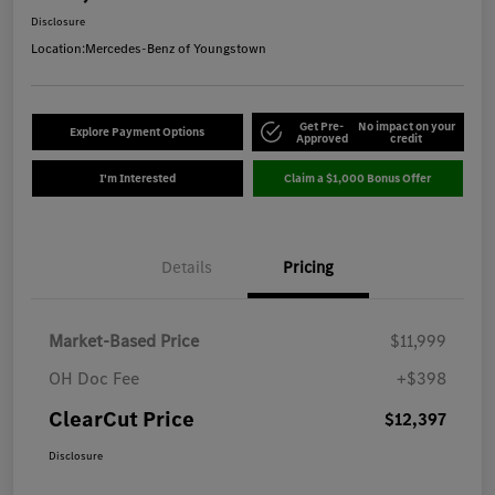
Disclosure
Location:
Mercedes-Benz of Youngstown
Get Pre-
No impact on your
Explore Payment Options
Approved
credit
I'm Interested
Claim a $1,000 Bonus Offer
Details
Pricing
Market-Based Price
$11,999
OH Doc Fee
+$398
ClearCut Price
$12,397
Disclosure