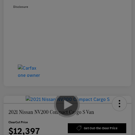
Disclosure
2021 Nissan NV200 Compact Cargo S Van
ClearCut Price
$12,397
Get Out-the-Door Price