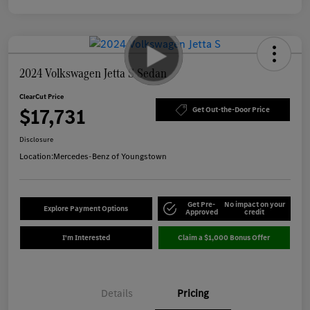
2024 Volkswagen Jetta S Sedan
ClearCut Price
$17,731
Get Out-the-Door Price
Disclosure
Location:
Mercedes-Benz of Youngstown
Get Pre-
No impact on your
Explore Payment Options
Approved
credit
I'm Interested
Claim a $1,000 Bonus Offer
Details
Pricing