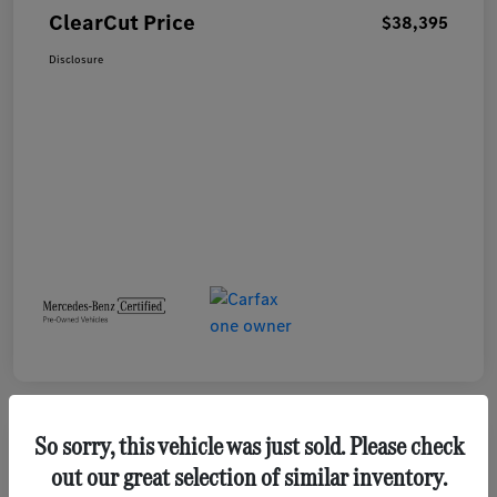
ClearCut Price
$38,395
Disclosure
So sorry, this vehicle was just sold. Please check
out our great selection of similar inventory.
2023 GMC Terrain SLE SUV