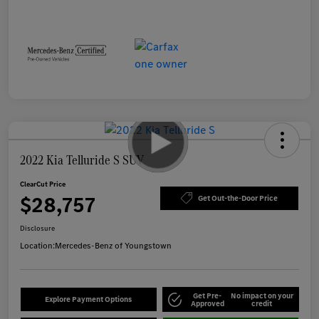
2022 Kia Telluride S SUV
ClearCut Price
$28,757
Get Out-the-Door Price
Disclosure
Location:
Mercedes-Benz of Youngstown
Get Pre-
No impact on your
Explore Payment Options
Approved
credit