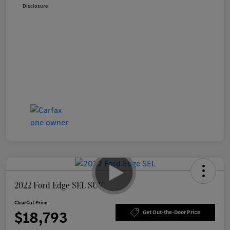
Disclosure
2022 Ford Edge SEL SUV
ClearCut Price
$18,793
Get Out-the-Door Price