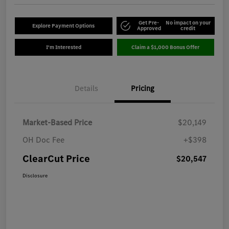
Get Pre-
No impact on your
Explore Payment Options
Approved
credit
I'm Interested
Claim a $1,000 Bonus Offer
Details
Pricing
Market-Based Price
$20,149
OH Doc Fee
+$398
ClearCut Price
$20,547
Disclosure