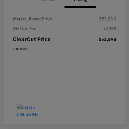
Market-Based Price
$53,500
OH Doc Fee
+$398
ClearCut Price
$53,898
Disclosure