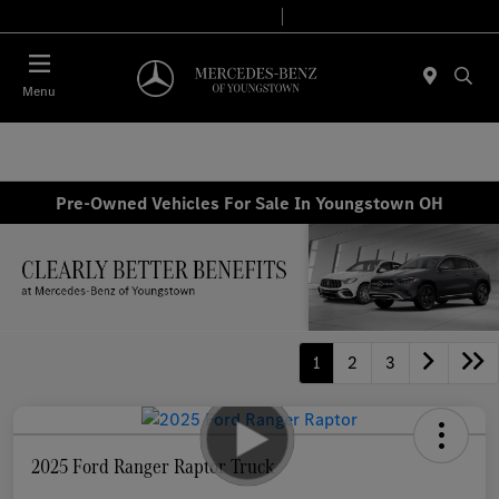
Today 10:00 AM - 4:00 PM
Service & Parts 8:00 AM - 2:00 PM
Menu
Pre-Owned Vehicles For Sale In Youngstown OH
1
2
3
2025 Ford Ranger Raptor Truck