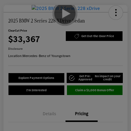
2025 BMW 2 Series 228 XDrive Sedan
ClearCut Price
$33,367
Get Out-the-Door Price
Disclosure
Location:
Mercedes-Benz of Youngstown
Get Pre-
No impact on your
Explore Payment Options
Approved
credit
I'm Interested
Claim a $1,000 Bonus Offer
Details
Pricing