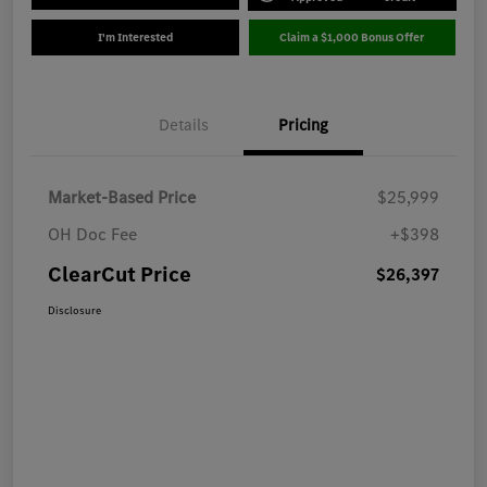
I'm Interested
Claim a $1,000 Bonus Offer
Details
Pricing
Market-Based Price
$25,999
OH Doc Fee
+$398
ClearCut Price
$26,397
Disclosure