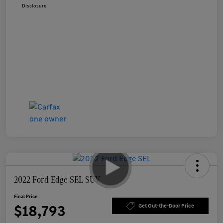
Disclosure
2022 Ford Edge SEL SUV
Final Price
$18,793
Get Out-the-Door Price