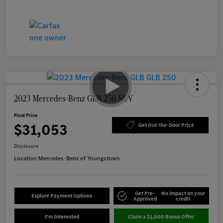
2023 Mercedes-Benz GLB 250 SUV
Final Price
$31,053
Get Out-the-Door Price
Disclosure
Location:
Mercedes-Benz of Youngstown
Get Pre-
No impact on your
Explore Payment Options
Approved
credit
I'm Interested
Claim a $1,000 Bonus Offer