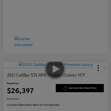
2023 Cadillac XT4 AWD Premium Luxury SUV
Final Price
$26,397
Get Out-the-Door Price
Disclosure
Location:
Mercedes-Benz of Youngstown