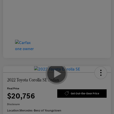
2022 Toyota Corolla SE Sedan
Final Price
$20,756
Get Out-the-Door Price
Disclosure
Location:
Mercedes-Benz of Youngstown