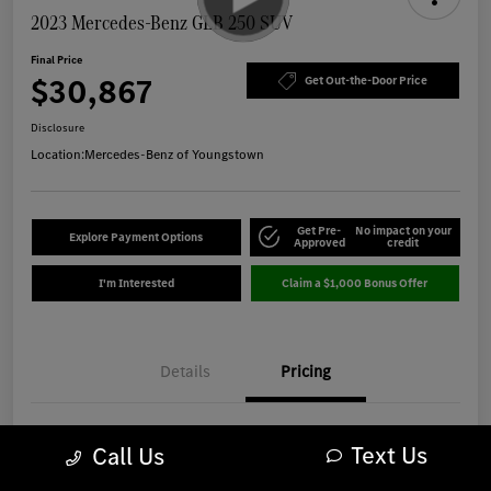
2023 Mercedes-Benz GLB 250 SUV
Final Price
$30,867
Get Out-the-Door Price
Disclosure
Location:
Mercedes-Benz of Youngstown
Get Pre-
No impact on your
Explore Payment Options
Approved
credit
I'm Interested
Claim a $1,000 Bonus Offer
Details
Pricing
Market Best Price
$30,469
Text Us
Call Us
OH Doc Fee
+$398