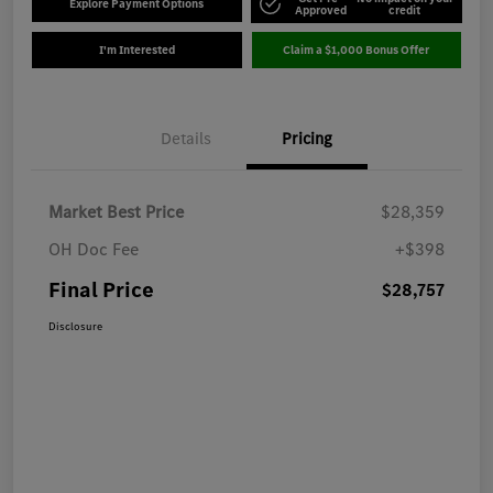
Explore Payment Options
Approved
credit
I'm Interested
Claim a $1,000 Bonus Offer
Details
Pricing
Market Best Price
$28,359
OH Doc Fee
+$398
Final Price
$28,757
Disclosure