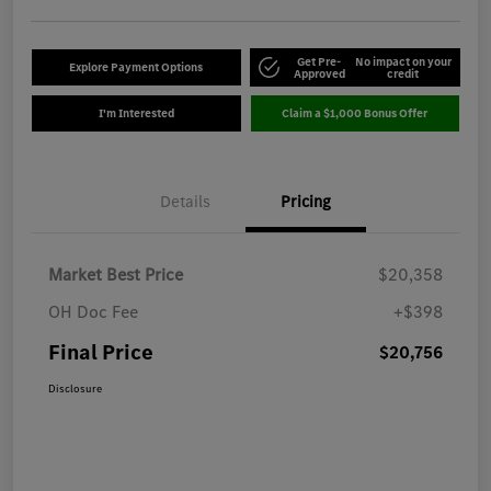
Get Pre-
No impact on your
Explore Payment Options
Approved
credit
I'm Interested
Claim a $1,000 Bonus Offer
Details
Pricing
Market Best Price
$20,358
OH Doc Fee
+$398
Final Price
$20,756
Disclosure