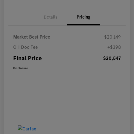
Details
Pricing
Market Best Price
$20,149
OH Doc Fee
+$398
Final Price
$20,547
Disclosure