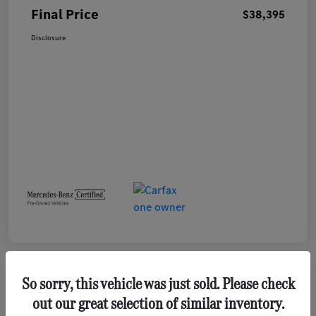
Final Price
$38,395
Disclosure
So sorry, this vehicle was just sold. Please check
out our great selection of similar inventory.
2023 GMC Terrain SLE SUV