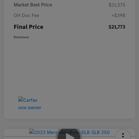
Market Best Price
$21,375
OH Doc Fee
+$398
Final Price
$21,773
Disclosure