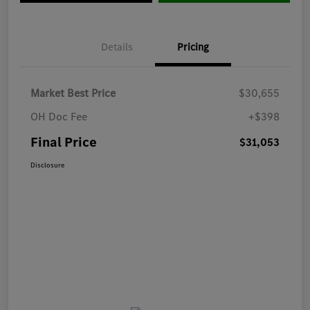
Details
Pricing
Market Best Price
$30,655
OH Doc Fee
+$398
Final Price
$31,053
Disclosure