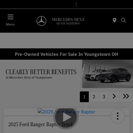
Today 10:00 AM - 6:00 PM
Service & Parts 7:30 AM - 5:30 PM
Menu
Pre-Owned Vehicles For Sale In Youngstown OH
1
2
3
2025 Ford Ranger Raptor Truck