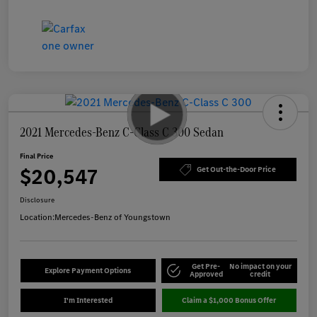
2021 Mercedes-Benz C-Class C 300 Sedan
Final Price
$20,547
Get Out-the-Door Price
Disclosure
Location:
Mercedes-Benz of Youngstown
Get Pre-
No impact on your
Explore Payment Options
Approved
credit
I'm Interested
Claim a $1,000 Bonus Offer