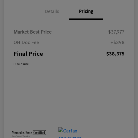
Details
Pricing
Market Best Price
$37,977
OH Doc Fee
+$398
Final Price
$38,375
Disclosure