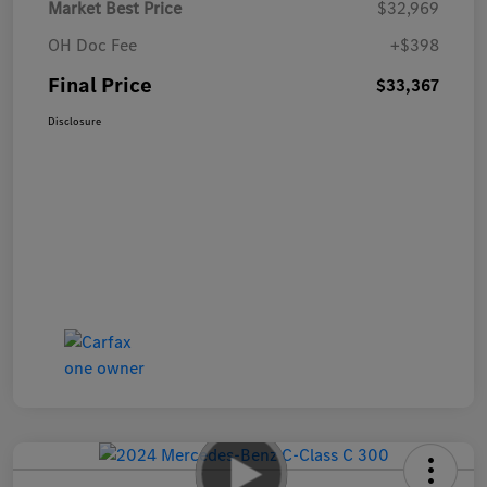
Market Best Price
$32,969
OH Doc Fee
+$398
Final Price
$33,367
Disclosure