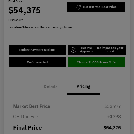
Final Price
$54,375
Get Out-the-Door Price
Disclosure
Location:
Mercedes-Benz of Youngstown
Get Pre-
No impact on your
Explore Payment Options
Approved
credit
I'm Interested
Claim a $1,000 Bonus Offer
Details
Pricing
Market Best Price
$53,977
OH Doc Fee
+$398
Final Price
$54,375