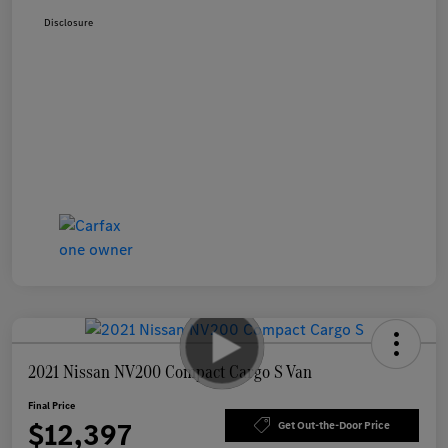
Disclosure
2021 Nissan NV200 Compact Cargo S Van
Final Price
$12,397
Get Out-the-Door Price