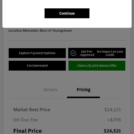
Final Price
$24,521
Get Out-the-Door Price
Continue
Disclosure
Location:
Mercedes-Benz of Youngstown
Get Pre-
No impact on your
Explore Payment Options
Approved
credit
I'm Interested
Claim a $1,000 Bonus Offer
Details
Pricing
Market Best Price
$24,123
OH Doc Fee
+$398
Final Price
$24,521