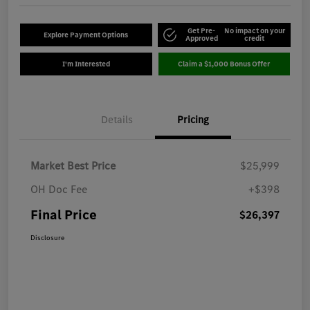
Get Pre-
No impact on your
Explore Payment Options
Approved
credit
I'm Interested
Claim a $1,000 Bonus Offer
Details
Pricing
Market Best Price
$25,999
OH Doc Fee
+$398
Final Price
$26,397
Disclosure