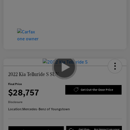
2022 Kia Telluride S SUV
Final Price
$28,757
Get Out-the-Door Price
Disclosure
Location:
Mercedes-Benz of Youngstown
Get Pre-
No impact on your