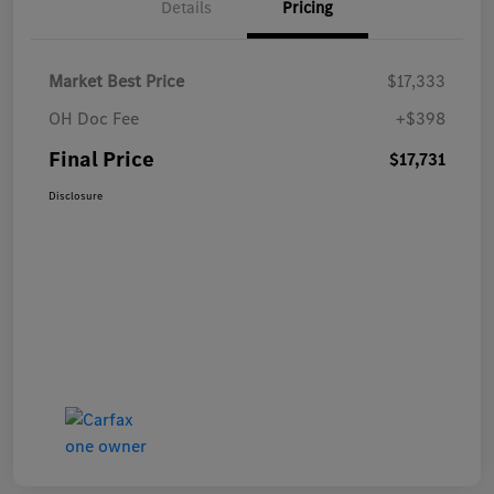
Details
Pricing
Market Best Price
$17,333
OH Doc Fee
+$398
Final Price
$17,731
Disclosure