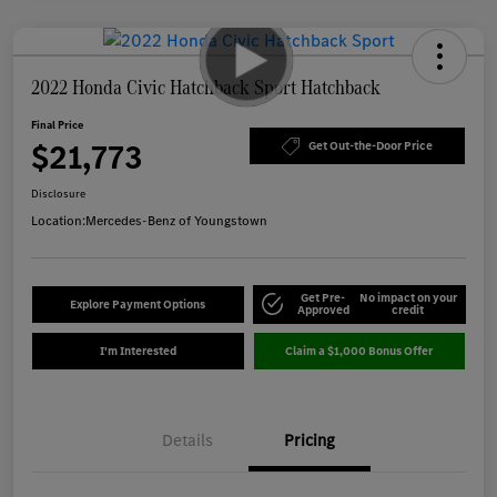
2022 Honda Civic Hatchback Sport Hatchback
Final Price
$21,773
Get Out-the-Door Price
Disclosure
Location:
Mercedes-Benz of Youngstown
Get Pre-
No impact on your
Explore Payment Options
Approved
credit
I'm Interested
Claim a $1,000 Bonus Offer
Details
Pricing