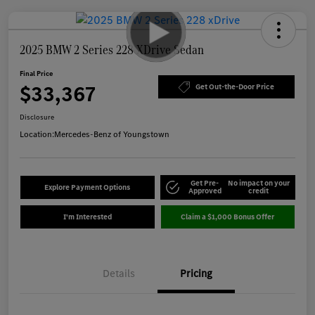
2025 BMW 2 Series 228 XDrive Sedan
Final Price
$33,367
Get Out-the-Door Price
Disclosure
Location:
Mercedes-Benz of Youngstown
Get Pre-
No impact on your
Explore Payment Options
Approved
credit
I'm Interested
Claim a $1,000 Bonus Offer
Details
Pricing