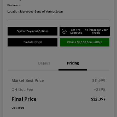
Disclosure
Location:
Mercedes-Benz of Youngstown
Get Pre-
No impact on your
Explore Payment Options
Approved
credit
I'm Interested
Claim a $1,000 Bonus Offer
Details
Pricing
Market Best Price
$11,999
OH Doc Fee
+$398
Final Price
$12,397
Disclosure