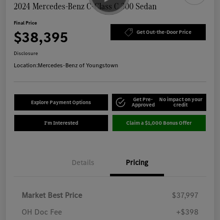
2024 Mercedes-Benz C-Class C 300 Sedan
Final Price
$38,395
Get Out-the-Door Price
Disclosure
Location:
Mercedes-Benz of Youngstown
Get Pre-
No impact on your
Explore Payment Options
Approved
credit
I'm Interested
Claim a $1,000 Bonus Offer
Details
Pricing
Market Best Price
$37,997
OH Doc Fee
+$398