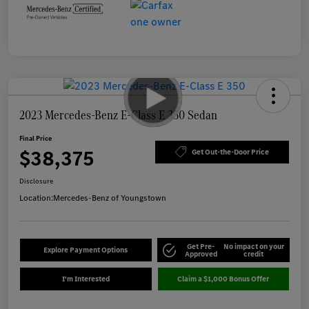
2023 Mercedes-Benz E-Class E 350 Sedan
Final Price
$38,375
Get Out-the-Door Price
Disclosure
Location:
Mercedes-Benz of Youngstown
Get Pre-
No impact on your
Explore Payment Options
Approved
credit
I'm Interested
Claim a $1,000 Bonus Offer