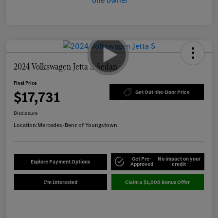
2024 Volkswagen Jetta S Sedan
Final Price
$17,731
Get Out-the-Door Price
Disclosure
Location:
Mercedes-Benz of Youngstown
Get Pre-
No impact on your
Explore Payment Options
Approved
credit
I'm Interested
Claim a $1,000 Bonus Offer