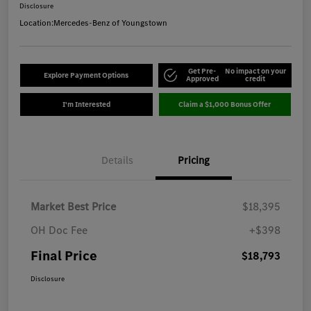
Disclosure
Location:
Mercedes-Benz of Youngstown
Get Pre-
No impact on your
Explore Payment Options
Approved
credit
I'm Interested
Claim a $1,000 Bonus Offer
Details
Pricing
Market Best Price
$18,395
OH Doc Fee
+$398
Final Price
$18,793
Disclosure