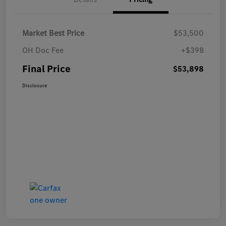
Market Best Price
$53,500
OH Doc Fee
+$398
Final Price
$53,898
Disclosure