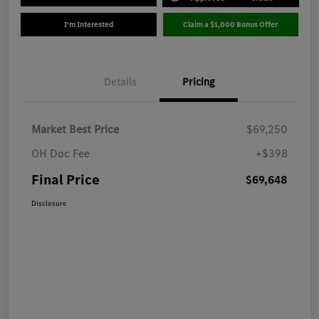
I'm Interested
Claim a $1,000 Bonus Offer
Details
Pricing
Market Best Price
$69,250
OH Doc Fee
+$398
Final Price
$69,648
Disclosure