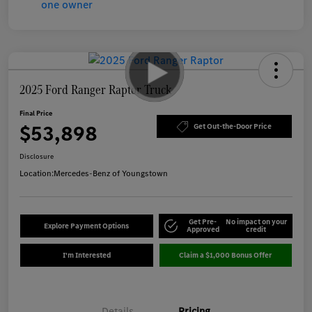
2025 Ford Ranger Raptor Truck
Final Price
$53,898
Get Out-the-Door Price
Disclosure
Location:
Mercedes-Benz of Youngstown
Get Pre-
No impact on your
Explore Payment Options
Approved
credit
I'm Interested
Claim a $1,000 Bonus Offer
Details
Pricing