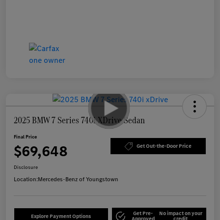
2025 BMW 7 Series 740i XDrive Sedan
Final Price
$69,648
Get Out-the-Door Price
Disclosure
Location:
Mercedes-Benz of Youngstown
Get Pre-
No impact on your
Explore Payment Options
Approved
credit