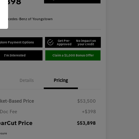
3,898
re
n:
Mercedes-Benz of Youngstown
Get Pre-
No impact on
plore Payment Options
Approved
your credit
I'm Interested
Claim a $1,000 Bonus Offer
Details
Pricing
ket-Based Price
$53,500
Doc Fee
+$398
earCut Price
$53,898
osure