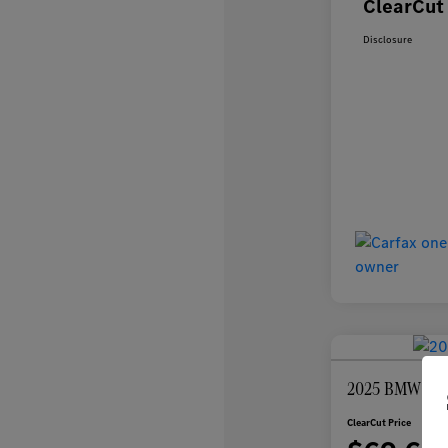
ClearCut 
Disclosure
2025 BMW 7 Se
ClearCut Price