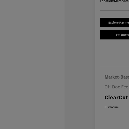
Location:
Mercedes
Explore Payme
I'm Inter
Market-Base
OH Doc Fee
ClearCut 
Disclosure