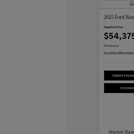
2025 Ford Ran
ClearCut Price
$54,37
Disclosure
Location:
Mercedes
Explore Payme
I'm Inter
Market-Base