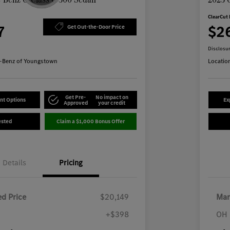
ClearCut 
7
$2
Get Out-the-Door Price
Disclosu
-Benz of Youngstown
Locatio
Get Pre-
No impact on
nt Options
Ex
Approved
your credit
ested
Claim a $1,000 Bonus Offer
Details
Pricing
d Price
$20,149
Mar
+$398
OH 