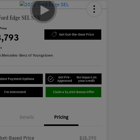
Ford Edge SEL SUV
Price
8,793
Get Out-the-Door Price
re
n:
Mercedes-Benz of Youngstown
Get Pre-
No impact on
plore Payment Options
Approved
your credit
I'm Interested
Claim a $1,000 Bonus Offer
Details
Pricing
ket-Based Price
$18,395