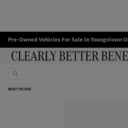
Pre-Owned Vehicles For Sale In Youngstown 
RESET FILTERS