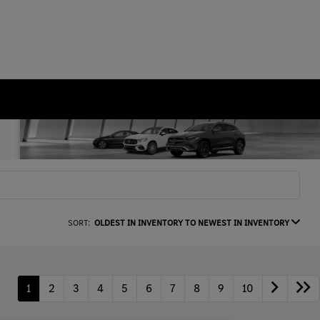
SORT:
OLDEST IN INVENTORY TO NEWEST IN INVENTORY
1
2
3
4
5
6
7
8
9
10