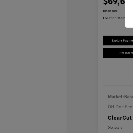
$69,64
Disclosure
Location:
Mercedes
Explore Payme
I'm Inter
Market-Base
OH Doc Fee
ClearCut 
Disclosure