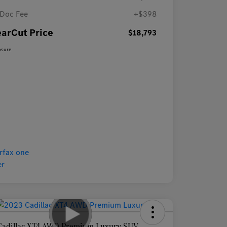
Doc Fee
+$398
earCut Price
$18,793
osure
Cadillac XT4 AWD Premium Luxury SUV