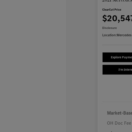
ClearCut Price
$20,54
Disclosure
Location:
Mercedes
Explore Payme
I'm Inter
Market-Base
OH Doc Fee