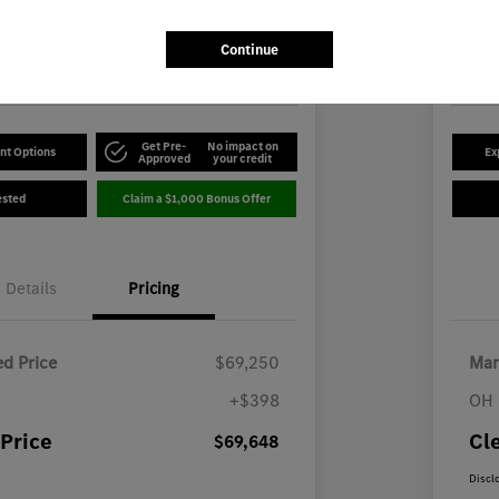
8
$5
Disclosu
Continue
-Benz of Youngstown
Locatio
Get Pre-
No impact on
nt Options
Ex
Approved
your credit
ested
Claim a $1,000 Bonus Offer
Details
Pricing
d Price
$69,250
Mar
+$398
OH 
Price
Cl
$69,648
Discl