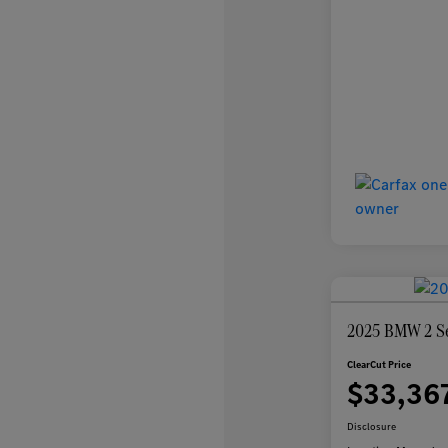
2025 BMW 2 Se
ClearCut Price
$33,36
Disclosure