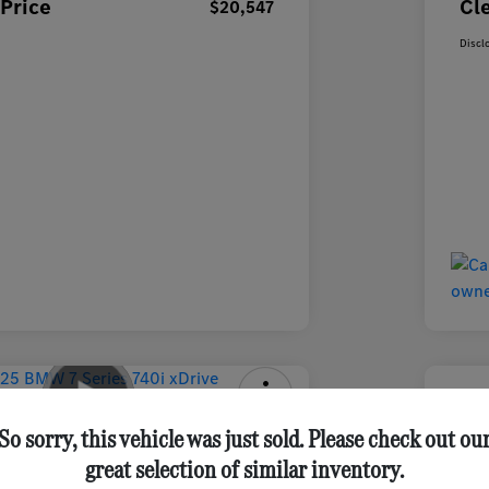
Price
Cl
$20,547
Discl
ries 740i XDrive Sedan
2025 
So sorry, this vehicle was just sold. Please check out ou
great selection of similar inventory.
ClearCut 
Get Out-the-Door Price