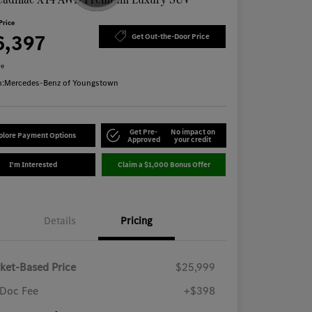
Price
6,397
Get Out-the-Door Price
re
n:
Mercedes-Benz of Youngstown
Get Pre-
No impact on
plore Payment Options
Approved
your credit
I'm Interested
Claim a $1,000 Bonus Offer
Details
Pricing
ket-Based Price
$25,999
Doc Fee
+$398