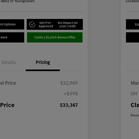
-Benz of Youngstown
Locatio
Get Pre-
No impact on
nt Options
Ex
Approved
your credit
ested
Claim a $1,000 Bonus Offer
Details
Pricing
d Price
$32,969
Mar
+$398
OH 
Price
Cl
$33,367
Discl