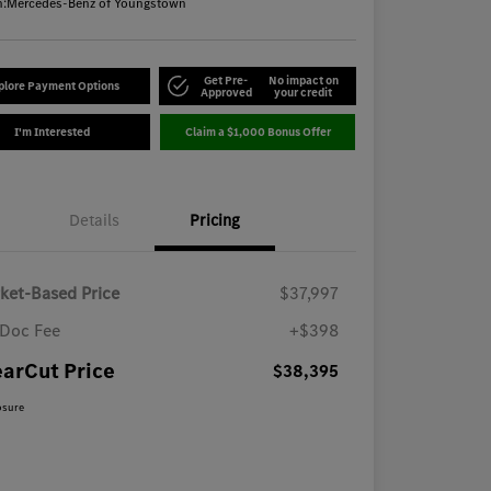
n:
Mercedes-Benz of Youngstown
Get Pre-
No impact on
plore Payment Options
Approved
your credit
I'm Interested
Claim a $1,000 Bonus Offer
Details
Pricing
ket-Based Price
$37,997
Doc Fee
+$398
earCut Price
$38,395
osure