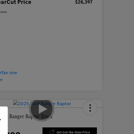
earCut Price
$26,397
osure
Ford Ranger Raptor Truck
r
Price
Get Out-the-Door Price