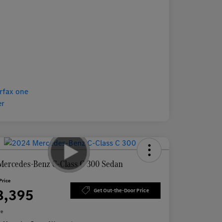
Mercedes-Benz C-Class C 300 Sedan
Price
8,395
Get Out-the-Door Price
re