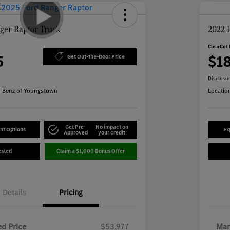
ger Raptor Truck
2022 
ClearCut 
5
$1
Get Out-the-Door Price
Disclosu
-Benz of Youngstown
Locatio
Get Pre-
No impact on
nt Options
Ex
Approved
your credit
ested
Claim a $1,000 Bonus Offer
Details
Pricing
d Price
$53,977
Mar