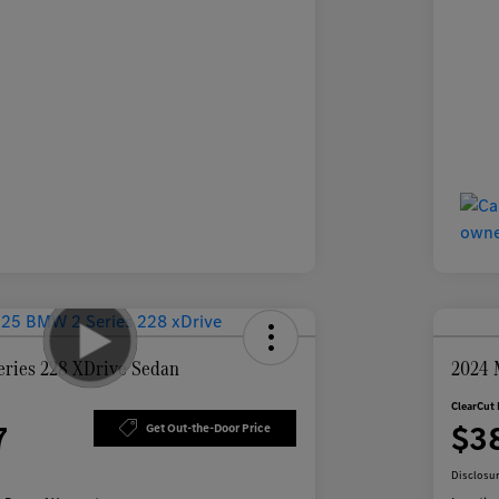
ries 228 XDrive Sedan
2024 
ClearCut 
7
$3
Get Out-the-Door Price
Disclosu