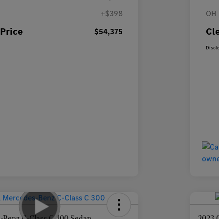
+$398
OH 
Price
Cl
$54,375
Discl
-Benz C-Class C 300 Sedan
2023 