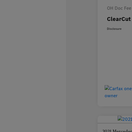
OH Doc Fee
ClearCut 
Disclosure
2021 Mercedes