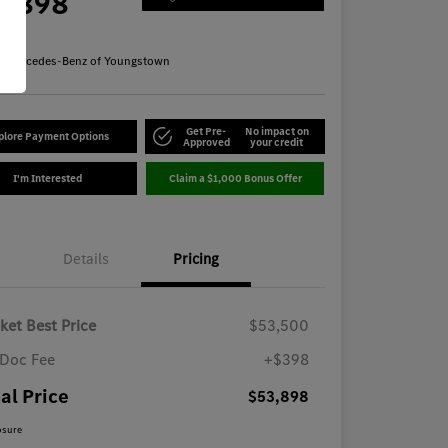
3,898
re
n:
Mercedes-Benz of Youngstown
Get Pre-
No impact on
plore Payment Options
Approved
your credit
I'm Interested
Claim a $1,000 Bonus Offer
Details
Pricing
ket Best Price
$53,500
Doc Fee
+$398
al Price
$53,898
osure