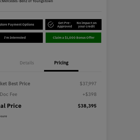
n:
Mercedes-Benz of Youngstown
Get Pre-
No impact on
plore Payment Options
Approved
your credit
I'm Interested
Claim a $1,000 Bonus Offer
Details
Pricing
ket Best Price
$37,997
Doc Fee
+$398
al Price
$38,395
osure