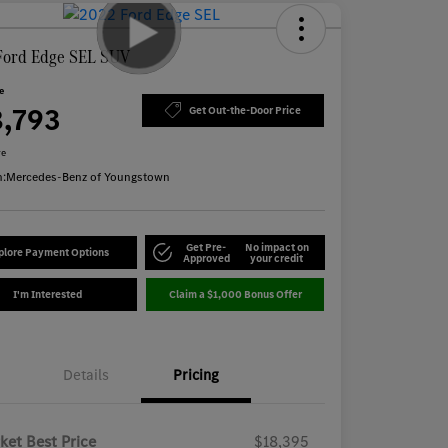
Ford Edge SEL SUV
ce
8,793
Get Out-the-Door Price
re
n:
Mercedes-Benz of Youngstown
Get Pre-
No impact on
plore Payment Options
Approved
your credit
I'm Interested
Claim a $1,000 Bonus Offer
Details
Pricing
ket Best Price
$18,395