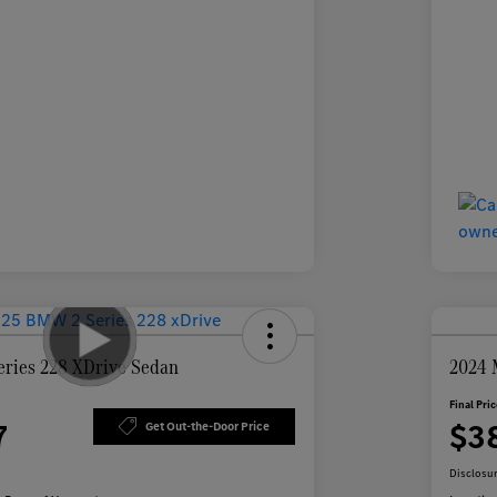
ries 228 XDrive Sedan
2024 
Final Pri
7
$3
Get Out-the-Door Price
Disclosu