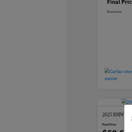
Final Pri
Disclosure
2025 BMW 7 Se
Final Price