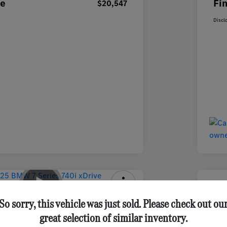
ce
Fin
$20,547
Discl
ries 740i XDrive Sedan
2025 
So sorry, this vehicle was just sold. Please check out ou
great selection of similar inventory.
Final Pri
Get Out-the-Door Price