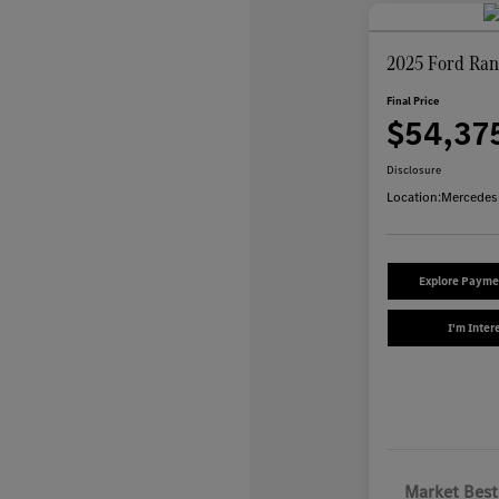
2025 Ford Ran
Final Price
$54,37
Disclosure
Location:
Mercedes
Explore Payme
I'm Inter
Market Best