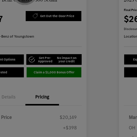
Final Pri
7
$2
Get Out-the-Door Price
Disclosu
-Benz of Youngstown
Locatio
Get Pre-
No impact on
nt Options
Ex
Approved
your credit
ested
Claim a $1,000 Bonus Offer
Details
Pricing
 Price
$20,149
Mar
+$398
OH 