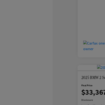
2025 BMW 2 Se
Final Price
$33,36
Disclosure