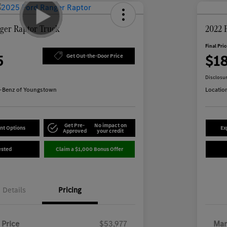
ger Raptor Truck
2022 
Final Pri
5
$1
Get Out-the-Door Price
Disclosu
-Benz of Youngstown
Locatio
Get Pre-
No impact on
nt Options
Ex
Approved
your credit
ested
Claim a $1,000 Bonus Offer
Details
Pricing
 Price
$53,977
Mar