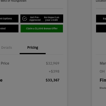
-Benz of Youngstown
Locatio
Get Pre-
No impact on
nt Options
Ex
Approved
your credit
ested
Claim a $1,000 Bonus Offer
Details
Pricing
 Price
$32,969
Mar
+$398
OH 
ce
Fin
$33,367
Discl