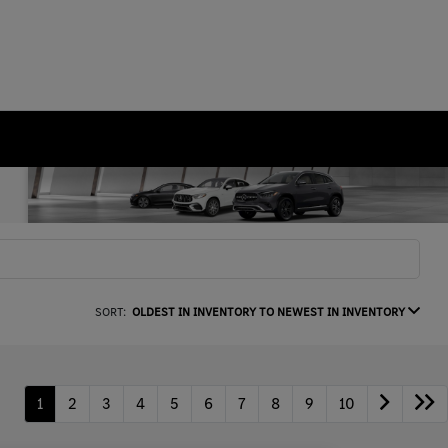
SORT:
OLDEST IN INVENTORY TO NEWEST IN INVENTORY
1
2
3
4
5
6
7
8
9
10