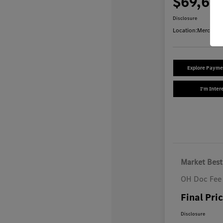
$69,64
Disclosure
Location:
Mercedes
Explore Payme
I'm Inter
Market Best
OH Doc Fee
Final Pri
Disclosure