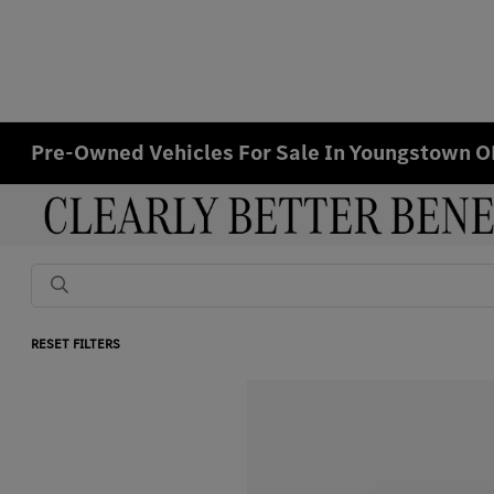
Pre-Owned Vehicles For Sale In Youngstown 
RESET FILTERS