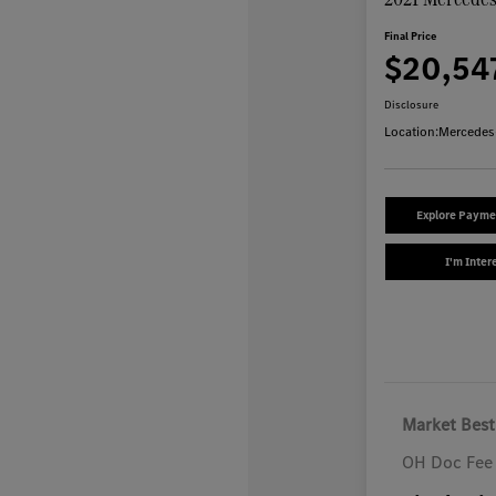
Final Price
$20,54
Disclosure
Location:
Mercedes
Explore Payme
I'm Inter
Market Best
OH Doc Fee