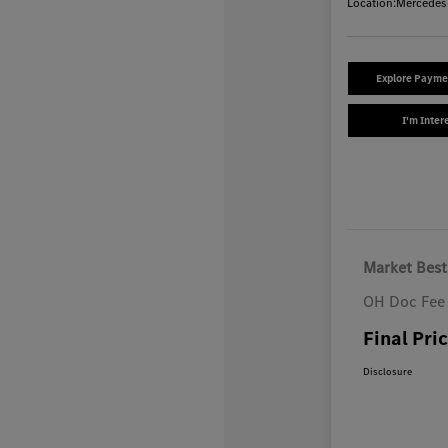
Location:
Mercedes
Explore Payme
I'm Inter
Market Best
OH Doc Fee
Final Pri
Disclosure