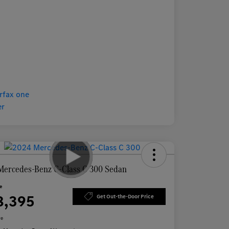
Mercedes-Benz C-Class C 300 Sedan
ce
8,395
Get Out-the-Door Price
re