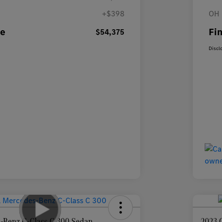
+$398
OH 
ce
Fin
$54,375
Discl
-Benz C-Class C 300 Sedan
2023 