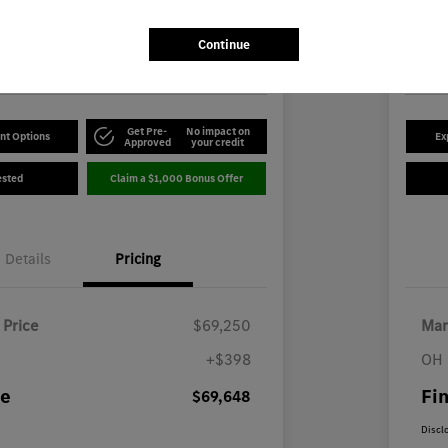
8
$5
Disclosu
Continue
-Benz of Youngstown
Locatio
Get Pre-
No impact on
nt Options
Ex
Approved
your credit
ested
Claim a $1,000 Bonus Offer
Details
Pricing
 Price
$69,250
Mar
+$398
OH 
ce
Fin
$69,648
Discl