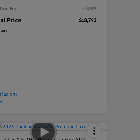
Doc Fee
+$398
al Price
$18,793
osure
Cadillac XT4 AWD Premium Luxury SUV