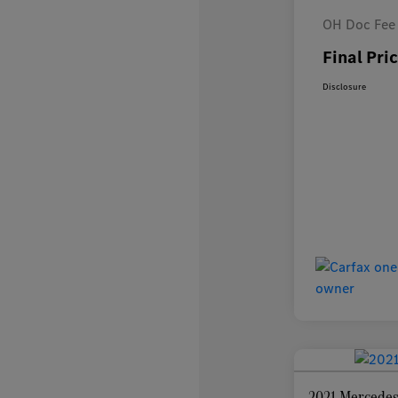
OH Doc Fee
Final Pri
Disclosure
2021 Mercedes