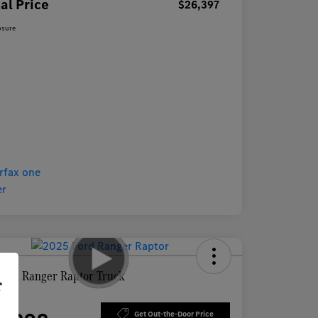
al Price
$26,397
osure
Ford Ranger Raptor Truck
r
ce
Get Out-the-Door Price