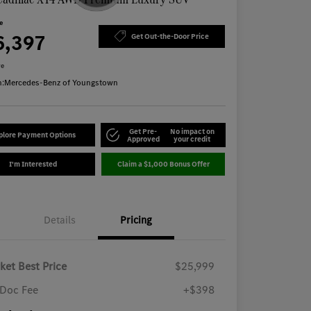
ce
6,397
Get Out-the-Door Price
re
n:
Mercedes-Benz of Youngstown
Get Pre-
No impact on
plore Payment Options
Approved
your credit
I'm Interested
Claim a $1,000 Bonus Offer
Details
Pricing
ket Best Price
$25,999
Doc Fee
+$398