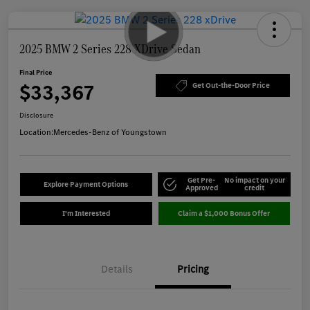
2025 BMW 2 Series 228 XDrive Sedan
Final Price
$33,367
Get Out-the-Door Price
Disclosure
Location:
Mercedes-Benz of Youngstown
Get Pre-
No impact on your
Explore Payment Options
Approved
credit
I'm Interested
Claim a $1,000 Bonus Offer
Details
Pricing