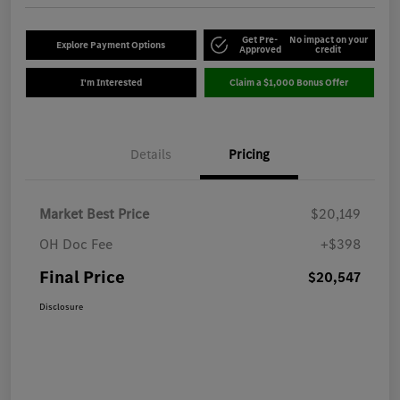
Get Pre-
No impact on your
Explore Payment Options
Approved
credit
I'm Interested
Claim a $1,000 Bonus Offer
Details
Pricing
Market Best Price
$20,149
OH Doc Fee
+$398
Final Price
$20,547
Disclosure