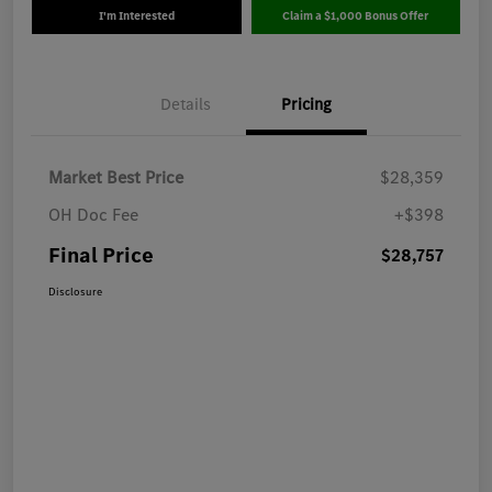
I'm Interested
Claim a $1,000 Bonus Offer
Details
Pricing
Market Best Price
$28,359
OH Doc Fee
+$398
Final Price
$28,757
Disclosure