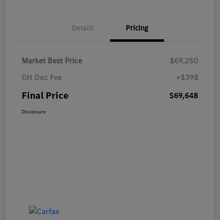
Details
Pricing
Market Best Price
$69,250
OH Doc Fee
+$398
Final Price
$69,648
Disclosure