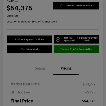
Final Price
$54,375
Get Out-the-Door Price
Disclosure
Location:
Mercedes-Benz of Youngstown
Get Pre-
No impact on your
Explore Payment Options
Approved
credit
I'm Interested
Claim a $1,000 Bonus Offer
Details
Pricing
Market Best Price
$53,977
OH Doc Fee
+$398
Final Price
$54,375