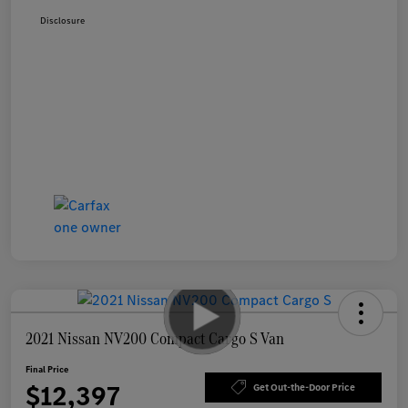
Disclosure
2021 Nissan NV200 Compact Cargo S Van
Final Price
$12,397
Get Out-the-Door Price