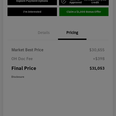
Explore Payment Options
Approved
credit
I'm Interested
Claim a $1,000 Bonus Offer
Details
Pricing
Market Best Price
$30,655
OH Doc Fee
+$398
Final Price
$31,053
Disclosure