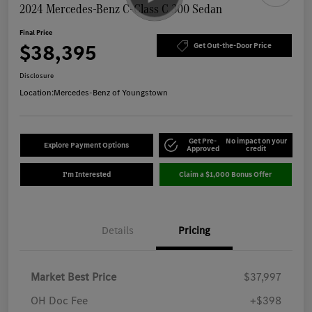
2024 Mercedes-Benz C-Class C 300 Sedan
Final Price
$38,395
Get Out-the-Door Price
Disclosure
Location:
Mercedes-Benz of Youngstown
Get Pre-
No impact on your
Explore Payment Options
Approved
credit
I'm Interested
Claim a $1,000 Bonus Offer
Details
Pricing
Market Best Price
$37,997
OH Doc Fee
+$398