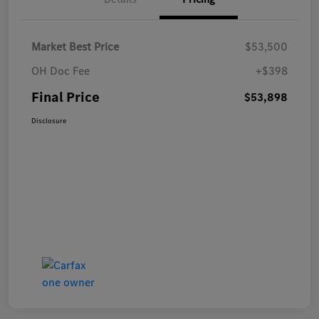
Market Best Price
$53,500
OH Doc Fee
+$398
Final Price
$53,898
Disclosure