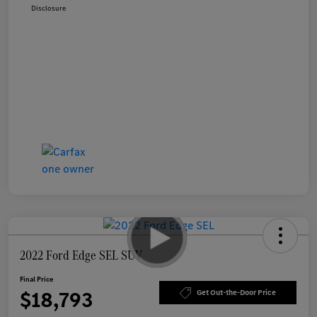
Disclosure
2022 Ford Edge SEL SUV
Final Price
$18,793
Get Out-the-Door Price