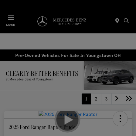
Today 10:00 AM - 6:00 PM
Service & Parts 7:30 AM - 5:30 PM
Menu
Pre-Owned Vehicles For Sale In Youngstown OH
1
2
3
2025 Ford Ranger Raptor Truck