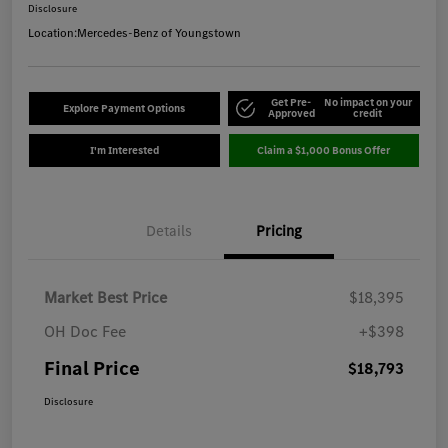
Disclosure
Location:
Mercedes-Benz of Youngstown
Get Pre-
No impact on your
Explore Payment Options
Approved
credit
I'm Interested
Claim a $1,000 Bonus Offer
Details
Pricing
Market Best Price
$18,395
OH Doc Fee
+$398
Final Price
$18,793
Disclosure