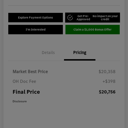
Get Pre-
No impact on your
Explore Payment Options
Approved
credit
I'm Interested
Claim a $1,000 Bonus Offer
Details
Pricing
Market Best Price
$20,358
OH Doc Fee
+$398
Final Price
$20,756
Disclosure