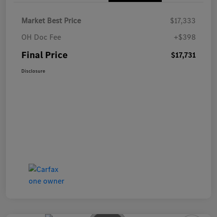
Market Best Price
$17,333
OH Doc Fee
+$398
Final Price
$17,731
Disclosure