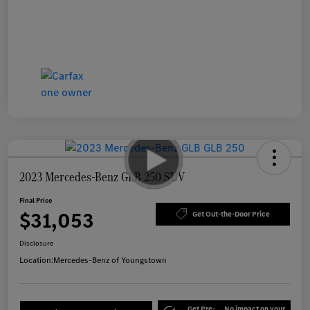
2023 Mercedes-Benz GLB 250 SUV
Final Price
$31,053
Get Out-the-Door Price
Disclosure
Location:
Mercedes-Benz of Youngstown
Get Pre-
No impact on your