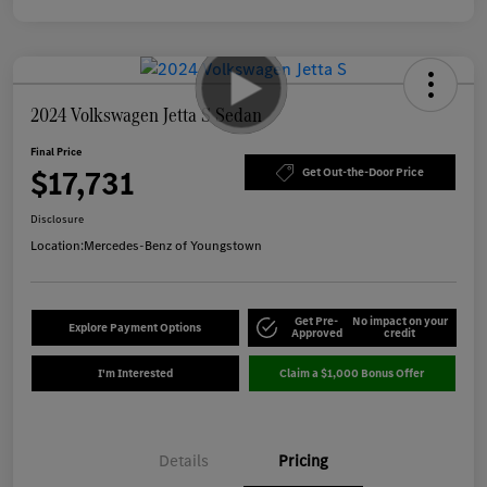
2024 Volkswagen Jetta S Sedan
Final Price
$17,731
Get Out-the-Door Price
Disclosure
Location:
Mercedes-Benz of Youngstown
Get Pre-
No impact on your
Explore Payment Options
Approved
credit
I'm Interested
Claim a $1,000 Bonus Offer
Details
Pricing