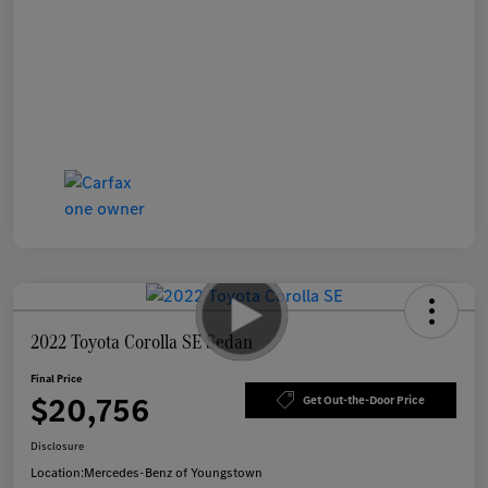
2022 Toyota Corolla SE Sedan
Final Price
$20,756
Get Out-the-Door Price
Disclosure
Location:
Mercedes-Benz of Youngstown