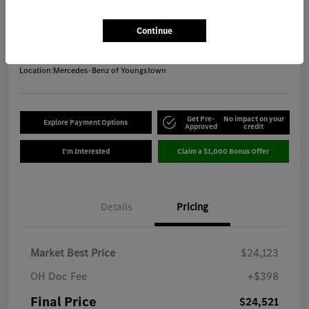
Final Price
$24,521
Get Out-the-Door Price
Continue
Disclosure
Location:
Mercedes-Benz of Youngstown
Get Pre-
No impact on your
Explore Payment Options
Approved
credit
I'm Interested
Claim a $1,000 Bonus Offer
Details
Pricing
Market Best Price
$24,123
OH Doc Fee
+$398
Final Price
$24,521