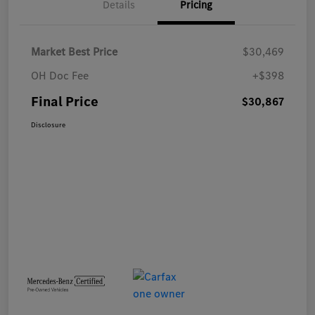
Details
Pricing
Market Best Price
$30,469
OH Doc Fee
+$398
Final Price
$30,867
Disclosure