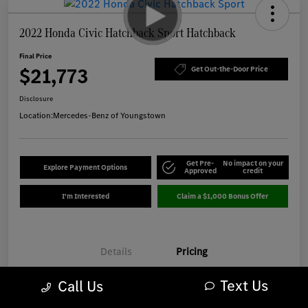
2022 Honda Civic Hatchback Sport Hatchback
Final Price
$21,773
Get Out-the-Door Price
Disclosure
Location:
Mercedes-Benz of Youngstown
Get Pre-
No impact on your
Explore Payment Options
Approved
credit
I'm Interested
Claim a $1,000 Bonus Offer
Details
Pricing
Text Us
Call Us
Market Best Price
$21,375