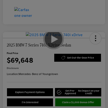
2025 BMW 7 Series 740i XDrive Sedan
Final Price
$69,648
Get Out-the-Door Price
Disclosure
Location:
Mercedes-Benz of Youngstown
Get Pre-
No impact on your
Explore Payment Options
Approved
credit
I'm Interested
Claim a $1,000 Bonus Offer