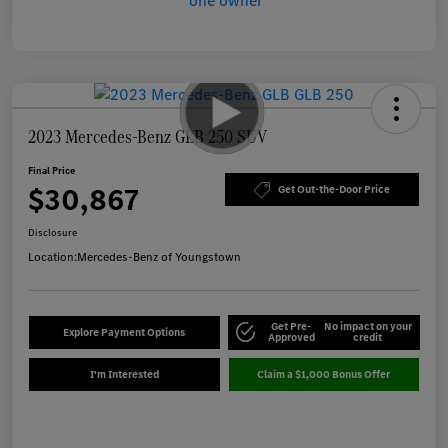
2023 Mercedes-Benz GLB 250 SUV
Final Price
$30,867
Get Out-the-Door Price
Disclosure
Location:
Mercedes-Benz of Youngstown
Get Pre-
No impact on your
Explore Payment Options
Approved
credit
I'm Interested
Claim a $1,000 Bonus Offer