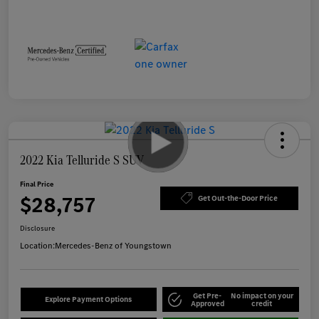
2022 Kia Telluride S SUV
Final Price
$28,757
Get Out-the-Door Price
Disclosure
Location:
Mercedes-Benz of Youngstown
Get Pre-
No impact on your
Explore Payment Options
Approved
credit