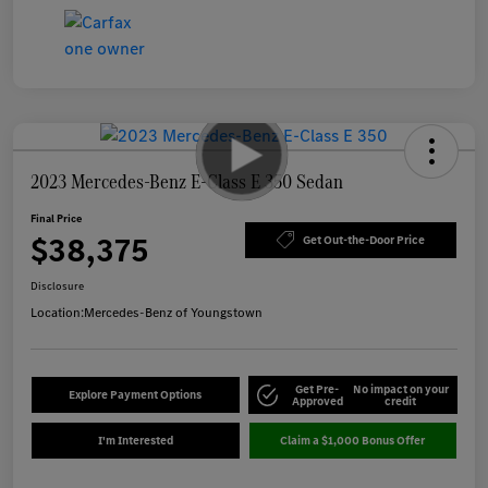
2023 Mercedes-Benz E-Class E 350 Sedan
Final Price
$38,375
Get Out-the-Door Price
Disclosure
Location:
Mercedes-Benz of Youngstown
Get Pre-
No impact on your
Explore Payment Options
Approved
credit
I'm Interested
Claim a $1,000 Bonus Offer