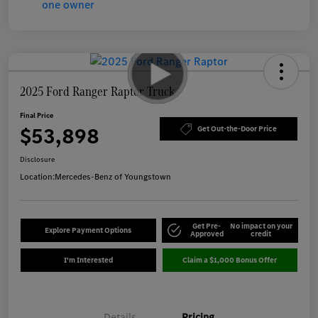
2025 Ford Ranger Raptor Truck
Final Price
$53,898
Get Out-the-Door Price
Disclosure
Location:
Mercedes-Benz of Youngstown
Get Pre-
No impact on your
Explore Payment Options
Approved
credit
I'm Interested
Claim a $1,000 Bonus Offer
Details
Pricing