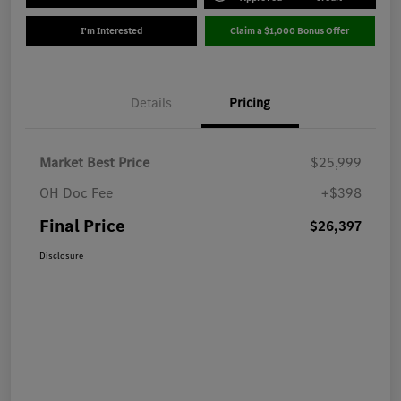
I'm Interested
Claim a $1,000 Bonus Offer
Details
Pricing
Market Best Price
$25,999
OH Doc Fee
+$398
Final Price
$26,397
Disclosure