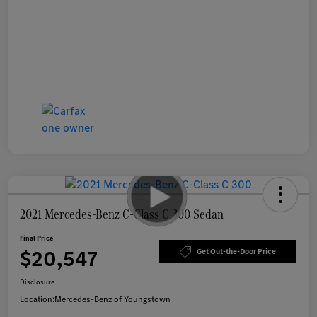
2021 Mercedes-Benz C-Class C 300 Sedan
Final Price
$20,547
Get Out-the-Door Price
Disclosure
Location:
Mercedes-Benz of Youngstown