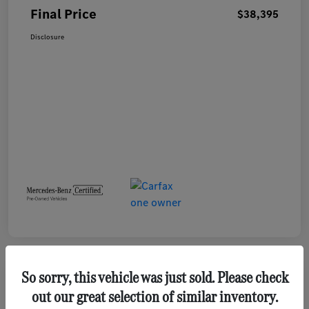
Final Price
$38,395
Disclosure
So sorry, this vehicle was just sold. Please check
out our great selection of similar inventory.
2023 GMC Terrain SLE SUV