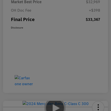
Market Best Price
$32,969
OH Doc Fee
+$398
Final Price
$33,367
Disclosure