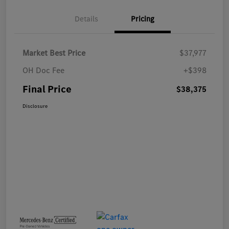
Details
Pricing
Market Best Price
$37,977
OH Doc Fee
+$398
Final Price
$38,375
Disclosure