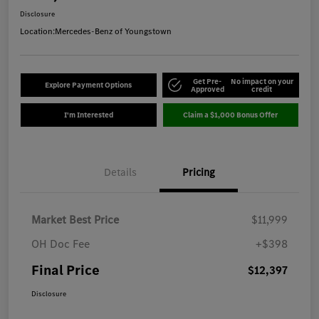
Disclosure
Location:
Mercedes-Benz of Youngstown
Get Pre-
No impact on your
Explore Payment Options
Approved
credit
I'm Interested
Claim a $1,000 Bonus Offer
Details
Pricing
Market Best Price
$11,999
OH Doc Fee
+$398
Final Price
$12,397
Disclosure