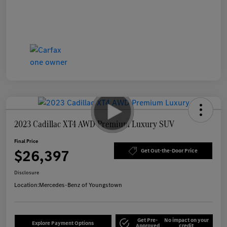
2023 Cadillac XT4 AWD Premium Luxury SUV
Final Price
$26,397
Get Out-the-Door Price
Disclosure
Location:
Mercedes-Benz of Youngstown
Get Pre-
No impact on your
Explore Payment Options
Approved
credit