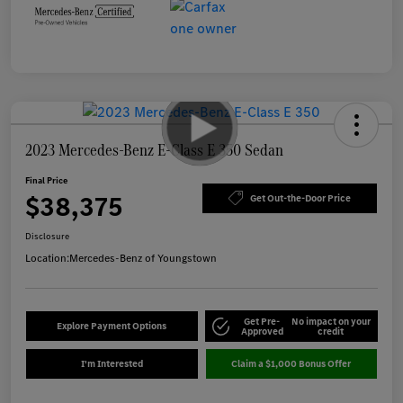
2023 Mercedes-Benz E-Class E 350 Sedan
Final Price
$38,375
Get Out-the-Door Price
Disclosure
Location:
Mercedes-Benz of Youngstown
Get Pre-
No impact on your
Explore Payment Options
Approved
credit
I'm Interested
Claim a $1,000 Bonus Offer