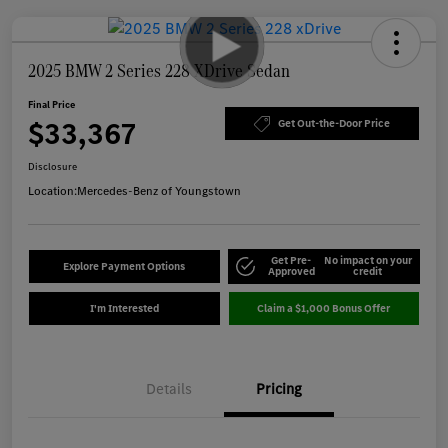
2025 BMW 2 Series 228 XDrive Sedan
Final Price
$33,367
Get Out-the-Door Price
Disclosure
Location:
Mercedes-Benz of Youngstown
Get Pre-
No impact on your
Explore Payment Options
Approved
credit
I'm Interested
Claim a $1,000 Bonus Offer
Details
Pricing