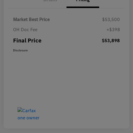
Market Best Price
$53,500
OH Doc Fee
+$398
Final Price
$53,898
Disclosure