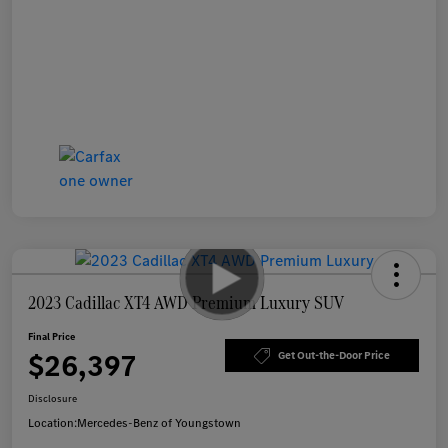
2023 Cadillac XT4 AWD Premium Luxury SUV
Final Price
$26,397
Get Out-the-Door Price
Disclosure
Location:
Mercedes-Benz of Youngstown