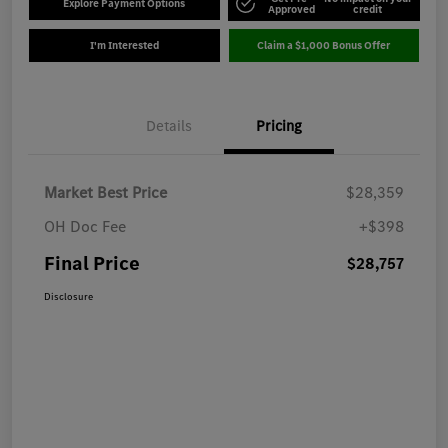
Explore Payment Options
Approved
credit
I'm Interested
Claim a $1,000 Bonus Offer
Details
Pricing
Market Best Price
$28,359
OH Doc Fee
+$398
Final Price
$28,757
Disclosure