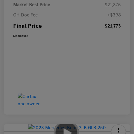
Market Best Price
$21,375
OH Doc Fee
+$398
Final Price
$21,773
Disclosure