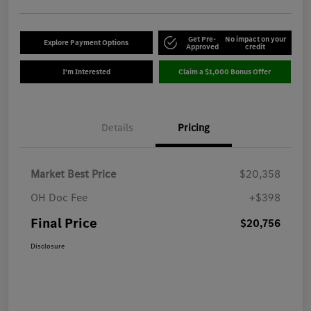
Get Pre-
No impact on your
Explore Payment Options
Approved
credit
I'm Interested
Claim a $1,000 Bonus Offer
Details
Pricing
Market Best Price
$20,358
OH Doc Fee
+$398
Final Price
$20,756
Disclosure