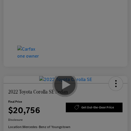
2022 Toyota Corolla SE Sedan
Final Price
$20,756
Get Out-the-Door Price
Disclosure
Location:
Mercedes-Benz of Youngstown