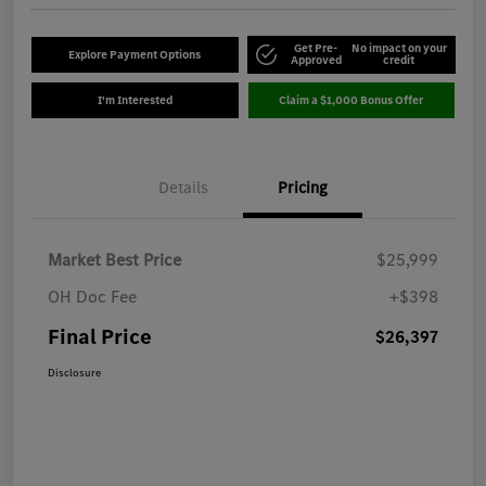
Get Pre-
No impact on your
Explore Payment Options
Approved
credit
I'm Interested
Claim a $1,000 Bonus Offer
Details
Pricing
Market Best Price
$25,999
OH Doc Fee
+$398
Final Price
$26,397
Disclosure