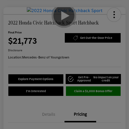
2022 Honda Civic Hatchback Sport Hatchback
Final Price
$21,773
Get Out-the-Door Price
Disclosure
Location:
Mercedes-Benz of Youngstown
Get Pre-
No impact on your
Explore Payment Options
Approved
credit
I'm Interested
Claim a $1,000 Bonus Offer
Details
Pricing