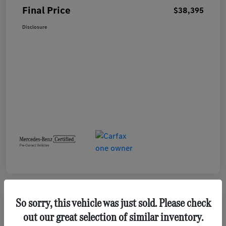
Final Price
$38,395
Disclosure
So sorry, this vehicle was just sold. Please check
out our great selection of similar inventory.
2023 GMC Terrain SLE SUV