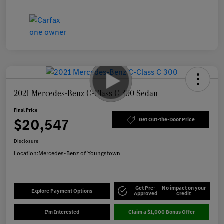
2021 Mercedes-Benz C-Class C 300 Sedan
Final Price
$20,547
Get Out-the-Door Price
Disclosure
Location:
Mercedes-Benz of Youngstown
Get Pre-
No impact on your
Explore Payment Options
Approved
credit
I'm Interested
Claim a $1,000 Bonus Offer