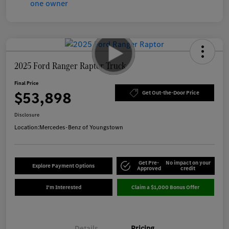
2025 Ford Ranger Raptor Truck
Final Price
$53,898
Get Out-the-Door Price
Disclosure
Location:
Mercedes-Benz of Youngstown
Get Pre-
No impact on your
Explore Payment Options
Approved
credit
I'm Interested
Claim a $1,000 Bonus Offer
Details
Pricing