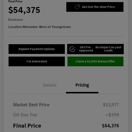
Final Price
$54,375
Get Out-the-Door Price
Disclosure
Location:
Mercedes-Benz of Youngstown
Get Pre-
No impact on your
Explore Payment Options
Approved
credit
I'm Interested
Claim a $1,000 Bonus Offer
Details
Pricing
Market Best Price
$53,977
OH Doc Fee
+$398
Final Price
$54,375