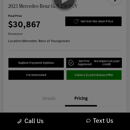
2023 Mercedes-Benz GLB 250 SUV
Final Price
$30,867
Get Out-the-Door Price
Disclosure
Location:
Mercedes-Benz of Youngstown
Get Pre-
No impact on your
Explore Payment Options
Approved
credit
I'm Interested
Claim a $1,000 Bonus Offer
Details
Pricing
Market Best Price
$30,469
Text Us
Call Us
OH Doc Fee
+$398