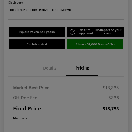
Disclosure
Location:
Mercedes-Benz of Youngstown
Get Pre-
No impact on your
Explore Payment Options
Approved
credit
I'm Interested
Claim a $1,000 Bonus Offer
Details
Pricing
Market Best Price
$18,395
OH Doc Fee
+$398
Final Price
$18,793
Disclosure