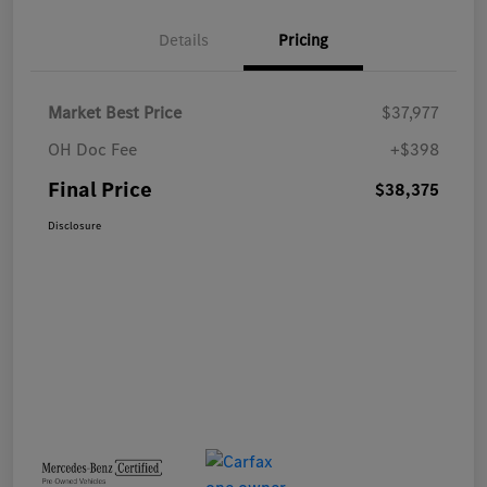
Details
Pricing
Market Best Price
$37,977
OH Doc Fee
+$398
Final Price
$38,375
Disclosure