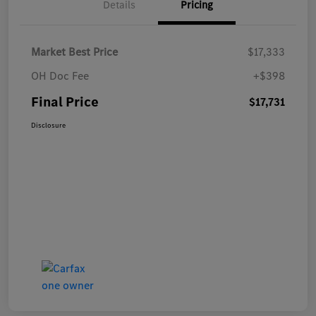
Details
Pricing
Market Best Price
$17,333
OH Doc Fee
+$398
Final Price
$17,731
Disclosure