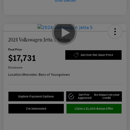
2024 Volkswagen Jetta S Sedan
Final Price
$17,731
Get Out-the-Door Price
Disclosure
Location:
Mercedes-Benz of Youngstown
Get Pre-
No impact on your
Explore Payment Options
Approved
credit
I'm Interested
Claim a $1,000 Bonus Offer