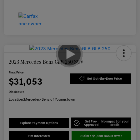
2023 Mercedes-Benz GLB 250 SUV
Final Price
$31,053
Get Out-the-Door Price
Disclosure
Location:
Mercedes-Benz of Youngstown
Get Pre-
No impact on your
Explore Payment Options
Approved
credit
I'm Interested
Claim a $1,000 Bonus Offer