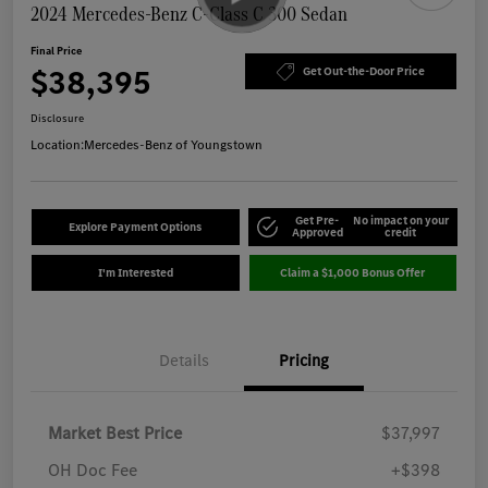
2024 Mercedes-Benz C-Class C 300 Sedan
Final Price
$38,395
Get Out-the-Door Price
Disclosure
Location:
Mercedes-Benz of Youngstown
Get Pre-
No impact on your
Explore Payment Options
Approved
credit
I'm Interested
Claim a $1,000 Bonus Offer
Details
Pricing
Market Best Price
$37,997
OH Doc Fee
+$398