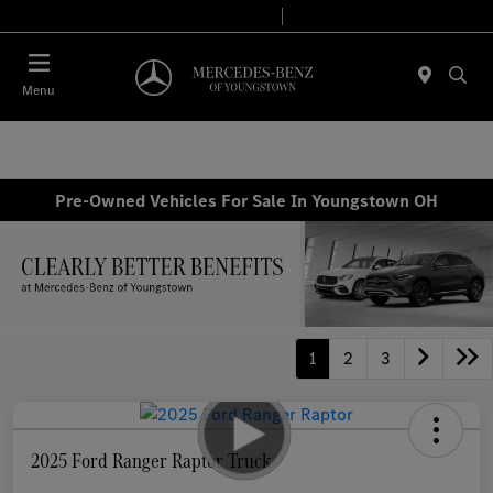
Today 10:00 AM - 7:00 PM
Service & Parts 7:30 AM - 5:30 PM
Menu
Pre-Owned Vehicles For Sale In Youngstown OH
1
2
3
2025 Ford Ranger Raptor Truck