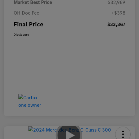
Market Best Price
$32,969
OH Doc Fee
+$398
Final Price
$33,367
Disclosure