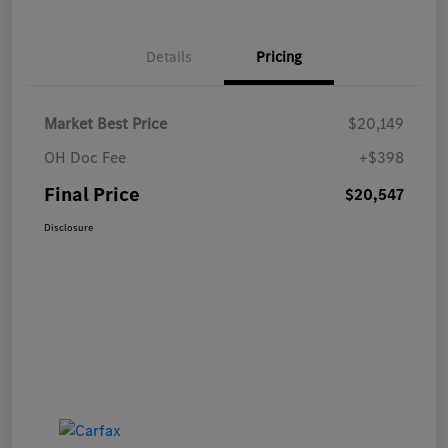
Details
Pricing
Market Best Price
$20,149
OH Doc Fee
+$398
Final Price
$20,547
Disclosure