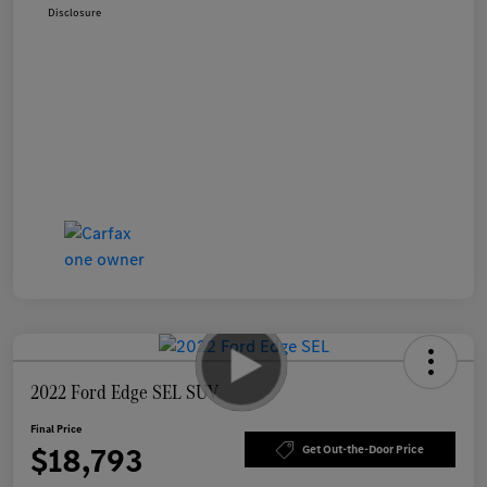
Disclosure
2022 Ford Edge SEL SUV
Final Price
$18,793
Get Out-the-Door Price