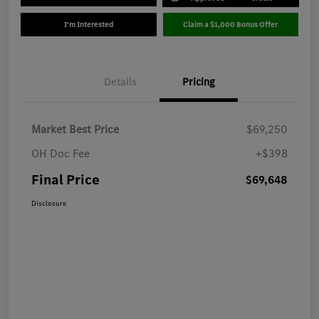
I'm Interested
Claim a $1,000 Bonus Offer
Details
Pricing
Market Best Price
$69,250
OH Doc Fee
+$398
Final Price
$69,648
Disclosure