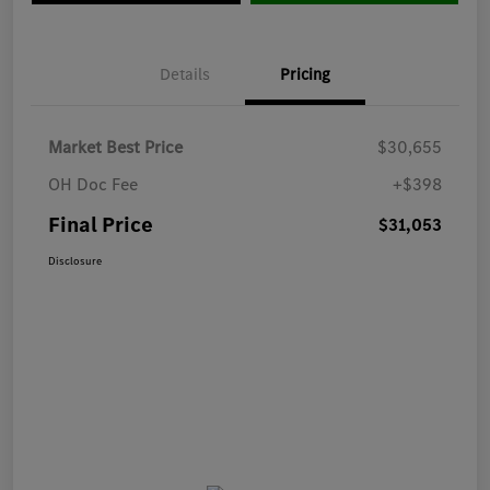
Details
Pricing
Market Best Price
$30,655
OH Doc Fee
+$398
Final Price
$31,053
Disclosure