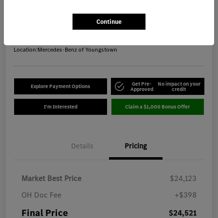
Final Price
$24,521
Get Out-the-Door Price
Continue
Disclosure
Location:
Mercedes-Benz of Youngstown
Get Pre-
No impact on your
Explore Payment Options
Approved
credit
I'm Interested
Claim a $1,000 Bonus Offer
Details
Pricing
Market Best Price
$24,123
OH Doc Fee
+$398
Final Price
$24,521