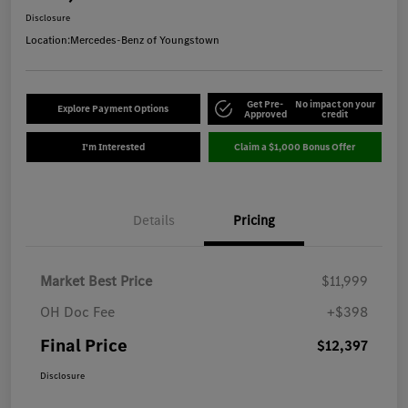
Disclosure
Location:
Mercedes-Benz of Youngstown
Get Pre-
No impact on your
Explore Payment Options
Approved
credit
I'm Interested
Claim a $1,000 Bonus Offer
Details
Pricing
Market Best Price
$11,999
OH Doc Fee
+$398
Final Price
$12,397
Disclosure