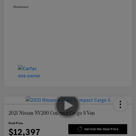
Disclosure
2021 Nissan NV200 Compact Cargo S Van
Final Price
$12,397
Get Out-the-Door Price