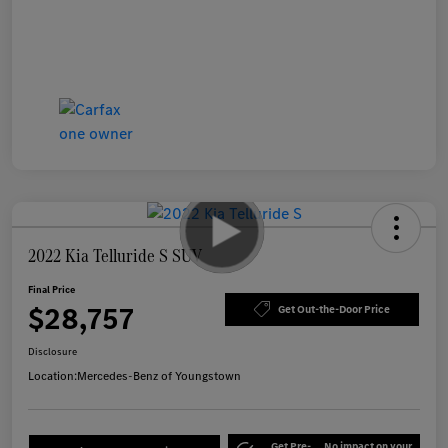
2022 Kia Telluride S SUV
Final Price
$28,757
Get Out-the-Door Price
Disclosure
Location:
Mercedes-Benz of Youngstown
Get Pre-
No impact on your