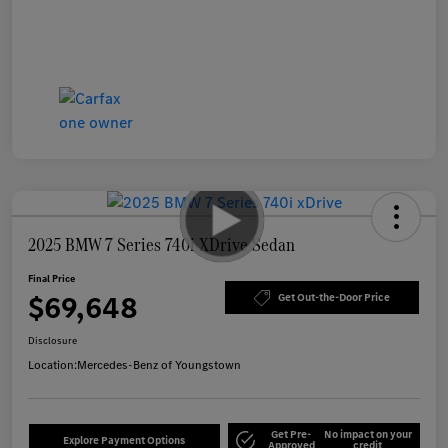
2025 BMW 7 Series 740i XDrive Sedan
Final Price
$69,648
Get Out-the-Door Price
Disclosure
Location:
Mercedes-Benz of Youngstown
Get Pre-
No impact on your
Explore Payment Options
Approved
credit