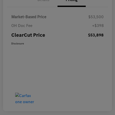
Market-Based Price
$53,500
OH Doc Fee
+$398
ClearCut Price
$53,898
Disclosure