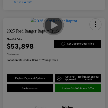
2025 Ford Ranger Raptor Truck
ClearCut Price
$53,898
Get Out-the-Door Price
Disclosure
Location:
Mercedes-Benz of Youngstown
Get Pre-
No impact on your
Explore Payment Options
Approved
credit
I'm Interested
Claim a $1,000 Bonus Offer
Details
Pricing