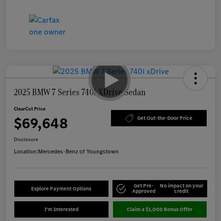
2025 BMW 7 Series 740i XDrive Sedan
ClearCut Price
$69,648
Get Out-the-Door Price
Disclosure
Location:
Mercedes-Benz of Youngstown
Get Pre-
No impact on your
Explore Payment Options
Approved
credit
I'm Interested
Claim a $1,000 Bonus Offer