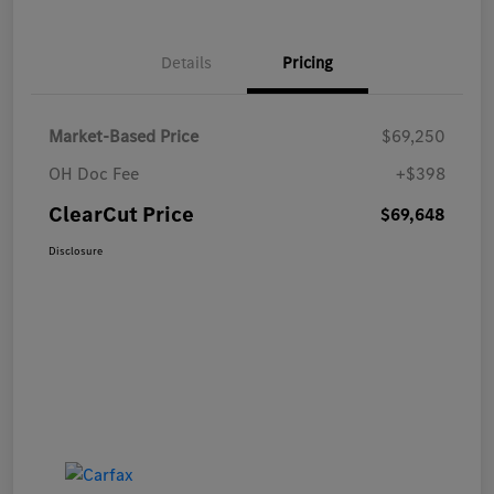
Details
Pricing
Market-Based Price
$69,250
OH Doc Fee
+$398
ClearCut Price
$69,648
Disclosure