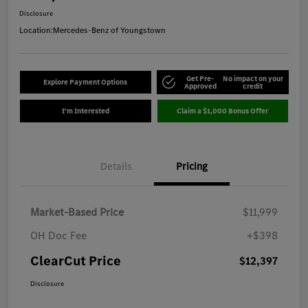
Disclosure
Location:
Mercedes-Benz of Youngstown
Get Pre-
No impact on your
Explore Payment Options
Approved
credit
I'm Interested
Claim a $1,000 Bonus Offer
Details
Pricing
Market-Based Price
$11,999
OH Doc Fee
+$398
ClearCut Price
$12,397
Disclosure