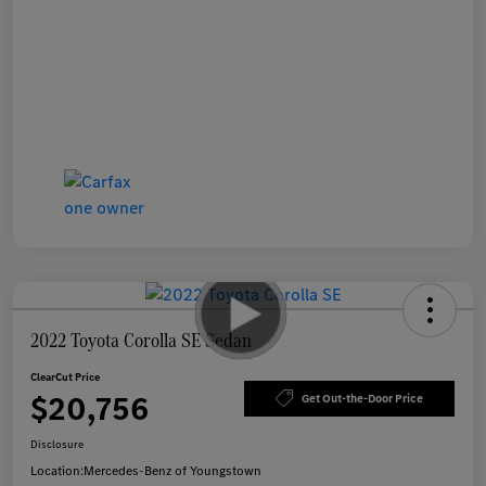
2022 Toyota Corolla SE Sedan
ClearCut Price
$20,756
Get Out-the-Door Price
Disclosure
Location:
Mercedes-Benz of Youngstown