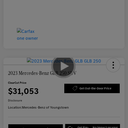
2023 Mercedes-Benz GLB 250 SUV
ClearCut Price
$31,053
Get Out-the-Door Price
Disclosure
Location:
Mercedes-Benz of Youngstown
Get Pre-
No impact on your