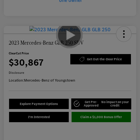
2023 Mercedes-Benz GLB 250 SUV
ClearCut Price
$30,867
Get Out-the-Door Price
Disclosure
Location:
Mercedes-Benz of Youngstown
Get Pre-
No impact on your
Explore Payment Options
Approved
credit
I'm Interested
Claim a $1,000 Bonus Offer