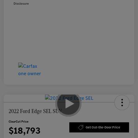
Disclosure
2022 Ford Edge SEL SUV
ClearCut Price
$18,793
Get Out-the-Door Price