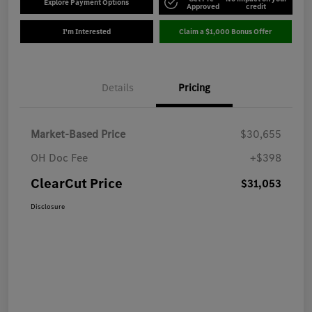
Explore Payment Options
Approved
credit
I'm Interested
Claim a $1,000 Bonus Offer
Details
Pricing
Market-Based Price
$30,655
OH Doc Fee
+$398
ClearCut Price
$31,053
Disclosure