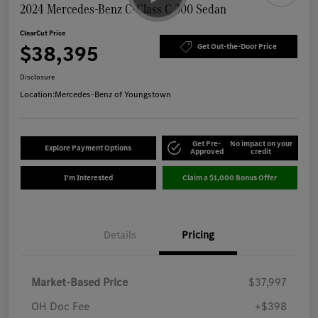
2024 Mercedes-Benz C-Class C 300 Sedan
ClearCut Price
$38,395
Get Out-the-Door Price
Disclosure
Location:
Mercedes-Benz of Youngstown
Get Pre-
No impact on your
Explore Payment Options
Approved
credit
I'm Interested
Claim a $1,000 Bonus Offer
Details
Pricing
Market-Based Price
$37,997
OH Doc Fee
+$398