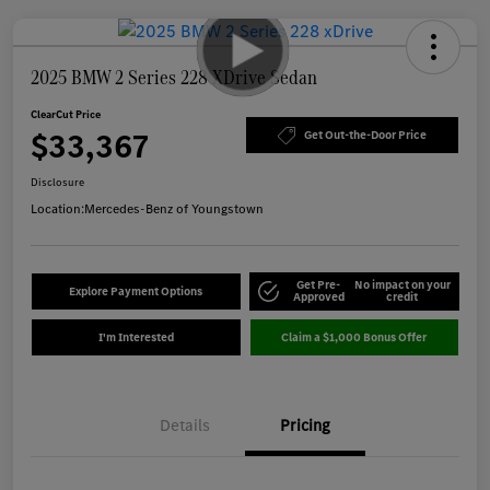
2025 BMW 2 Series 228 XDrive Sedan
ClearCut Price
$33,367
Get Out-the-Door Price
Disclosure
Location:
Mercedes-Benz of Youngstown
Get Pre-
No impact on your
Explore Payment Options
Approved
credit
I'm Interested
Claim a $1,000 Bonus Offer
Details
Pricing