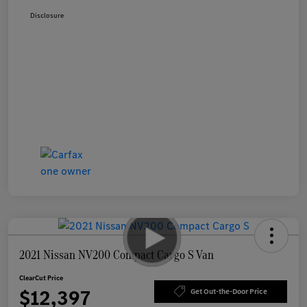
Disclosure
2021 Nissan NV200 Compact Cargo S Van
ClearCut Price
$12,397
Get Out-the-Door Price