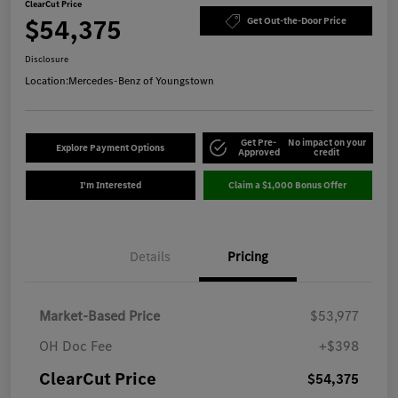
ClearCut Price
$54,375
Get Out-the-Door Price
Disclosure
Location:
Mercedes-Benz of Youngstown
Get Pre-
No impact on your
Explore Payment Options
Approved
credit
I'm Interested
Claim a $1,000 Bonus Offer
Details
Pricing
Market-Based Price
$53,977
OH Doc Fee
+$398
ClearCut Price
$54,375