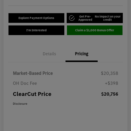
Get Pre-
No impact on your
Explore Payment Options
Approved
credit
I'm Interested
Claim a $1,000 Bonus Offer
Details
Pricing
Market-Based Price
$20,358
OH Doc Fee
+$398
ClearCut Price
$20,756
Disclosure