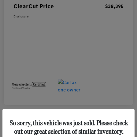
ClearCut Price
$38,395
Disclosure
So sorry, this vehicle was just sold. Please check
out our great selection of similar inventory.
2023 GMC Terrain SLE SUV