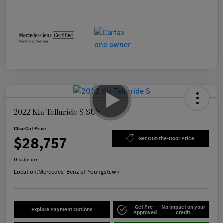
2022 Kia Telluride S SUV
ClearCut Price
$28,757
Get Out-the-Door Price
Disclosure
Location:
Mercedes-Benz of Youngstown
Get Pre-
No impact on your
Explore Payment Options
Approved
credit