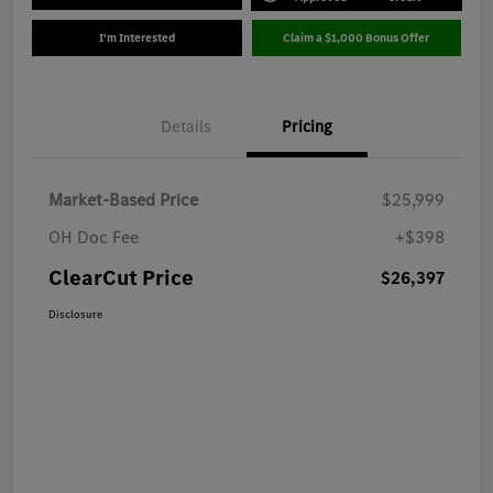
I'm Interested
Claim a $1,000 Bonus Offer
Details
Pricing
Market-Based Price
$25,999
OH Doc Fee
+$398
ClearCut Price
$26,397
Disclosure