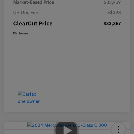
Market-Based Price
$32,969
OH Doc Fee
+$398
ClearCut Price
$33,367
Disclosure