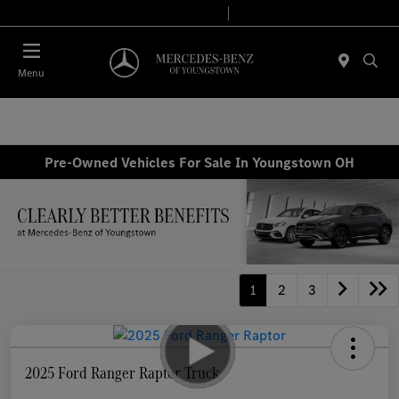
Today 10:00 AM - 6:00 PM
Service & Parts 7:30 AM - 5:30 PM
Menu
Pre-Owned Vehicles For Sale In Youngstown OH
1
2
3
2025 Ford Ranger Raptor Truck