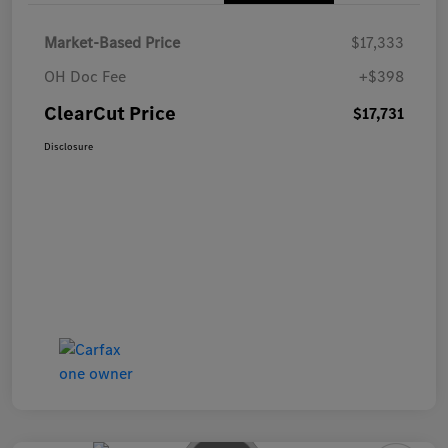
Market-Based Price
$17,333
OH Doc Fee
+$398
ClearCut Price
$17,731
Disclosure