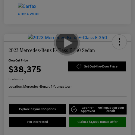
2023 Mercedes-Benz E-Class E 350 Sedan
ClearCut Price
$38,375
Get Out-the-Door Price
Disclosure
Location:
Mercedes-Benz of Youngstown
Get Pre-
No impact on your
Explore Payment Options
Approved
credit
I'm Interested
Claim a $1,000 Bonus Offer