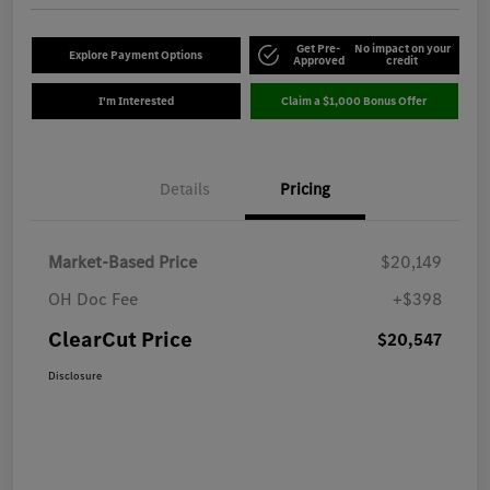
Get Pre-
No impact on your
Explore Payment Options
Approved
credit
I'm Interested
Claim a $1,000 Bonus Offer
Details
Pricing
Market-Based Price
$20,149
OH Doc Fee
+$398
ClearCut Price
$20,547
Disclosure