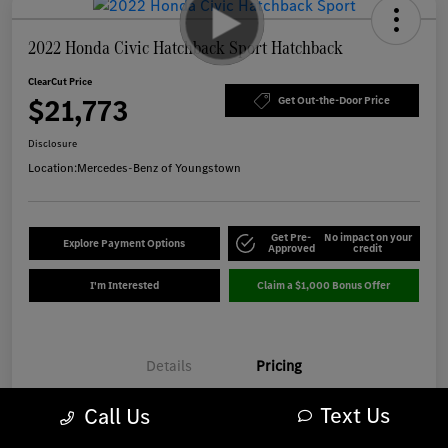
2022 Honda Civic Hatchback Sport Hatchback
ClearCut Price
$21,773
Get Out-the-Door Price
Disclosure
Location:
Mercedes-Benz of Youngstown
Get Pre-
No impact on your
Explore Payment Options
Approved
credit
I'm Interested
Claim a $1,000 Bonus Offer
Details
Pricing
Text Us
Call Us
Market-Based Price
$21,375