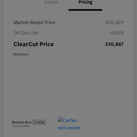
Details
Pricing
Market-Based Price
$30,469
OH Doc Fee
+$398
ClearCut Price
$30,867
Disclosure