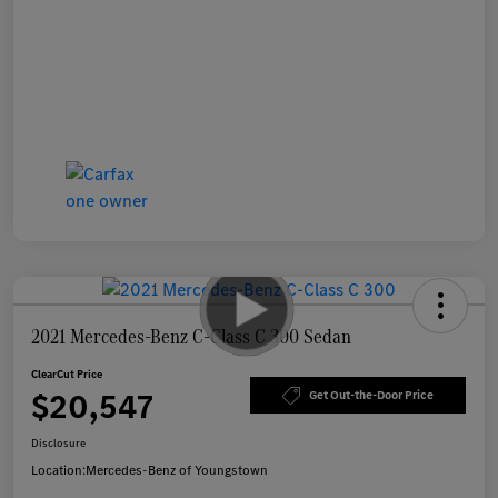
2021 Mercedes-Benz C-Class C 300 Sedan
ClearCut Price
$20,547
Get Out-the-Door Price
Disclosure
Location:
Mercedes-Benz of Youngstown