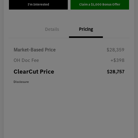
I'm Interested
Claim a $1,000 Bonus Offer
Details
Pricing
Market-Based Price
$28,359
OH Doc Fee
+$398
ClearCut Price
$28,757
Disclosure