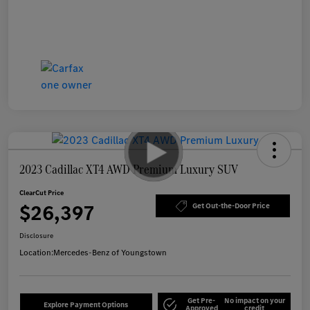
2023 Cadillac XT4 AWD Premium Luxury SUV
ClearCut Price
$26,397
Get Out-the-Door Price
Disclosure
Location:
Mercedes-Benz of Youngstown
Get Pre-
No impact on your
Explore Payment Options
Approved
credit