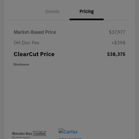
Details
Pricing
Market-Based Price
$37,977
OH Doc Fee
+$398
ClearCut Price
$38,375
Disclosure