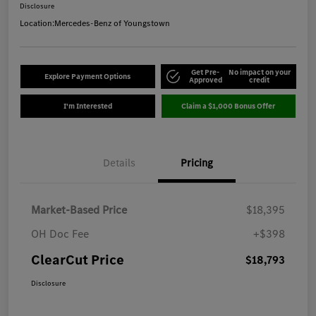
Disclosure
Location:
Mercedes-Benz of Youngstown
Get Pre-
No impact on your
Explore Payment Options
Approved
credit
I'm Interested
Claim a $1,000 Bonus Offer
Details
Pricing
Market-Based Price
$18,395
OH Doc Fee
+$398
ClearCut Price
$18,793
Disclosure