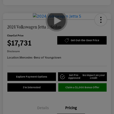
2024 Volkswagen Jetta S Sedan
ClearCut Price
$17,731
Get Out-the-Door Price
Disclosure
Location:
Mercedes-Benz of Youngstown
Get Pre-
No impact on your
Explore Payment Options
Approved
credit
I'm Interested
Claim a $1,000 Bonus Offer
Details
Pricing