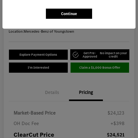
ClearCut Price
$24,521
Get Out-the-Door Price
Continue
Disclosure
Location:
Mercedes-Benz of Youngstown
Get Pre-
No impact on your
Explore Payment Options
Approved
credit
I'm Interested
Claim a $1,000 Bonus Offer
Details
Pricing
Market-Based Price
$24,123
OH Doc Fee
+$398
ClearCut Price
$24,521