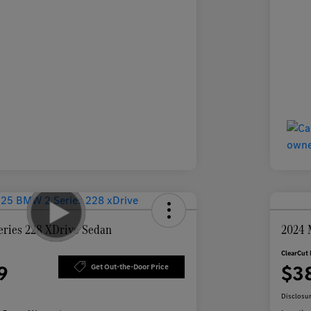
ries 228 XDrive Sedan
2024 
ClearCut 
9
$3
Get Out-the-Door Price
Disclosu