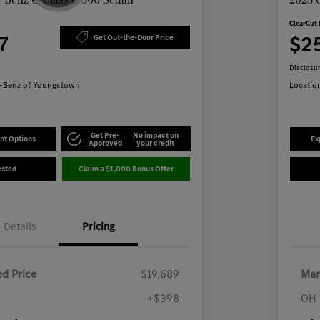
ClearCut 
7
$2
Get Out-the-Door Price
Disclosu
-Benz of Youngstown
Locatio
Get Pre-
No impact on
nt Options
Ex
Approved
your credit
ested
Claim a $1,000 Bonus Offer
Details
Pricing
d Price
$19,689
Mar
+$398
OH 