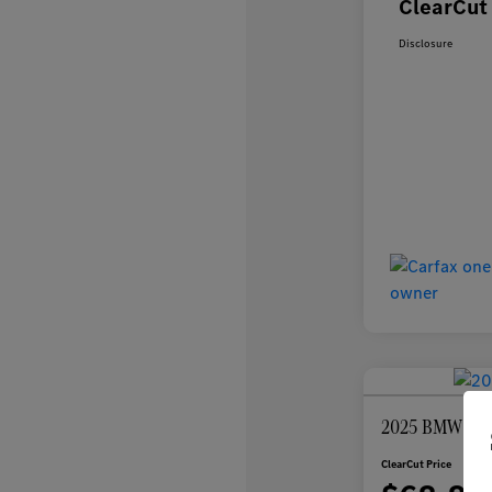
ClearCut 
Disclosure
2025 BMW 7 Se
ClearCut Price