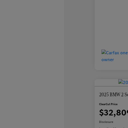
2025 BMW 2 Se
ClearCut Price
$32,80
Disclosure