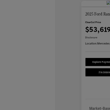
2025 Ford Ran
ClearCut Price
$53,61
Disclosure
Location:
Mercedes
Explore Payme
I'm Inter
Market-Base