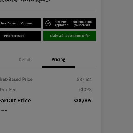
n:
Mercedes-Benz of Youngstown
Get Pre-
No impact on
plore Payment Options
Approved
your credit
I'm Interested
Claim a $1,000 Bonus Offer
Details
Pricing
ket-Based Price
$37,611
Doc Fee
+$398
earCut Price
$38,009
osure