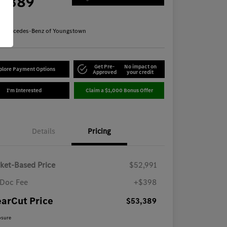
3,389
re
n:
Mercedes-Benz of Youngstown
Get Pre-
No impact on
plore Payment Options
Approved
your credit
I'm Interested
Claim a $1,000 Bonus Offer
Details
Pricing
ket-Based Price
$52,991
Doc Fee
+$398
earCut Price
$53,389
osure