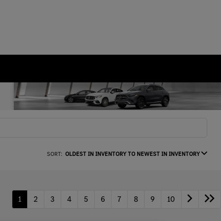
SORT:
OLDEST IN INVENTORY TO NEWEST IN INVENTORY
1
2
3
4
5
6
7
8
9
10