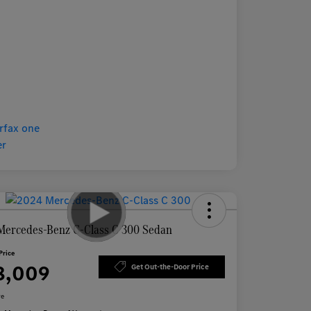
Mercedes-Benz C-Class C 300 Sedan
Price
8,009
Get Out-the-Door Price
re