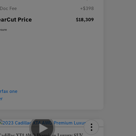
Doc Fee
+$398
earCut Price
$18,309
osure
Cadillac XT4 AWD Premium Luxury SUV