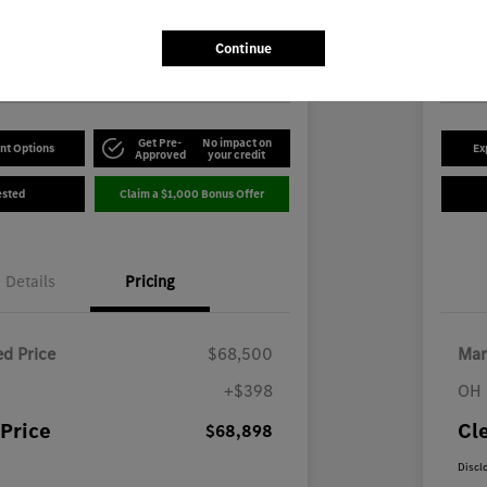
8
$5
Disclosu
Continue
-Benz of Youngstown
Locatio
Get Pre-
No impact on
nt Options
Ex
Approved
your credit
ested
Claim a $1,000 Bonus Offer
Details
Pricing
d Price
$68,500
Mar
+$398
OH 
Price
Cl
$68,898
Discl