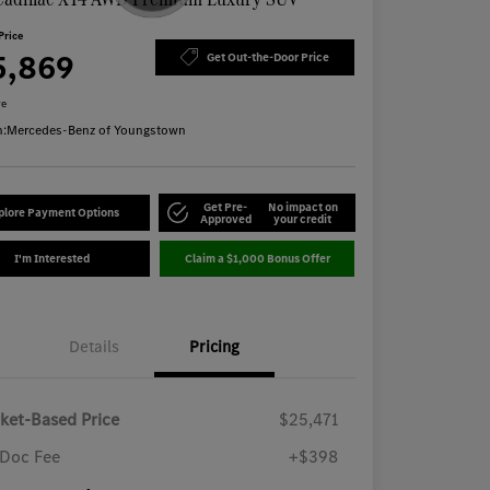
Price
5,869
Get Out-the-Door Price
re
n:
Mercedes-Benz of Youngstown
Get Pre-
No impact on
plore Payment Options
Approved
your credit
I'm Interested
Claim a $1,000 Bonus Offer
Details
Pricing
ket-Based Price
$25,471
Doc Fee
+$398