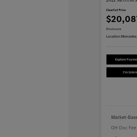
ClearCut Price
$20,08
Disclosure
Location:
Mercedes
Explore Payme
I'm Inter
Market-Base
OH Doc Fee