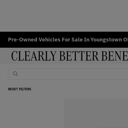
Pre-Owned Vehicles For Sale In Youngstown 
RESET FILTERS