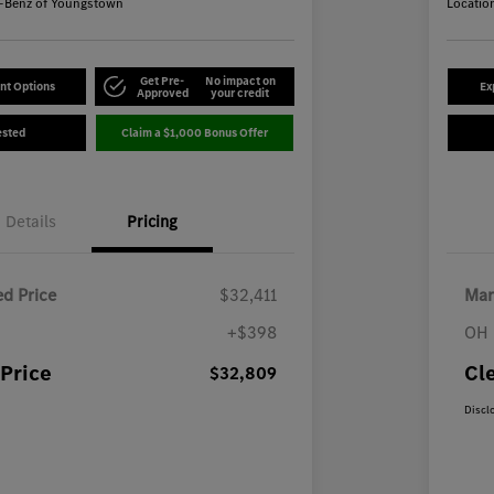
-Benz of Youngstown
Locatio
Get Pre-
No impact on
nt Options
Ex
Approved
your credit
ested
Claim a $1,000 Bonus Offer
Details
Pricing
d Price
$32,411
Mar
+$398
OH 
Price
Cl
$32,809
Discl