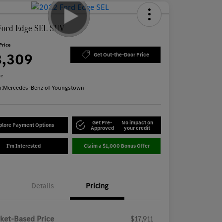
Ford Edge SEL SUV
Price
8,309
Get Out-the-Door Price
re
n:
Mercedes-Benz of Youngstown
Get Pre-
No impact on
plore Payment Options
Approved
your credit
I'm Interested
Claim a $1,000 Bonus Offer
Details
Pricing
ket-Based Price
$17,911