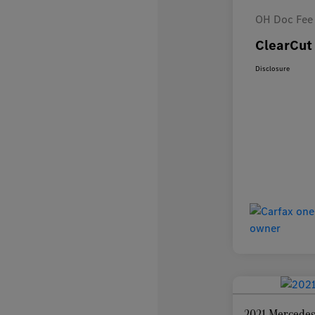
OH Doc Fee
ClearCut 
Disclosure
2021 Mercedes