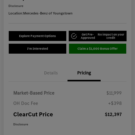
Disclosure
Location:
Mercedes-Benz of Youngstown
Get Pre-
No impact on your
Explore Payment Options
Approved
credit
I'm Interested
Claim a $1,000 Bonus Offer
Details
Pricing
Market-Based Price
$11,999
OH Doc Fee
+$398
ClearCut Price
$12,397
Disclosure