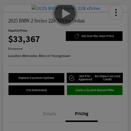
2025 BMW 2 Series 228 XDrive Sedan
ClearCut Price
$33,367
Get Out-the-Door Price
Disclosure
Location:
Mercedes-Benz of Youngstown
Get Pre-
No impact on your
Explore Payment Options
Approved
credit
I'm Interested
Claim a $1,000 Bonus Offer
Details
Pricing