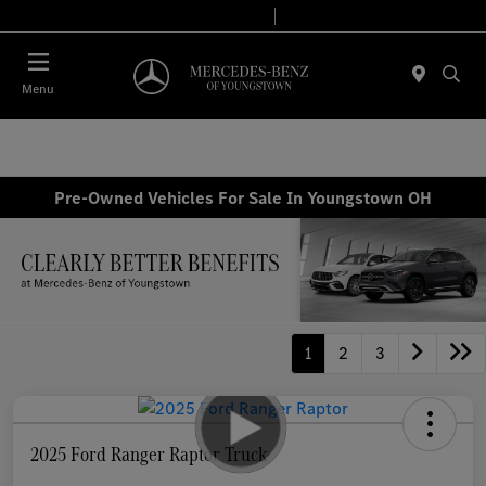
Today 10:00 AM - 4:00 PM
Service & Parts 8:00 AM - 2:00 PM
Menu
Pre-Owned Vehicles For Sale In Youngstown OH
1
2
3
2025 Ford Ranger Raptor Truck