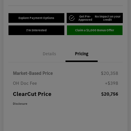
Get Pre-
No impact on your
Explore Payment Options
Approved
credit
I'm Interested
Claim a $1,000 Bonus Offer
Details
Pricing
Market-Based Price
$20,358
OH Doc Fee
+$398
ClearCut Price
$20,756
Disclosure