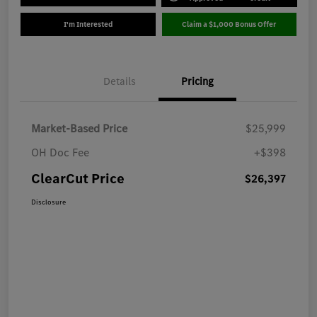
I'm Interested
Claim a $1,000 Bonus Offer
Details
Pricing
Market-Based Price
$25,999
OH Doc Fee
+$398
ClearCut Price
$26,397
Disclosure