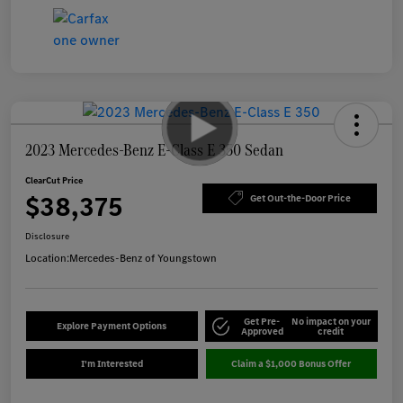
2023 Mercedes-Benz E-Class E 350 Sedan
ClearCut Price
$38,375
Get Out-the-Door Price
Disclosure
Location:
Mercedes-Benz of Youngstown
Get Pre-
No impact on your
Explore Payment Options
Approved
credit
I'm Interested
Claim a $1,000 Bonus Offer