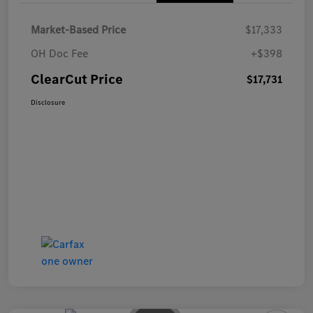
Market-Based Price
$17,333
OH Doc Fee
+$398
ClearCut Price
$17,731
Disclosure