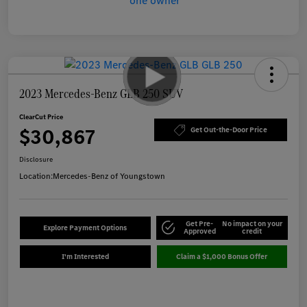
2023 Mercedes-Benz GLB 250 SUV
ClearCut Price
$30,867
Get Out-the-Door Price
Disclosure
Location:
Mercedes-Benz of Youngstown
Get Pre-
No impact on your
Explore Payment Options
Approved
credit
I'm Interested
Claim a $1,000 Bonus Offer