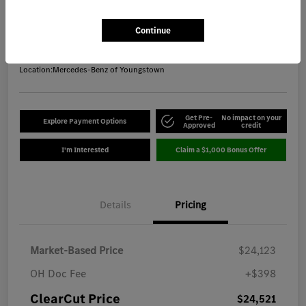
ClearCut Price
$24,521
Get Out-the-Door Price
Continue
Disclosure
Location:
Mercedes-Benz of Youngstown
Get Pre-
No impact on your
Explore Payment Options
Approved
credit
I'm Interested
Claim a $1,000 Bonus Offer
Details
Pricing
Market-Based Price
$24,123
OH Doc Fee
+$398
ClearCut Price
$24,521