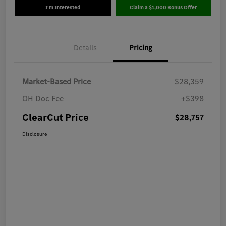
I'm Interested
Claim a $1,000 Bonus Offer
Details
Pricing
Market-Based Price
$28,359
OH Doc Fee
+$398
ClearCut Price
$28,757
Disclosure