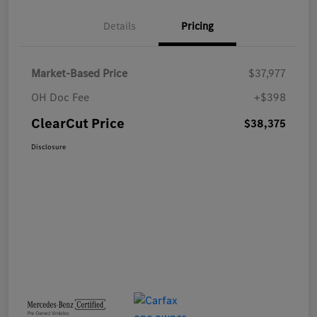
Details
Pricing
Market-Based Price
$37,977
OH Doc Fee
+$398
ClearCut Price
$38,375
Disclosure