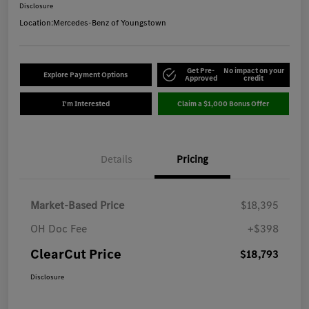
Disclosure
Location:
Mercedes-Benz of Youngstown
Get Pre-
No impact on your
Explore Payment Options
Approved
credit
I'm Interested
Claim a $1,000 Bonus Offer
Details
Pricing
Market-Based Price
$18,395
OH Doc Fee
+$398
ClearCut Price
$18,793
Disclosure