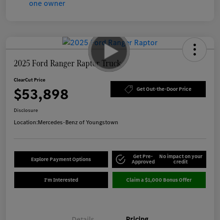
2025 Ford Ranger Raptor Truck
ClearCut Price
$53,898
Get Out-the-Door Price
Disclosure
Location:
Mercedes-Benz of Youngstown
Get Pre-
No impact on your
Explore Payment Options
Approved
credit
I'm Interested
Claim a $1,000 Bonus Offer
Details
Pricing