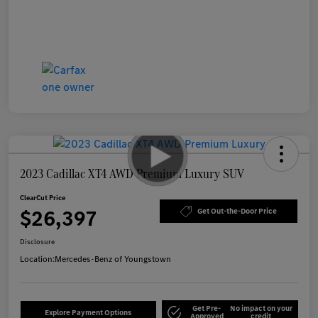
2023 Cadillac XT4 AWD Premium Luxury SUV
ClearCut Price
$26,397
Get Out-the-Door Price
Disclosure
Location:
Mercedes-Benz of Youngstown
Get Pre-
No impact on your
Explore Payment Options
Approved
credit