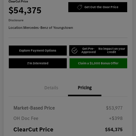
ClearCut Price
$54,375
Get Out-the-Door Price
Disclosure
Location:
Mercedes-Benz of Youngstown
Get Pre-
No impact on your
Explore Payment Options
Approved
credit
I'm Interested
Claim a $1,000 Bonus Offer
Details
Pricing
Market-Based Price
$53,977
OH Doc Fee
+$398
ClearCut Price
$54,375