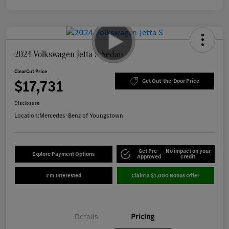
2024 Volkswagen Jetta S Sedan
ClearCut Price
$17,731
Get Out-the-Door Price
Disclosure
Location:
Mercedes-Benz of Youngstown
Get Pre-
No impact on your
Explore Payment Options
Approved
credit
I'm Interested
Claim a $1,000 Bonus Offer
Details
Pricing