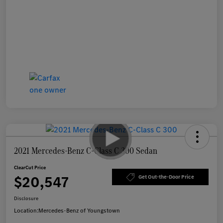
2021 Mercedes-Benz C-Class C 300 Sedan
ClearCut Price
$20,547
Get Out-the-Door Price
Disclosure
Location:
Mercedes-Benz of Youngstown