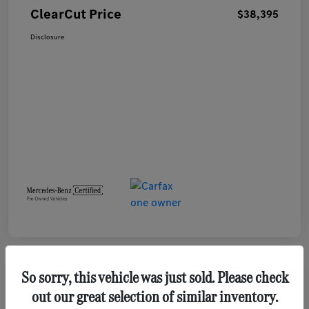
ClearCut Price
$38,395
Disclosure
So sorry, this vehicle was just sold. Please check
out our great selection of similar inventory.
2023 GMC Terrain SLE SUV