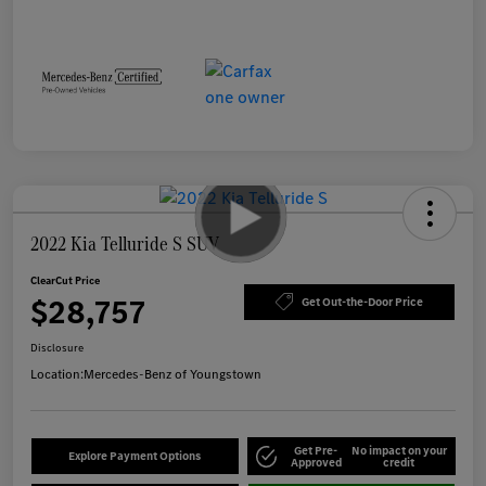
2022 Kia Telluride S SUV
ClearCut Price
$28,757
Get Out-the-Door Price
Disclosure
Location:
Mercedes-Benz of Youngstown
Get Pre-
No impact on your
Explore Payment Options
Approved
credit