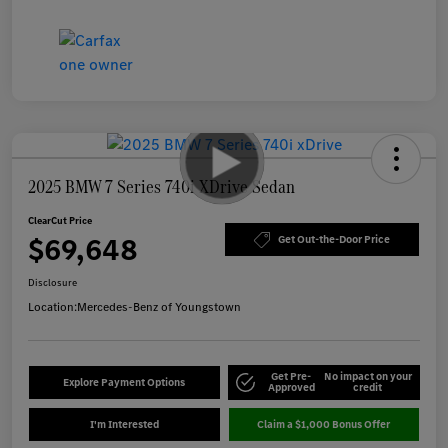
2025 BMW 7 Series 740i XDrive Sedan
ClearCut Price
$69,648
Get Out-the-Door Price
Disclosure
Location:
Mercedes-Benz of Youngstown
Get Pre-
No impact on your
Explore Payment Options
Approved
credit
I'm Interested
Claim a $1,000 Bonus Offer