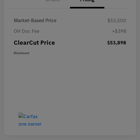
Market-Based Price
$53,500
OH Doc Fee
+$398
ClearCut Price
$53,898
Disclosure