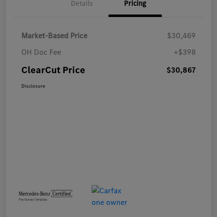
Details
Pricing
Market-Based Price
$30,469
OH Doc Fee
+$398
ClearCut Price
$30,867
Disclosure