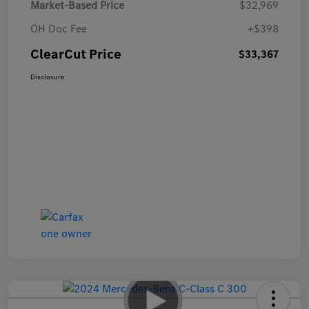
Market-Based Price
$32,969
OH Doc Fee
+$398
ClearCut Price
$33,367
Disclosure