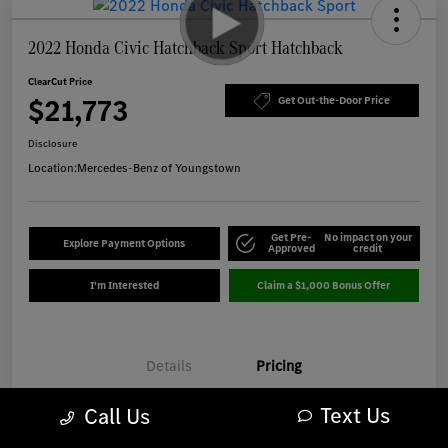
2022 Honda Civic Hatchback Sport Hatchback
ClearCut Price
$21,773
Get Out-the-Door Price
Disclosure
Location:
Mercedes-Benz of Youngstown
Get Pre-
No impact on your
Explore Payment Options
Approved
credit
I'm Interested
Claim a $1,000 Bonus Offer
Details
Pricing
Text Us
Call Us
Market-Based Price
$21,375