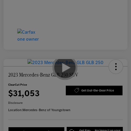
2023 Mercedes-Benz GLB 250 SUV
ClearCut Price
$31,053
Get Out-the-Door Price
Disclosure
Location:
Mercedes-Benz of Youngstown
Get Pre-
No impact on your