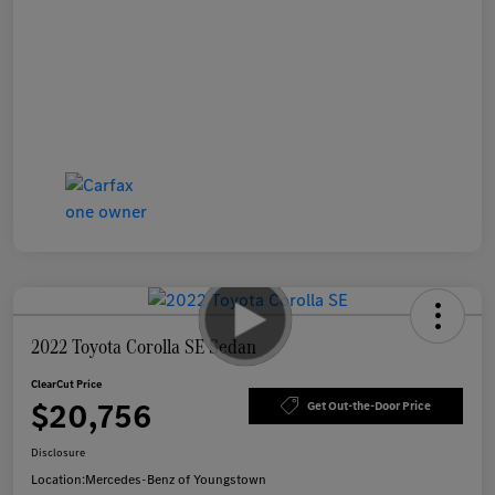
2022 Toyota Corolla SE Sedan
ClearCut Price
$20,756
Get Out-the-Door Price
Disclosure
Location:
Mercedes-Benz of Youngstown