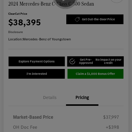
2024 Mercedes-Benz C-Class C 300 Sedan
ClearCut Price
$38,395
Get Out-the-Door Price
Disclosure
Location:
Mercedes-Benz of Youngstown
Get Pre-
No impact on your
Explore Payment Options
Approved
credit
I'm Interested
Claim a $1,000 Bonus Offer
Details
Pricing
Market-Based Price
$37,997
OH Doc Fee
+$398