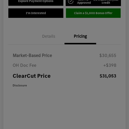
Explore Payment Options
Approved
credit
I'm Interested
Claim a $1,000 Bonus Offer
Details
Pricing
Market-Based Price
$30,655
OH Doc Fee
+$398
ClearCut Price
$31,053
Disclosure