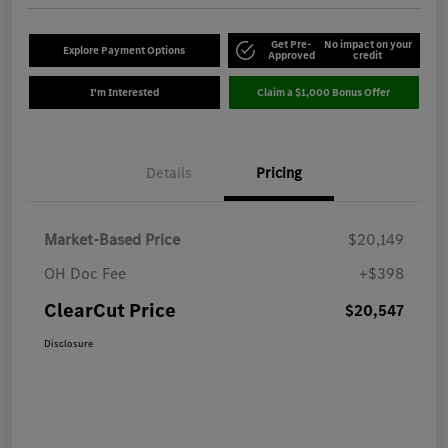
Get Pre-
No impact on your
Explore Payment Options
Approved
credit
I'm Interested
Claim a $1,000 Bonus Offer
Details
Pricing
Market-Based Price
$20,149
OH Doc Fee
+$398
ClearCut Price
$20,547
Disclosure