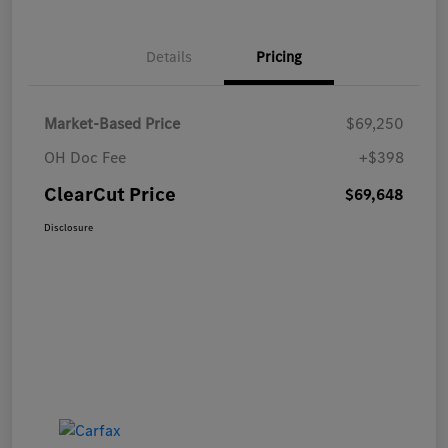
Details
Pricing
Market-Based Price
$69,250
OH Doc Fee
+$398
ClearCut Price
$69,648
Disclosure