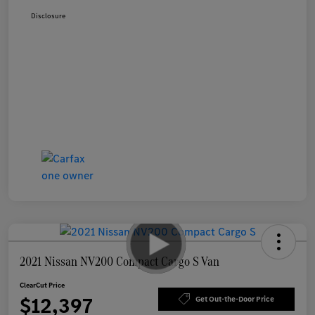
Disclosure
2021 Nissan NV200 Compact Cargo S Van
ClearCut Price
$12,397
Get Out-the-Door Price