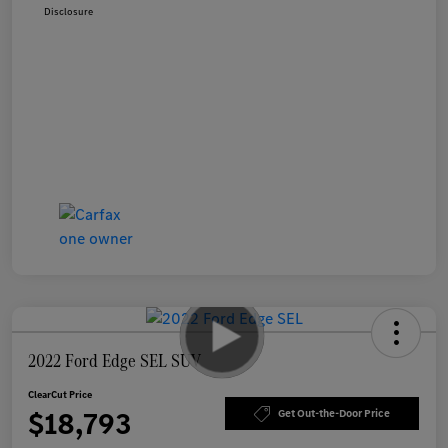
Disclosure
2022 Ford Edge SEL SUV
ClearCut Price
$18,793
Get Out-the-Door Price