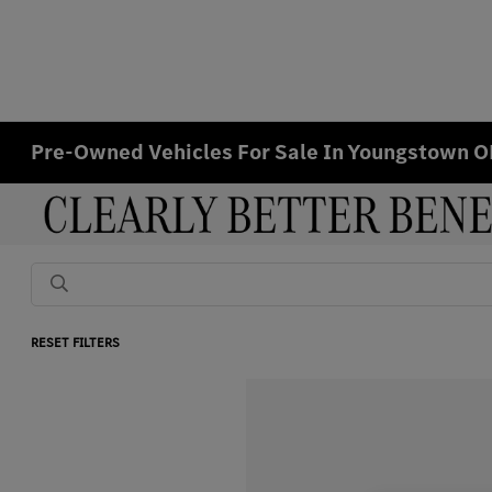
Pre-Owned Vehicles For Sale In Youngstown 
RESET FILTERS