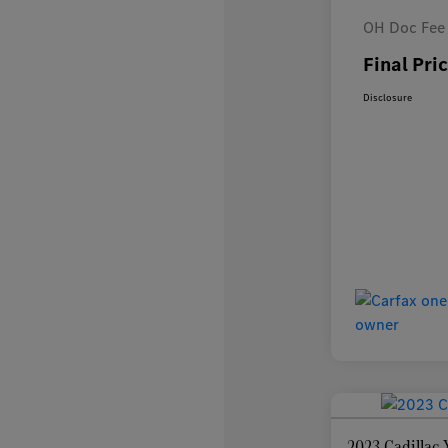
OH Doc Fee
Final Pri
Disclosure
2023 Cadilla