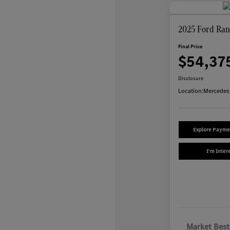
2025 Ford Ran
Final Price
$54,37
Disclosure
Location:
Mercedes
Explore Payme
I'm Inter
Market Best