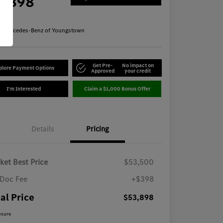
3,898
re
n:
Mercedes-Benz of Youngstown
Get Pre-
No impact on
plore Payment Options
Approved
your credit
I'm Interested
Claim a $1,000 Bonus Offer
Details
Pricing
ket Best Price
$53,500
Doc Fee
+$398
al Price
$53,898
osure