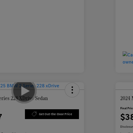
ries 228 XDrive Sedan
2024 
Final Pri
7
$3
Get Out-the-Door Price
Disclosu