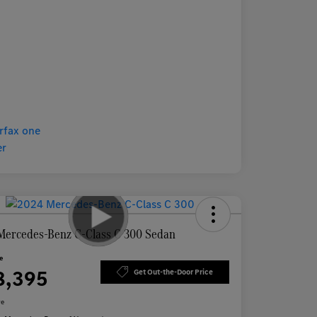
Mercedes-Benz C-Class C 300 Sedan
ce
8,395
Get Out-the-Door Price
re