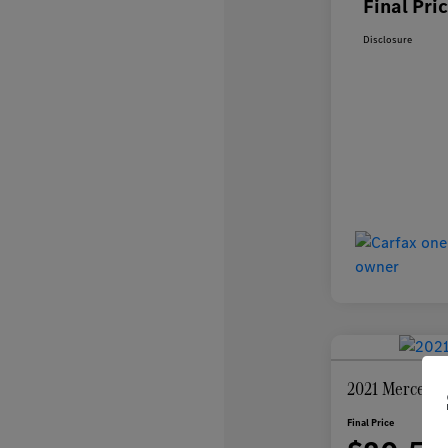
Final Pri
Disclosure
2021 Mercedes
Final Price