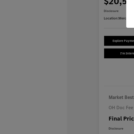
$20,54
Disclosure
Location:
Mercedes
Explore Payme
I'm Inter
Market Best
OH Doc Fee
Final Pri
Disclosure