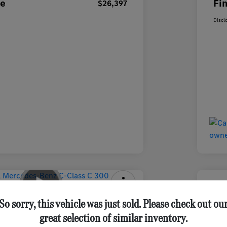
ce
Fin
$26,397
Discl
-Benz C-Class C 300 Sedan
2025 
So sorry, this vehicle was just sold. Please check out ou
great selection of similar inventory.
Final Pri
Get Out-the-Door Price