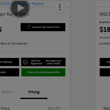
ger Raptor Truck
2022 
Final Pri
5
$1
Get Out-the-Door Price
Disclosu
-Benz of Youngstown
Locatio
Get Pre-
No impact on
nt Options
Ex
Approved
your credit
ested
Claim a $1,000 Bonus Offer
Details
Pricing
 Price
$53,977
Mar