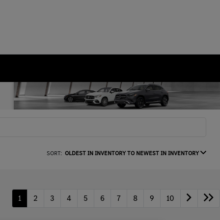
SORT:
OLDEST IN INVENTORY TO NEWEST IN INVENTORY
1
2
3
4
5
6
7
8
9
10