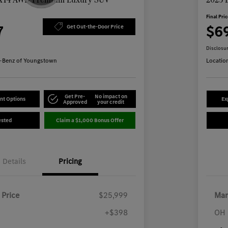
Final Pri
7
$6
Get Out-the-Door Price
Disclosu
-Benz of Youngstown
Locatio
Get Pre-
No impact on
nt Options
Ex
Approved
your credit
ested
Claim a $1,000 Bonus Offer
Details
Pricing
 Price
$25,999
Mar
+$398
OH 