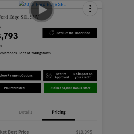
Ford Edge SEL SUV
ce
8,793
Get Out-the-Door Price
re
n:
Mercedes-Benz of Youngstown
Get Pre-
No impact on
plore Payment Options
Approved
your credit
I'm Interested
Claim a $1,000 Bonus Offer
Details
Pricing
ket Best Price
$18,395