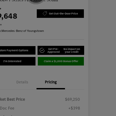
ce
9,648
Get Out-the-Door Price
re
n:
Mercedes-Benz of Youngstown
Get Pre-
No impact on
plore Payment Options
Approved
your credit
I'm Interested
Claim a $1,000 Bonus Offer
Details
Pricing
ket Best Price
$69,250
Doc Fee
+$398