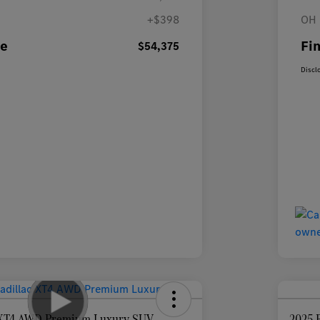
+$398
OH 
ce
Fin
$54,375
Discl
c XT4 AWD Premium Luxury SUV
2025 